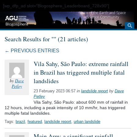
[wp_dfp_ad slot="Blogosphere_Leaderboard_728x90"]
Voice of the Earth and Space
Science Community
Search Results for "" (21 articles)
← PREVIOUS ENTRIES
Vila Sahy, São Paulo: extreme rainfall
in Brazil has triggered multiple fatal
landslides
by
Dave
Petley
23 February 2023 06:57
in
landslide report
by
Dave
Petley
Vila Sahy, São Paulo: about 600 mm of rainfall in
12 hours, including a peak intensity of 10 mm/hr, has triggered
multiple fatal landslides.
Tags:
brazil
,
featured
,
landslide report
,
urban landslide
Main Arm: a significant rainfall