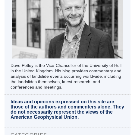
Dave Petley is the Vice-Chancellor of the University of Hull
in the United Kingdom. His blog provides commentary and
analysis of landslide events occurring worldwide, including
the landslides themselves, latest research, and
conferences and meetings.
Ideas and opinions expressed on this site are
those of the authors and commenters alone. They
do not necessarily represent the views of the
American Geophysical Union.
CATEGORIES