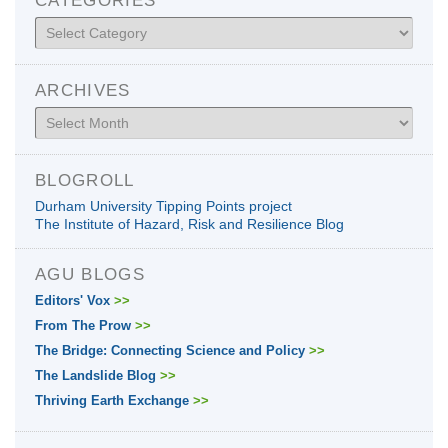
Categories
ARCHIVES
Archives
BLOGROLL
Durham University Tipping Points project
The Institute of Hazard, Risk and Resilience Blog
AGU BLOGS
Editors' Vox
>>
From The Prow
>>
The Bridge: Connecting Science and Policy
>>
The Landslide Blog
>>
Thriving Earth Exchange
>>