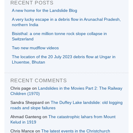
RECENT POSTS
A new home for the Landslide Blog
A very lucky escape in a debris flow in Arunachal Pradesh,
northern India
Bisisthal: a one million tonne rock slope collapse in
Switzerland
Two new mudflow videos
The location of the 20 July 2023 debris flow at Ungar in
Lhuentse, Bhutan
RECENT COMMENTS
Chris page
on
Landslides in the Movies Part 2: The Railway
Children (1970)
Sandra Sheppard
on
The Duffey Lake landslide: old logging
roads and slope failures
Ahmad Ganteng
on
The catastrophic lahars from Mount
Kelud in 1919
Chris Mance
on
The latest events in the Christchurch