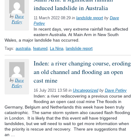
induced landslide in Australia
by
Dave
11 March 2022 08:29
in
landslide report
by
Dave
Petley
Petley
In recent days, very extreme rainfall has affected
eastern Australia. At Main Arm in New South
Wales, a major landslide has occurred.
Tags:
australia
,
featured
,
La Nina
,
landslide report
Inden: a river changing course, eroding
an old channel and flooding an open
cast mine
by
Dave
Petley
16 July 2021 13:58
in
Uncategorized
by
Dave Petley
Inden: a river rediscovering a previous course and
flooding an open cast coal mine The floods in
Germany, Belgium and Netherlands this week have been truly
catastrophic. The same storm system also caused flash flooding
in London. It is likely that the this event will have triggered
landslides, but we will need to wait to get more information when
the priority is rescue and recovery. There are suggestions that
an …