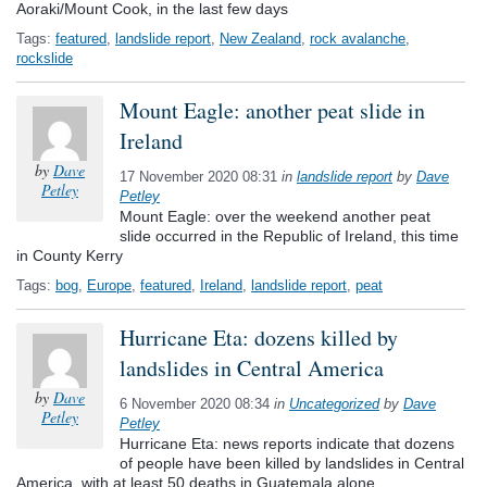
Aoraki/Mount Cook, in the last few days
Tags:
featured
,
landslide report
,
New Zealand
,
rock avalanche
,
rockslide
Mount Eagle: another peat slide in
Ireland
by
Dave
17 November 2020 08:31
in
landslide report
by
Dave
Petley
Petley
Mount Eagle: over the weekend another peat
slide occurred in the Republic of Ireland, this time
in County Kerry
Tags:
bog
,
Europe
,
featured
,
Ireland
,
landslide report
,
peat
Hurricane Eta: dozens killed by
landslides in Central America
by
Dave
6 November 2020 08:34
in
Uncategorized
by
Dave
Petley
Petley
Hurricane Eta: news reports indicate that dozens
of people have been killed by landslides in Central
America, with at least 50 deaths in Guatemala alone