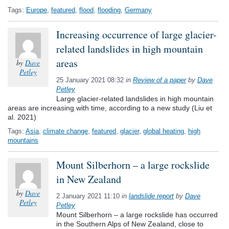
Tags:
Europe
,
featured
,
flood
,
flooding
,
Germany
Increasing occurrence of large glacier-
related landslides in high mountain
areas
by
Dave
Petley
25 January 2021 08:32
in
Review of a paper
by
Dave
Petley
Large glacier-related landslides in high mountain
areas are increasing with time, according to a new study (Liu et
al. 2021)
Tags:
Asia
,
climate change
,
featured
,
glacier
,
global heating
,
high
mountains
Mount Silberhorn – a large rockslide
in New Zealand
by
Dave
2 January 2021 11:10
in
landslide report
by
Dave
Petley
Petley
Mount Silberhorn – a large rockslide has occurred
in the Southern Alps of New Zealand, close to