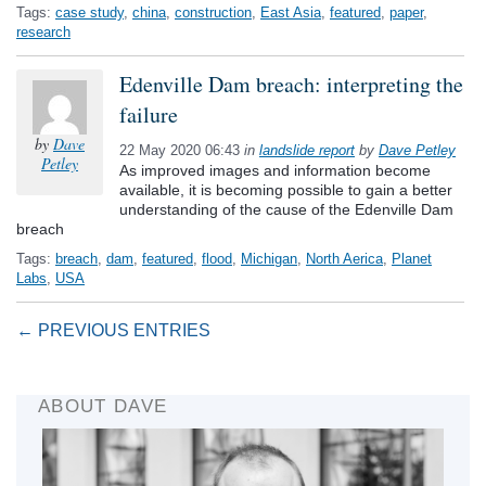
Tags:
case study
,
china
,
construction
,
East Asia
,
featured
,
paper
,
research
Edenville Dam breach: interpreting the
failure
by
Dave
22 May 2020 06:43
in
landslide report
by
Dave Petley
Petley
As improved images and information become
available, it is becoming possible to gain a better
understanding of the cause of the Edenville Dam
breach
Tags:
breach
,
dam
,
featured
,
flood
,
Michigan
,
North Aerica
,
Planet
Labs
,
USA
← PREVIOUS ENTRIES
ABOUT DAVE