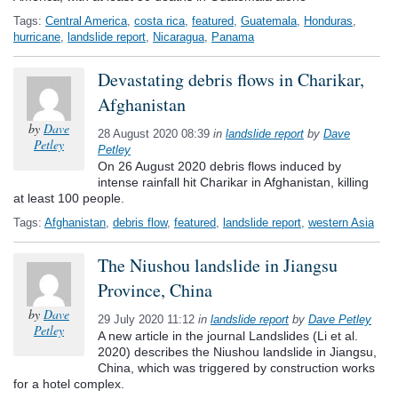
Tags:
Central America
,
costa rica
,
featured
,
Guatemala
,
Honduras
,
hurricane
,
landslide report
,
Nicaragua
,
Panama
Devastating debris flows in Charikar,
Afghanistan
by
Dave
28 August 2020 08:39
in
landslide report
by
Dave
Petley
Petley
On 26 August 2020 debris flows induced by
intense rainfall hit Charikar in Afghanistan, killing
at least 100 people.
Tags:
Afghanistan
,
debris flow
,
featured
,
landslide report
,
western Asia
The Niushou landslide in Jiangsu
Province, China
by
Dave
29 July 2020 11:12
in
landslide report
by
Dave Petley
Petley
A new article in the journal Landslides (Li et al.
2020) describes the Niushou landslide in Jiangsu,
China, which was triggered by construction works
for a hotel complex.