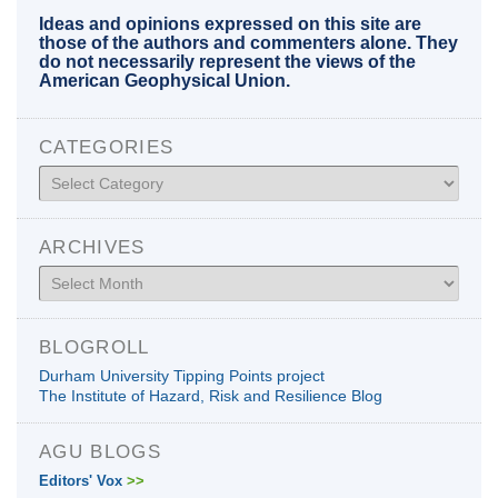
Ideas and opinions expressed on this site are
those of the authors and commenters alone. They
do not necessarily represent the views of the
American Geophysical Union.
CATEGORIES
Categories
ARCHIVES
Archives
BLOGROLL
Durham University Tipping Points project
The Institute of Hazard, Risk and Resilience Blog
AGU BLOGS
Editors' Vox
>>