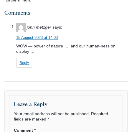
Comments
john metzger
says:
15 August 2023 at 14:03
WOW — power of nature …. and our human-ness on
display …
Reply
Leave a Reply
Your email address will not be published.
Required
fields are marked
*
Comment
*