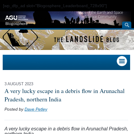
[wp_dfp_ad slot="Blogosphere_Leaderboard_728x90"]
Voice of the Earth and Space
Science Community
3 AUGUST 2023
A very lucky escape in a debris flow in Arunachal
Pradesh, northern India
Posted by
Dave Petley
A very lucky escape in a debris flow in Arunachal Pradesh,
northern India