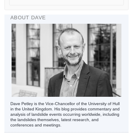
ABOUT DAVE
Dave Petley is the Vice-Chancellor of the University of Hull
in the United Kingdom. His blog provides commentary and
analysis of landslide events occurring worldwide, including
the landslides themselves, latest research, and
conferences and meetings.