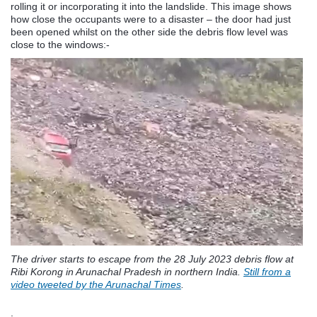
rolling it or incorporating it into the landslide. This image shows
how close the occupants were to a disaster – the door had just
been opened whilst on the other side the debris flow level was
close to the windows:-
The driver starts to escape from the 28 July 2023 debris flow at
Ribi Korong in Arunachal Pradesh in northern India.
Still from a
video tweeted by the Arunachal Times
.
.