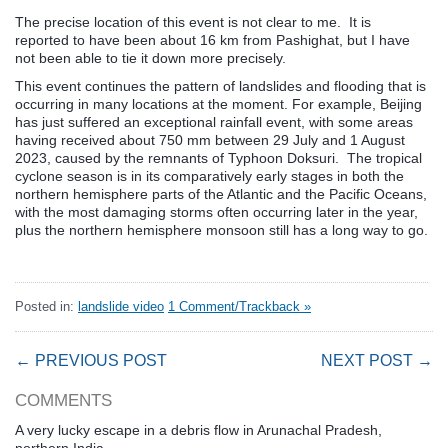
The precise location of this event is not clear to me. It is
reported to have been about 16 km from Pashighat, but I have
not been able to tie it down more precisely.
This event continues the pattern of landslides and flooding that is
occurring in many locations at the moment. For example, Beijing
has just suffered an exceptional rainfall event, with some areas
having received about 750 mm between 29 July and 1 August
2023, caused by the remnants of Typhoon Doksuri. The tropical
cyclone season is in its comparatively early stages in both the
northern hemisphere parts of the Atlantic and the Pacific Oceans,
with the most damaging storms often occurring later in the year,
plus the northern hemisphere monsoon still has a long way to go.
Posted in:
landslide video
1 Comment/Trackback »
← PREVIOUS POST
NEXT POST →
COMMENTS
A very lucky escape in a debris flow in Arunachal Pradesh,
northern India