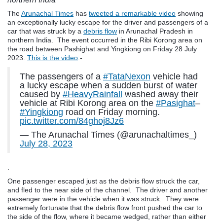
The
Arunachal Times
has
tweeted a remarkable video
showing
an exceptionally lucky escape for the driver and passengers of a
car that was struck by a
debris flow
in Arunachal Pradesh in
northern India. The event occurred in the Ribi Korong area on
the road between Pashighat and Yingkiong on Friday 28 July
2023.
This is the video
:-
The passengers of a
#TataNexon
vehicle had
a lucky escape when a sudden burst of water
caused by
#HeavyRainfall
washed away their
vehicle at Ribi Korong area on the
#Pasighat
–
#Yingkiong
road on Friday morning.
pic.twitter.com/84ghoj8Jz6
— The Arunachal Times (@arunachaltimes_)
July 28, 2023
.
One passenger escaped just as the debris flow struck the car,
and fled to the near side of the channel. The driver and another
passenger were in the vehicle when it was struck. They were
extremely fortunate that the debris flow front pushed the car to
the side of the flow, where it became wedged, rather than either