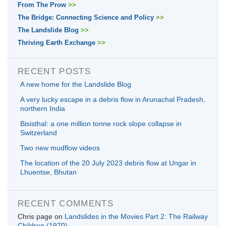
From The Prow
>>
The Bridge: Connecting Science and Policy
>>
The Landslide Blog
>>
Thriving Earth Exchange
>>
RECENT POSTS
A new home for the Landslide Blog
A very lucky escape in a debris flow in Arunachal Pradesh,
northern India
Bisisthal: a one million tonne rock slope collapse in
Switzerland
Two new mudflow videos
The location of the 20 July 2023 debris flow at Ungar in
Lhuentse, Bhutan
RECENT COMMENTS
Chris page
on
Landslides in the Movies Part 2: The Railway
Children (1970)