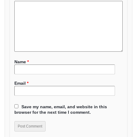
Name
*
Email
*
Save my name, email, and website in this
browser for the next time I comment.