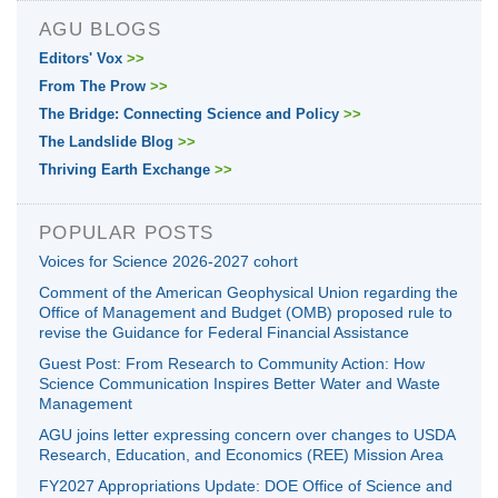
AGU BLOGS
Editors' Vox
>>
From The Prow
>>
The Bridge: Connecting Science and Policy
>>
The Landslide Blog
>>
Thriving Earth Exchange
>>
POPULAR POSTS
Voices for Science 2026-2027 cohort
Comment of the American Geophysical Union regarding the
Office of Management and Budget (OMB) proposed rule to
revise the Guidance for Federal Financial Assistance
Guest Post: From Research to Community Action: How
Science Communication Inspires Better Water and Waste
Management
AGU joins letter expressing concern over changes to USDA
Research, Education, and Economics (REE) Mission Area
FY2027 Appropriations Update: DOE Office of Science and