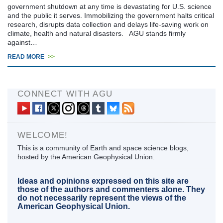
government shutdown at any time is devastating for U.S. science
and the public it serves. Immobilizing the government halts critical
research, disrupts data collection and delays life-saving work on
climate, health and natural disasters. AGU stands firmly
against…
READ MORE
>>
CONNECT WITH AGU
WELCOME!
This is a community of Earth and space science blogs,
hosted by the American Geophysical Union.
Ideas and opinions expressed on this site are
those of the authors and commenters alone. They
do not necessarily represent the views of the
American Geophysical Union.