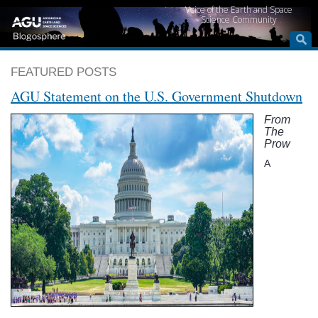
Voice of the Earth and Space
Science Community
FEATURED POSTS
AGU Statement on the U.S. Government Shutdown
From
The
Prow
A