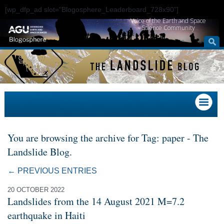
[wp_dfp_ad slot="Blogosphere_Leaderboard_728x90"]
Voice of the Earth and Space
Science Community
You are browsing the archive for Tag: paper - The
Landslide Blog.
← PREVIOUS ENTRIES
20 OCTOBER 2022
Landslides from the 14 August 2021 M=7.2
earthquake in Haiti