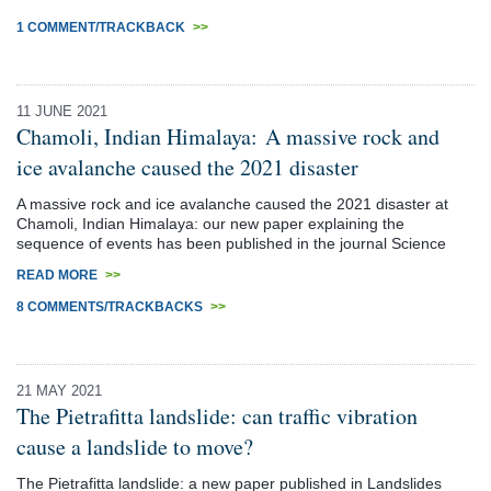
1 COMMENT/TRACKBACK
>>
11 JUNE 2021
Chamoli, Indian Himalaya: A massive rock and
ice avalanche caused the 2021 disaster
A massive rock and ice avalanche caused the 2021 disaster at
Chamoli, Indian Himalaya: our new paper explaining the
sequence of events has been published in the journal Science
READ MORE
>>
8 COMMENTS/TRACKBACKS
>>
21 MAY 2021
The Pietrafitta landslide: can traffic vibration
cause a landslide to move?
The Pietrafitta landslide: a new paper published in Landslides