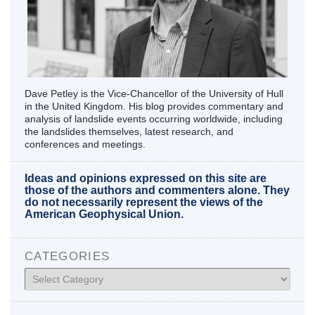
Dave Petley is the Vice-Chancellor of the University of Hull
in the United Kingdom. His blog provides commentary and
analysis of landslide events occurring worldwide, including
the landslides themselves, latest research, and
conferences and meetings.
Ideas and opinions expressed on this site are
those of the authors and commenters alone. They
do not necessarily represent the views of the
American Geophysical Union.
CATEGORIES
Categories