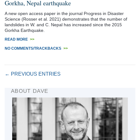
Gorkha, Nepal earthquake
A new open access paper in the journal Progress in Disaster
Science (Rosser et al. 2021) demonstrates that the number of
landslides in W. and C. Nepal has increased since the 2015
Gorkha Earthquake.
READ MORE
>>
NO COMMENTS/TRACKBACKS
>>
← PREVIOUS ENTRIES
ABOUT DAVE