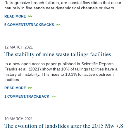
Retrogressive breach failures, are coastal flow slides that occur
naturally in fine sands near dynamic tidal channels or rivers
READ MORE
>>
5 COMMENTS/TRACKBACKS
>>
12 MARCH 2021
The stability of mine waste tailings facilities
In a new open access paper published in Scientific Reports,
Franks et al. (2021) show that 10% of tailings facilities have a
history of instability. This rises to 18.3% for active upstream
facilities.
READ MORE
>>
1 COMMENT/TRACKBACK
>>
10 MARCH 2021
The evolution of landslides after the 2015 Mw 7.8