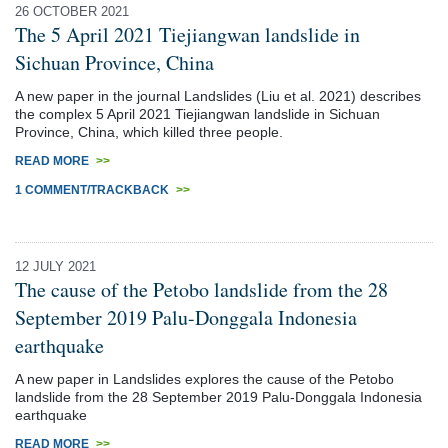
26 OCTOBER 2021
The 5 April 2021 Tiejiangwan landslide in
Sichuan Province, China
A new paper in the journal Landslides (Liu et al. 2021) describes
the complex 5 April 2021 Tiejiangwan landslide in Sichuan
Province, China, which killed three people.
READ MORE
>>
1 COMMENT/TRACKBACK
>>
12 JULY 2021
The cause of the Petobo landslide from the 28
September 2019 Palu-Donggala Indonesia
earthquake
A new paper in Landslides explores the cause of the Petobo
landslide from the 28 September 2019 Palu-Donggala Indonesia
earthquake
READ MORE
>>