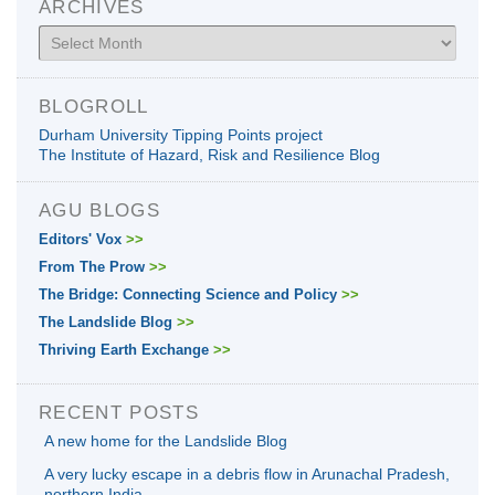
ARCHIVES
Archives
BLOGROLL
Durham University Tipping Points project
The Institute of Hazard, Risk and Resilience Blog
AGU BLOGS
Editors' Vox
>>
From The Prow
>>
The Bridge: Connecting Science and Policy
>>
The Landslide Blog
>>
Thriving Earth Exchange
>>
RECENT POSTS
A new home for the Landslide Blog
A very lucky escape in a debris flow in Arunachal Pradesh,
northern India