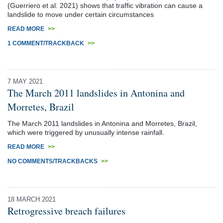
(Guerriero et al. 2021) shows that traffic vibration can cause a
landslide to move under certain circumstances
READ MORE
>>
1 COMMENT/TRACKBACK
>>
7 MAY 2021
The March 2011 landslides in Antonina and
Morretes, Brazil
The March 2011 landslides in Antonina and Morretes, Brazil,
which were triggered by unusually intense rainfall.
READ MORE
>>
NO COMMENTS/TRACKBACKS
>>
18 MARCH 2021
Retrogressive breach failures