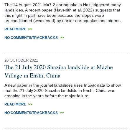
The 14 August 2021 M=7.2 earthquake in Haiti triggered many
landslides. A recent paper (Havenith et al. 2022) suggests that
this might in part have been because the slopes were
preconditioned (weakened) by earlier earthquakes and storms.
READ MORE
>>
NO COMMENTS/TRACKBACKS
>>
28 OCTOBER 2021
The 21 July 2020 Shaziba landslide at Mazhe
Village in Enshi, China
A new paper in the journal landslides uses InSAR data to show
that the 21 July 2020 Shaziba landslide in Enshi, China was
creeping in the years before the major failure
READ MORE
>>
NO COMMENTS/TRACKBACKS
>>