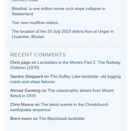
Bisisthal: a one million tonne rock slope collapse in
Switzerland
Two new mudflow videos
The location of the 20 July 2023 debris flow at Ungar in
Lhuentse, Bhutan
RECENT COMMENTS
Chris page
on
Landslides in the Movies Part 2: The Railway
Children (1970)
Sandra Sheppard
on
The Duffey Lake landslide: old logging
roads and slope failures
Ahmad Ganteng
on
The catastrophic lahars from Mount
Kelud in 1919
Chris Mance
on
The latest events in the Christchurch
earthquake sequence
Brent mann
on
The Blackhawk landslide