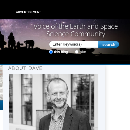
ADVERTISEMENT
Voice of the Earth and Space
Science Community
this blog
site
ABOUT DAVE