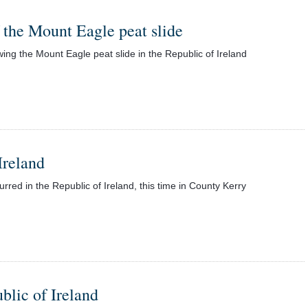
f the Mount Eagle peat slide
wing the Mount Eagle peat slide in the Republic of Ireland
Ireland
red in the Republic of Ireland, this time in County Kerry
blic of Ireland