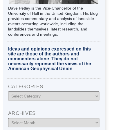
Dave Petley is the Vice-Chancellor of the
University of Hull in the United Kingdom. His blog
provides commentary and analysis of landslide
events occurring worldwide, including the
landslides themselves, latest research, and
conferences and meetings.
Ideas and opinions expressed on this
site are those of the authors and
commenters alone. They do not
necessarily represent the views of the
American Geophysical Union.
CATEGORIES
Categories
ARCHIVES
Archives