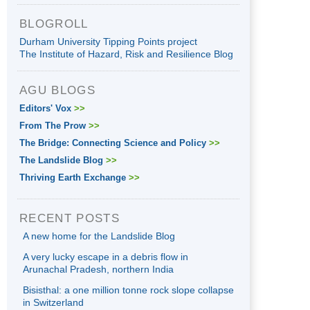
BLOGROLL
Durham University Tipping Points project
The Institute of Hazard, Risk and Resilience Blog
AGU BLOGS
Editors' Vox
>>
From The Prow
>>
The Bridge: Connecting Science and Policy
>>
The Landslide Blog
>>
Thriving Earth Exchange
>>
RECENT POSTS
A new home for the Landslide Blog
A very lucky escape in a debris flow in
Arunachal Pradesh, northern India
Bisisthal: a one million tonne rock slope collapse
in Switzerland