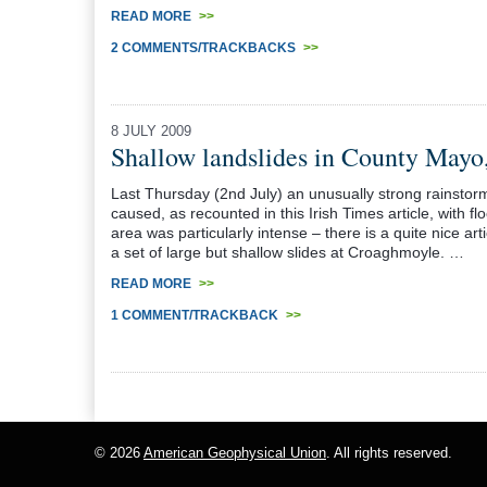
READ MORE
>>
2 COMMENTS/TRACKBACKS
>>
8 JULY 2009
Shallow landslides in County Mayo,
Last Thursday (2nd July) an unusually strong rainsto
caused, as recounted in this Irish Times article, with fl
area was particularly intense – there is a quite nice ar
a set of large but shallow slides at Croaghmoyle. …
READ MORE
>>
1 COMMENT/TRACKBACK
>>
© 2026
American Geophysical Union
. All rights reserved.