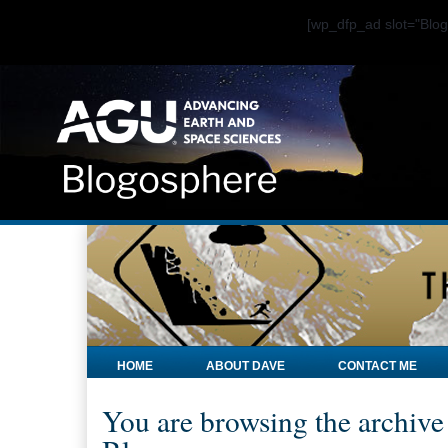
[wp_dfp_ad slot="Bl
HOME
ABOUT DAVE
CONTACT ME
You are browsing the archive 