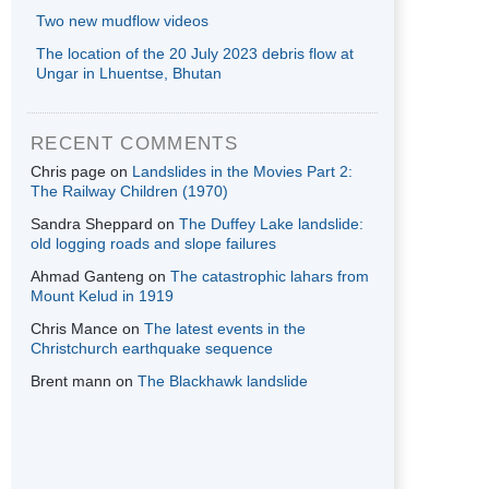
Two new mudflow videos
The location of the 20 July 2023 debris flow at
Ungar in Lhuentse, Bhutan
RECENT COMMENTS
Chris page
on
Landslides in the Movies Part 2:
The Railway Children (1970)
Sandra Sheppard
on
The Duffey Lake landslide:
old logging roads and slope failures
Ahmad Ganteng
on
The catastrophic lahars from
Mount Kelud in 1919
Chris Mance
on
The latest events in the
Christchurch earthquake sequence
Brent mann
on
The Blackhawk landslide