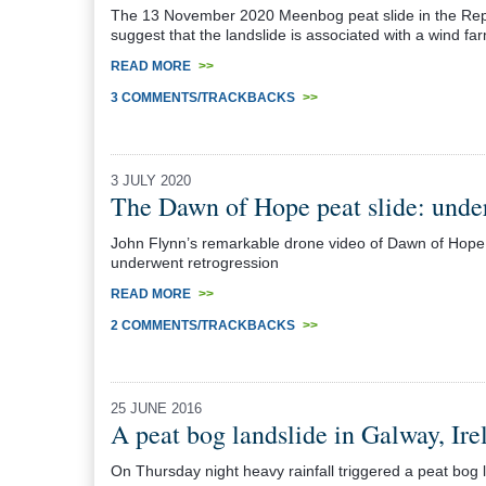
The 13 November 2020 Meenbog peat slide in the Repub
suggest that the landslide is associated with a wind 
READ MORE
>>
3 COMMENTS/TRACKBACKS
>>
3 JULY 2020
The Dawn of Hope peat slide: under
John Flynn’s remarkable drone video of Dawn of Hope p
underwent retrogression
READ MORE
>>
2 COMMENTS/TRACKBACKS
>>
25 JUNE 2016
A peat bog landslide in Galway, Ire
On Thursday night heavy rainfall triggered a peat bog l