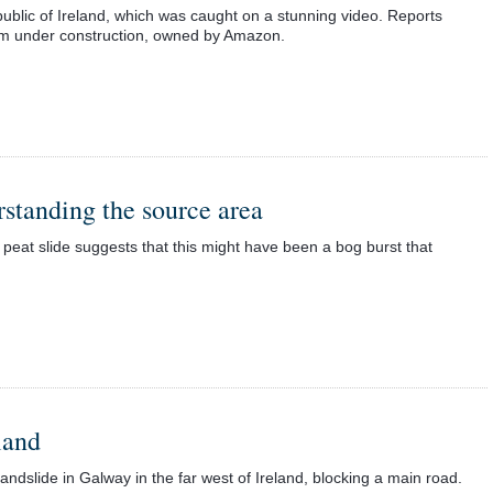
lic of Ireland, which was caught on a stunning video. Reports
farm under construction, owned by Amazon.
standing the source area
eat slide suggests that this might have been a bog burst that
land
andslide in Galway in the far west of Ireland, blocking a main road.