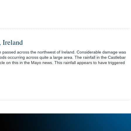
 Ireland
rm passed across the northwest of Ireland. Considerable damage was
oods occurring across quite a large area. The rainfall in the Castlebar
ticle on this in the Mayo news. This rainfall appears to have triggered