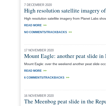
7 DECEMBER 2020
High resolution satellite imagery o
High resolution satellite imagery from Planet Labs sho
READ MORE
>>
NO COMMENTS/TRACKBACKS
>>
17 NOVEMBER 2020
Mount Eagle: another peat slide in 
Mount Eagle: over the weekend another peat slide occur
READ MORE
>>
6 COMMENTS/TRACKBACKS
>>
16 NOVEMBER 2020
The Meenbog peat slide in the Repu