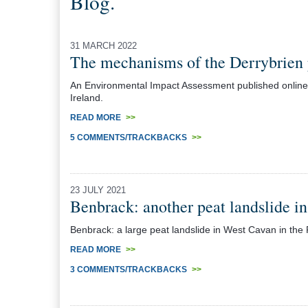
Blog.
31 MARCH 2022
The mechanisms of the Derrybrien 
An Environmental Impact Assessment published online d
Ireland.
READ MORE
>>
5 COMMENTS/TRACKBACKS
>>
23 JULY 2021
Benbrack: another peat landslide in
Benbrack: a large peat landslide in West Cavan in the R
READ MORE
>>
3 COMMENTS/TRACKBACKS
>>