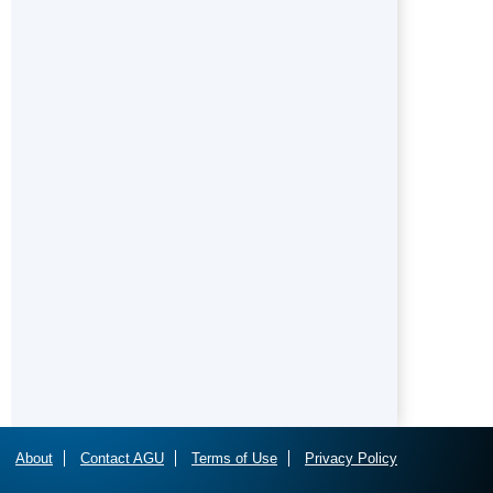
About
Contact AGU
Terms of Use
Privacy Policy