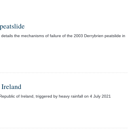
peatslide
etails the mechanisms of failure of the 2003 Derrybrien peatslide in
 Ireland
epublic of Ireland, triggered by heavy rainfall on 4 July 2021