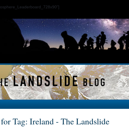
ogosphere_Leaderboard_728x90"]
for Tag: Ireland - The Landslide