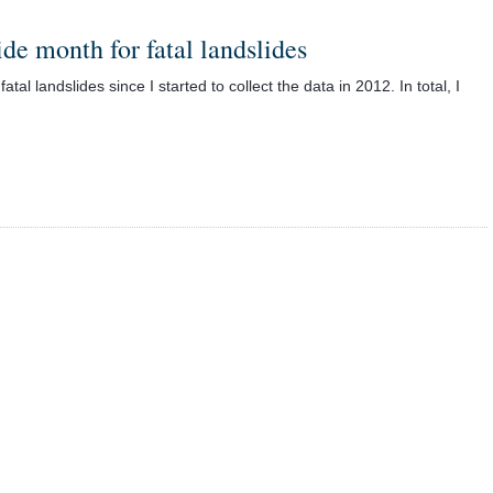
ide month for fatal landslides
al landslides since I started to collect the data in 2012. In total, I