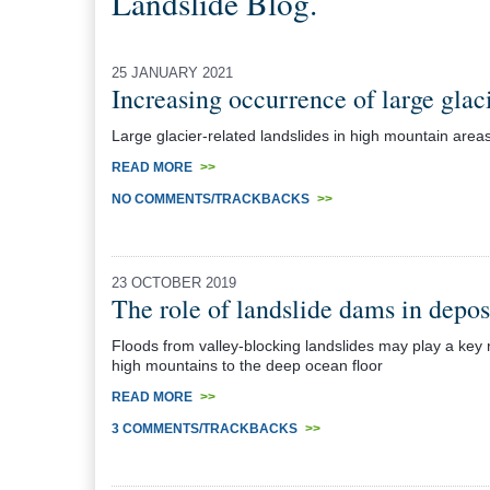
Landslide Blog.
25 JANUARY 2021
Increasing occurrence of large glac
Large glacier-related landslides in high mountain areas
READ MORE
>>
NO COMMENTS/TRACKBACKS
>>
23 OCTOBER 2019
The role of landslide dams in depo
Floods from valley-blocking landslides may play a key 
high mountains to the deep ocean floor
READ MORE
>>
3 COMMENTS/TRACKBACKS
>>