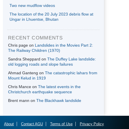
Two new mudflow videos
The location of the 20 July 2023 debris flow at
Ungar in Lhuentse, Bhutan
RECENT COMMENTS
Chris page
on
Landslides in the Movies Part 2:
The Railway Children (1970)
Sandra Sheppard
on
The Duffey Lake landslide:
old logging roads and slope failures
Ahmad Ganteng
on
The catastrophic lahars from
Mount Kelud in 1919
Chris Mance
on
The latest events in the
Christchurch earthquake sequence
Brent mann
on
The Blackhawk landslide
About
Contact AGU
Terms of Use
Privacy Policy