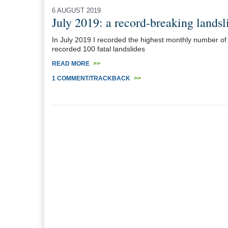
6 AUGUST 2019
July 2019: a record-breaking landsl
In July 2019 I recorded the highest monthly number of fat
recorded 100 fatal landslides
READ MORE
>>
1 COMMENT/TRACKBACK
>>