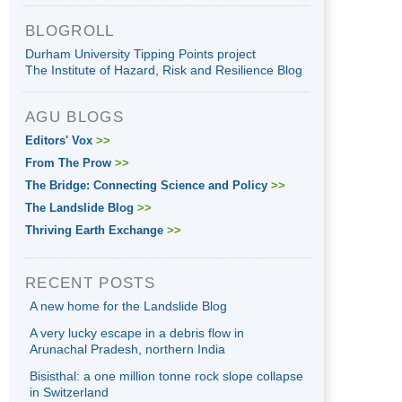
BLOGROLL
Durham University Tipping Points project
The Institute of Hazard, Risk and Resilience Blog
AGU BLOGS
Editors' Vox
>>
From The Prow
>>
The Bridge: Connecting Science and Policy
>>
The Landslide Blog
>>
Thriving Earth Exchange
>>
RECENT POSTS
A new home for the Landslide Blog
A very lucky escape in a debris flow in
Arunachal Pradesh, northern India
Bisisthal: a one million tonne rock slope collapse
in Switzerland