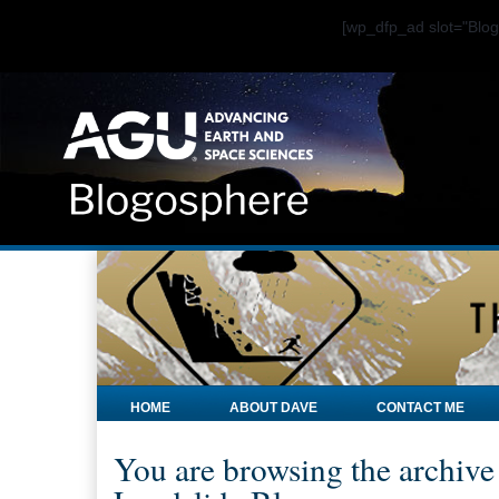
[wp_dfp_ad slot="Bl
HOME
ABOUT DAVE
CONTACT ME
You are browsing the archive 