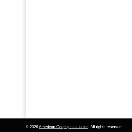
© 2026
American Geophysical Union
. All rights reserved.