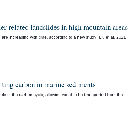
ier-related landslides in high mountain areas
 are increasing with time, according to a new study (Liu et al. 2021)
siting carbon in marine sediments
role in the carbon cycle, allowing wood to be transported from the