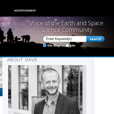
ADVERTISEMENT
Voice of the Earth and Space
Science Community
this blog
site
ABOUT DAVE