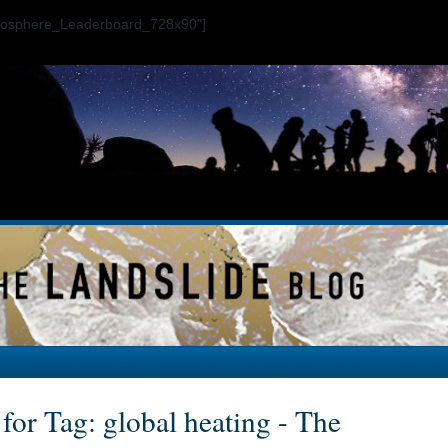
ogosphere_Leaderboard_728x90"]
for Tag: global heating - The