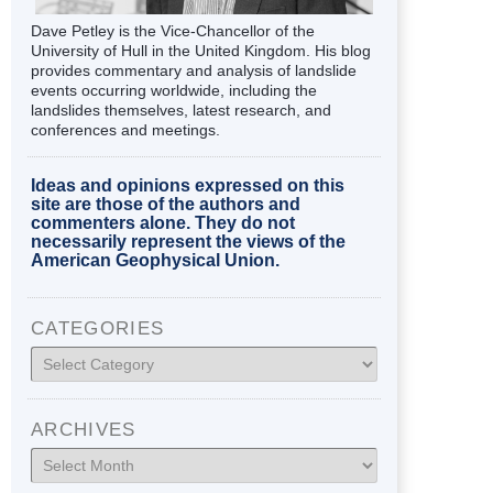
Dave Petley is the Vice-Chancellor of the
University of Hull in the United Kingdom. His blog
provides commentary and analysis of landslide
events occurring worldwide, including the
landslides themselves, latest research, and
conferences and meetings.
Ideas and opinions expressed on this
site are those of the authors and
commenters alone. They do not
necessarily represent the views of the
American Geophysical Union.
CATEGORIES
Categories
ARCHIVES
Archives