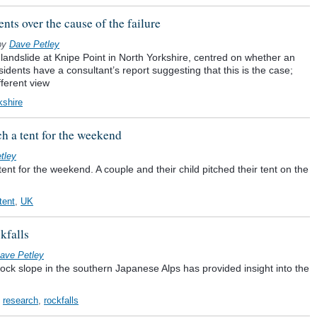
ts over the cause of the failure
by
Dave Petley
landslide at Knipe Point in North Yorkshire, centred on whether an
sidents have a consultant’s report suggesting that this is the case;
ferent view
kshire
tch a tent for the weekend
tley
 tent for the weekend. A couple and their child pitched their tent on the
tent
,
UK
kfalls
ave Petley
rock slope in the southern Japanese Alps has provided insight into the
,
research
,
rockfalls