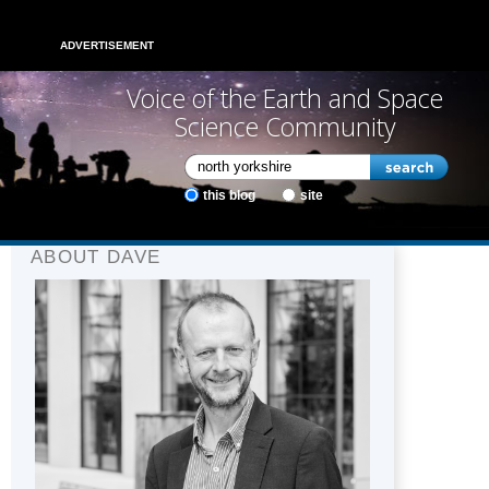
ADVERTISEMENT
Voice of the Earth and Space
Science Community
this blog
site
ABOUT DAVE