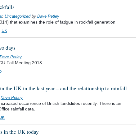
ckfalls
er
,
Uncategorized
by
Dave Petley
014) that examines the role of fatigue in rockfall generation
,
UK
wo days
Dave Petley
 AGU Fall Meeting 2013
o
n the UK in the last year – and the relationship to rainfall
y
Dave Petley
creased occurrence of British landslides recently. There is an
ffice rainfall data.
UK
s in the UK today