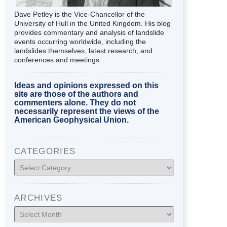
Dave Petley is the Vice-Chancellor of the
University of Hull in the United Kingdom. His blog
provides commentary and analysis of landslide
events occurring worldwide, including the
landslides themselves, latest research, and
conferences and meetings.
Ideas and opinions expressed on this
site are those of the authors and
commenters alone. They do not
necessarily represent the views of the
American Geophysical Union.
CATEGORIES
Categories
ARCHIVES
Archives