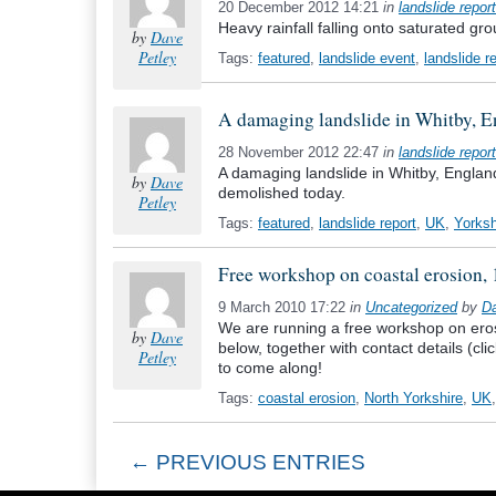
20 December 2012 14:21
in
landslide report
Heavy rainfall falling onto saturated gr
by
Dave
Petley
Tags:
featured
,
landslide event
,
landslide r
A damaging landslide in Whitby, En
28 November 2012 22:47
in
landslide report
A damaging landslide in Whitby, England 
by
Dave
demolished today.
Petley
Tags:
featured
,
landslide report
,
UK
,
Yorksh
Free workshop on coastal erosion,
9 March 2010 17:22
in
Uncategorized
by
Da
We are running a free workshop on erosi
by
Dave
below, together with contact details (cl
Petley
to come along!
Tags:
coastal erosion
,
North Yorkshire
,
UK
← PREVIOUS ENTRIES