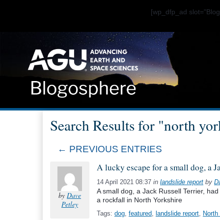
[wp_dfp_ad slot="Bl
Search Results for "north york
← PREVIOUS ENTRIES
A lucky escape for a small dog, a J
14 April 2021 08:37
in
landslide report
by
D
A small dog, a Jack Russell Terrier, ha
by
Dave
a rockfall in North Yorkshire
Petley
Tags:
dog
,
featured
,
landslide report
,
North