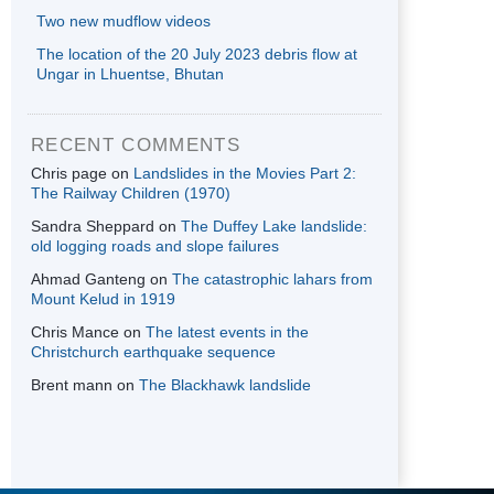
Two new mudflow videos
The location of the 20 July 2023 debris flow at
Ungar in Lhuentse, Bhutan
RECENT COMMENTS
Chris page
on
Landslides in the Movies Part 2:
The Railway Children (1970)
Sandra Sheppard
on
The Duffey Lake landslide:
old logging roads and slope failures
Ahmad Ganteng
on
The catastrophic lahars from
Mount Kelud in 1919
Chris Mance
on
The latest events in the
Christchurch earthquake sequence
Brent mann
on
The Blackhawk landslide