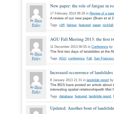
New paper: the role of fatigue in ro
17 February 2014 08:28
in
Review of a pap
A review of our new paper (Brain et al 2
by
Dave
Petley
Tags:
cliff
,
fatigue
,
featured
,
paper
,
rockfall
AGU Fall Meeting 2013: the first t
11 December 2013 00:55
in
Conference
by
The first two days of landslides at the
by
Dave
Petley
Tags:
AGU
,
conference
,
Fall
,
San Francisc
Increased occurrence of landslides i
8 January 2013 21:31
in
landslide report
b
The BGS have posted an article about in
by
Dave
interesting spatial relationshipwith Met O
Petley
Tags:
database
,
featured
,
landslide report
,
Updated: Another bout of landslide