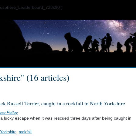
ogosphere_Leaderboard_728x90"]
shire" (16 articles)
ack Russell Terrier, caught in a rockfall in North Yorkshire
ave Petley
d a lucky escape when it was rescued three days after being caught in
 Yorkshire
,
rockfall