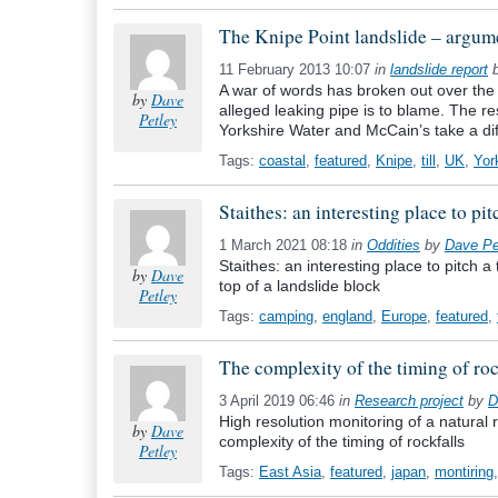
The Knipe Point landslide – argumen
11 February 2013 10:07
in
landslide report
A war of words has broken out over the 
by
Dave
alleged leaking pipe is to blame. The re
Petley
Yorkshire Water and McCain’s take a dif
Tags:
coastal
,
featured
,
Knipe
,
till
,
UK
,
Yor
Staithes: an interesting place to pi
1 March 2021 08:18
in
Oddities
by
Dave Pe
Staithes: an interesting place to pitch a
by
Dave
top of a landslide block
Petley
Tags:
camping
,
england
,
Europe
,
featured
,
The complexity of the timing of roc
3 April 2019 06:46
in
Research project
by
D
High resolution monitoring of a natural 
by
Dave
complexity of the timing of rockfalls
Petley
Tags:
East Asia
,
featured
,
japan
,
montiring