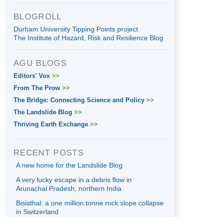
BLOGROLL
Durham University Tipping Points project
The Institute of Hazard, Risk and Resilience Blog
AGU BLOGS
Editors' Vox
>>
From The Prow
>>
The Bridge: Connecting Science and Policy
>>
The Landslide Blog
>>
Thriving Earth Exchange
>>
RECENT POSTS
A new home for the Landslide Blog
A very lucky escape in a debris flow in
Arunachal Pradesh, northern India
Bisisthal: a one million tonne rock slope collapse
in Switzerland