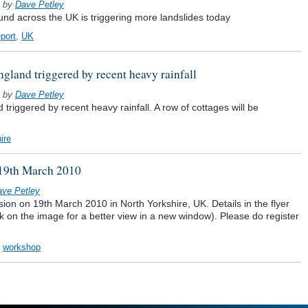
by
Dave Petley
ound across the UK is triggering more landslides today
eport
,
UK
gland triggered by recent heavy rainfall
by
Dave Petley
triggered by recent heavy rainfall. A row of cottages will be
ire
 19th March 2010
ve Petley
on on 19th March 2010 in North Yorkshire, UK. Details in the flyer
ick on the image for a better view in a new window). Please do register
,
workshop