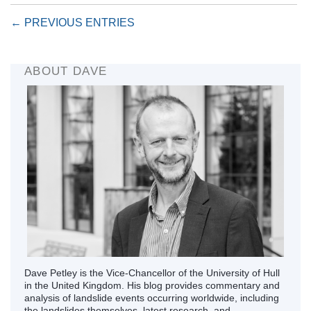
← PREVIOUS ENTRIES
ABOUT DAVE
Dave Petley is the Vice-Chancellor of the University of Hull
in the United Kingdom. His blog provides commentary and
analysis of landslide events occurring worldwide, including
the landslides themselves, latest research, and