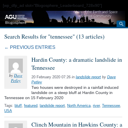
[wp_dfp_ad slot="Blogosphere_Leaderboard_728x90"]
Voice of the Earth and Space
Science Community
Search Results for "tennessee" (13 articles)
← PREVIOUS ENTRIES
Hardin County: a dramatic landslide in
Tennessee
by
Dave
20 February 2020 07:26
in
landslide report
by
Dave
Petley
Petley
Two houses were destroyed in a rainfall induced
landslide on a steep bluff at Hardin County in
Tennessee on 15 February 2020
Tags:
bluff
,
featured
,
landslide report
,
North America
,
river
,
Tennessee
,
USA
Clinch Mountain in Hawkins County: a