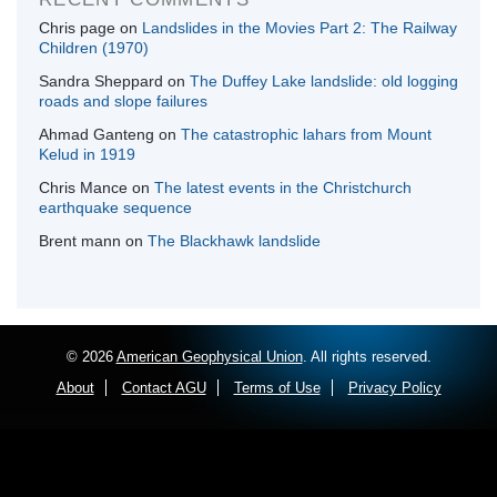
Chris page
on
Landslides in the Movies Part 2: The Railway
Children (1970)
Sandra Sheppard
on
The Duffey Lake landslide: old logging
roads and slope failures
Ahmad Ganteng
on
The catastrophic lahars from Mount
Kelud in 1919
Chris Mance
on
The latest events in the Christchurch
earthquake sequence
Brent mann
on
The Blackhawk landslide
© 2026
American Geophysical Union
. All rights reserved.
About
Contact AGU
Terms of Use
Privacy Policy