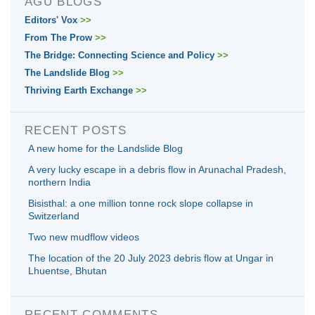
AGU BLOGS
Editors' Vox
>>
From The Prow
>>
The Bridge: Connecting Science and Policy
>>
The Landslide Blog
>>
Thriving Earth Exchange
>>
RECENT POSTS
A new home for the Landslide Blog
A very lucky escape in a debris flow in Arunachal Pradesh,
northern India
Bisisthal: a one million tonne rock slope collapse in
Switzerland
Two new mudflow videos
The location of the 20 July 2023 debris flow at Ungar in
Lhuentse, Bhutan
RECENT COMMENTS