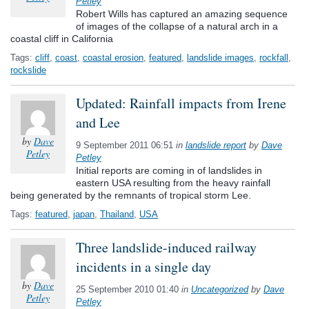
Petley
Robert Wills has captured an amazing sequence
of images of the collapse of a natural arch in a
coastal cliff in California
Tags:
cliff
,
coast
,
coastal erosion
,
featured
,
landslide images
,
rockfall
,
rockslide
Updated: Rainfall impacts from Irene
and Lee
by
Dave
9 September 2011 06:51
in
landslide report
by
Dave
Petley
Petley
Initial reports are coming in of landslides in
eastern USA resulting from the heavy rainfall
being generated by the remnants of tropical storm Lee.
Tags:
featured
,
japan
,
Thailand
,
USA
Three landslide-induced railway
incidents in a single day
by
Dave
25 September 2010 01:40
in
Uncategorized
by
Dave
Petley
Petley