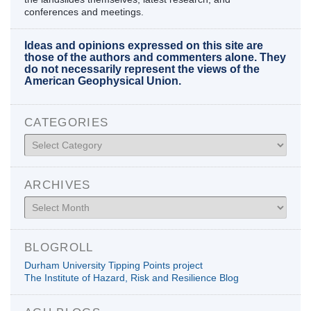
conferences and meetings.
Ideas and opinions expressed on this site are
those of the authors and commenters alone. They
do not necessarily represent the views of the
American Geophysical Union.
CATEGORIES
Categories
ARCHIVES
Archives
BLOGROLL
Durham University Tipping Points project
The Institute of Hazard, Risk and Resilience Blog