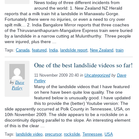
News today of three different incidents from
around the world: 1. New Zealand NZ Herald
reports that a milk train hit a landslide in Manawatu Gorge.
Fortunately there were no injuries, or even a need to cry over
spilt milk… 2. India Bangalore Mirror reports that three coaches
of the Thiruvananthapuram-Mangalore Express train were buried
by a landslide in a narrow cutting at Mulunthurthy. Three people
were injured, plus there …
Tags:
Canada
,
featured
,
India
,
landslide report
,
New Zealand
,
train
One of the best landslide videos so far!
11 November 2009 20:40
in
Uncategorized
by
Dave
Petley
by
Dave
Many of the landslide videos that I have featured
Petley
on here have been quite low quality. The one
featured below is unusually good. I have updated
this to provide the (better) Youtube version: The
slide apparently occurred at Polk County in Tennessee, USA, on
10th November 2009. The slide appears to be a rockslide on a
discontinuity dipping parallel to the slope. An interesting element
of this is the clear …
Tags:
landslide video
,
precursor
,
rockslide
,
Tennessee
,
USA