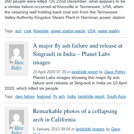
260 people were killed. On 22nd December, what appears to be
a similar failure occurred at Knoxville in Tennessee, USA, when
the retaining wall holding back coal ash from the Tennessee
Valley Authority Kingston Steam Plant in Harriman power station
…
Tags:
ash
,
coal
,
flowslide
,
power station waste
,
USA
,
water quality
A major fly ash failure and release at
Singrauli in India – Planet Labs
images
by
Dave
Petley
23 April 2020 07:20
in
landslide report
by
Dave Petley
Planet Labs images showing the major fly ash
failure and release at Singrauli in India on 10 April
2020, which killed six people
Tags:
dam failure
,
featured
,
fly ash
,
India
,
landslide report
,
South Asia
Remarkable photos of a collapsing
arch in California
by
Dave
5 January 2013 09:04
in
landslide images
by
Dave
Petley