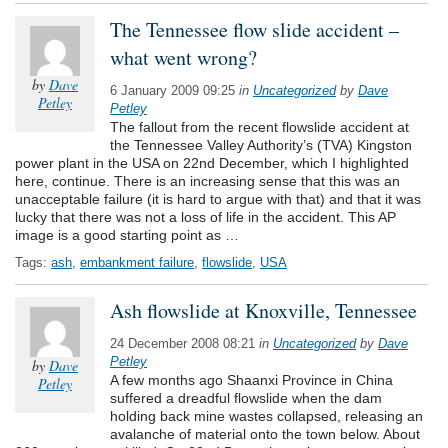
The Tennessee flow slide accident –
what went wrong?
by
Dave
6 January 2009 09:25
in
Uncategorized
by
Dave
Petley
Petley
The fallout from the recent flowslide accident at
the Tennessee Valley Authority’s (TVA) Kingston
power plant in the USA on 22nd December, which I highlighted
here, continue. There is an increasing sense that this was an
unacceptable failure (it is hard to argue with that) and that it was
lucky that there was not a loss of life in the accident. This AP
image is a good starting point as …
Tags:
ash
,
embankment failure
,
flowslide
,
USA
Ash flowslide at Knoxville, Tennessee
24 December 2008 08:21
in
Uncategorized
by
Dave
Petley
by
Dave
A few months ago Shaanxi Province in China
Petley
suffered a dreadful flowslide when the dam
holding back mine wastes collapsed, releasing an
avalanche of material onto the town below. About