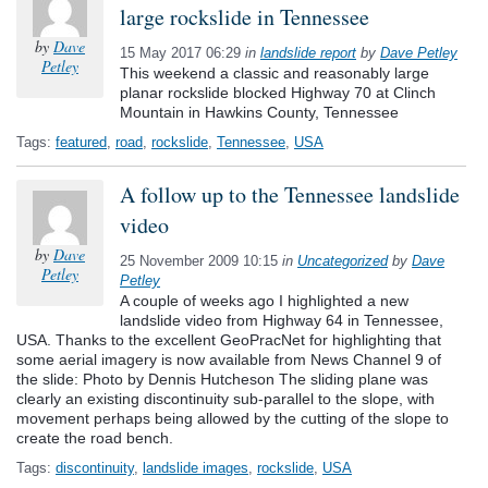
large rockslide in Tennessee
by
Dave
15 May 2017 06:29
in
landslide report
by
Dave Petley
Petley
This weekend a classic and reasonably large
planar rockslide blocked Highway 70 at Clinch
Mountain in Hawkins County, Tennessee
Tags:
featured
,
road
,
rockslide
,
Tennessee
,
USA
A follow up to the Tennessee landslide
video
by
Dave
25 November 2009 10:15
in
Uncategorized
by
Dave
Petley
Petley
A couple of weeks ago I highlighted a new
landslide video from Highway 64 in Tennessee,
USA. Thanks to the excellent GeoPracNet for highlighting that
some aerial imagery is now available from News Channel 9 of
the slide: Photo by Dennis Hutcheson The sliding plane was
clearly an existing discontinuity sub-parallel to the slope, with
movement perhaps being allowed by the cutting of the slope to
create the road bench.
Tags:
discontinuity
,
landslide images
,
rockslide
,
USA