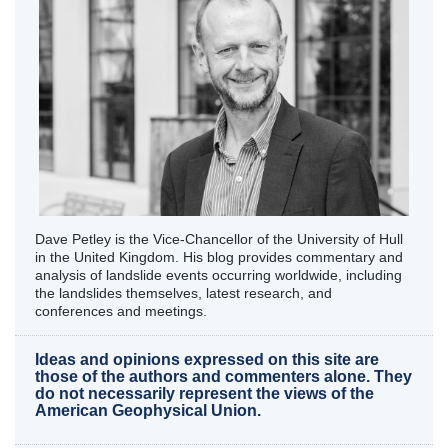
Dave Petley is the Vice-Chancellor of the University of Hull
in the United Kingdom. His blog provides commentary and
analysis of landslide events occurring worldwide, including
the landslides themselves, latest research, and
conferences and meetings.
Ideas and opinions expressed on this site are
those of the authors and commenters alone. They
do not necessarily represent the views of the
American Geophysical Union.