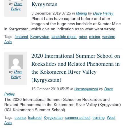
Kyrgyzstan
by
Dave
Petley
3 December 2019 07:25
in
Mining
by
Dave Petley
Planet Labs have captured before and after
images of the huge new landslide at Kumtor Mine
in Kyrgyzstan, which give an indication as to what went wrong
Tags:
featured
,
Kyrgyzstan
,
landslide report
,
mine
,
mining
,
western
Asia
2020 International Summer School on
Rockslides and Related Phenomena in
the Kokomeren River Valley
by
Dave
Petley
(Kyrgyzstan)
15 October 2019 05:35
in
Uncategorized
by
Dave
Petley
The 2020 International Summer School on Rockslides and
Related Phenomena in the Kokomeren River Valley (Kyrgyzstan)
(ICL Kokomeren Summer School)
Tags:
course
,
featured
,
Kyrgyzstan
,
summer school
,
training
,
West
Asia