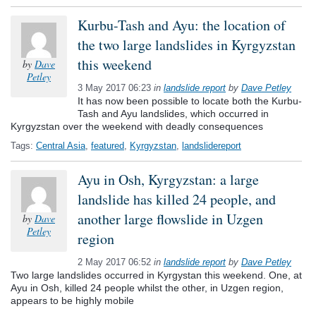
Kurbu-Tash and Ayu: the location of
the two large landslides in Kyrgyzstan
this weekend
by
Dave
Petley
3 May 2017 06:23
in
landslide report
by
Dave Petley
It has now been possible to locate both the Kurbu-
Tash and Ayu landslides, which occurred in
Kyrgyzstan over the weekend with deadly consequences
Tags:
Central Asia
,
featured
,
Kyrgyzstan
,
landslidereport
Ayu in Osh, Kyrgyzstan: a large
landslide has killed 24 people, and
another large flowslide in Uzgen
by
Dave
Petley
region
2 May 2017 06:52
in
landslide report
by
Dave Petley
Two large landslides occurred in Kyrgystan this weekend. One, at
Ayu in Osh, killed 24 people whilst the other, in Uzgen region,
appears to be highly mobile