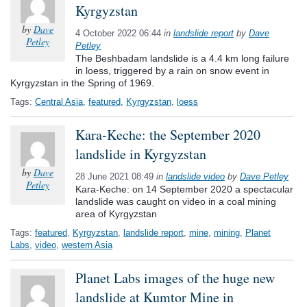
Kyrgyzstan
by
Dave
4 October 2022 06:44
in
landslide report
by
Dave
Petley
Petley
The Beshbadam landslide is a 4.4 km long failure
in loess, triggered by a rain on snow event in
Kyrgyzstan in the Spring of 1969.
Tags:
Central Asia
,
featured
,
Kyrgyzstan
,
loess
Kara-Keche: the September 2020
landslide in Kyrgyzstan
by
Dave
28 June 2021 08:49
in
landslide video
by
Dave Petley
Petley
Kara-Keche: on 14 September 2020 a spectacular
landslide was caught on video in a coal mining
area of Kyrgyzstan
Tags:
featured
,
Kyrgyzstan
,
landslide report
,
mine
,
mining
,
Planet
Labs
,
video
,
western Asia
Planet Labs images of the huge new
landslide at Kumtor Mine in