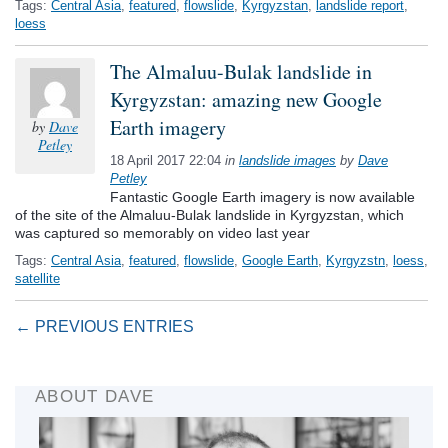
Tags:
Central Asia
,
featured
,
flowslide
,
Kyrgyzstan
,
landslide report
,
loess
The Almaluu-Bulak landslide in
Kyrgyzstan: amazing new Google
Earth imagery
by
Dave
Petley
18 April 2017 22:04
in
landslide images
by
Dave
Petley
Fantastic Google Earth imagery is now available
of the site of the Almaluu-Bulak landslide in Kyrgyzstan, which
was captured so memorably on video last year
Tags:
Central Asia
,
featured
,
flowslide
,
Google Earth
,
Kyrgyzstn
,
loess
,
satellite
← PREVIOUS ENTRIES
ABOUT DAVE