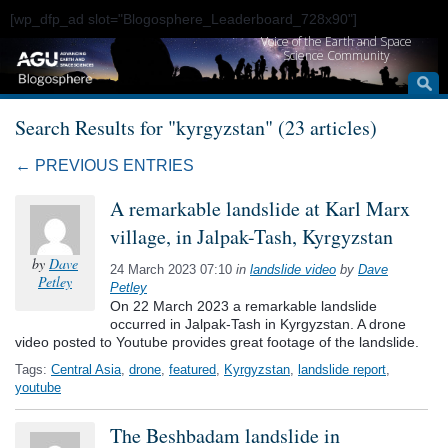
[wp_dfp_ad slot="Blogosphere_Leaderboard_728x90"]
Voice of the Earth and Space
Science Community
Search Results for "kyrgyzstan" (23 articles)
← PREVIOUS ENTRIES
A remarkable landslide at Karl Marx
village, in Jalpak-Tash, Kyrgyzstan
by
Dave
24 March 2023 07:10
in
landslide video
by
Dave
Petley
Petley
On 22 March 2023 a remarkable landslide
occurred in Jalpak-Tash in Kyrgyzstan. A drone
video posted to Youtube provides great footage of the landslide.
Tags:
Central Asia
,
drone
,
featured
,
Kyrgyzstan
,
landslide report
,
youtube
The Beshbadam landslide in