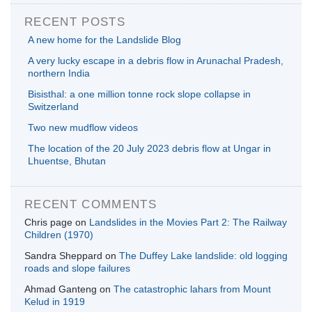
RECENT POSTS
A new home for the Landslide Blog
A very lucky escape in a debris flow in Arunachal Pradesh,
northern India
Bisisthal: a one million tonne rock slope collapse in
Switzerland
Two new mudflow videos
The location of the 20 July 2023 debris flow at Ungar in
Lhuentse, Bhutan
RECENT COMMENTS
Chris page
on
Landslides in the Movies Part 2: The Railway
Children (1970)
Sandra Sheppard
on
The Duffey Lake landslide: old logging
roads and slope failures
Ahmad Ganteng
on
The catastrophic lahars from Mount
Kelud in 1919