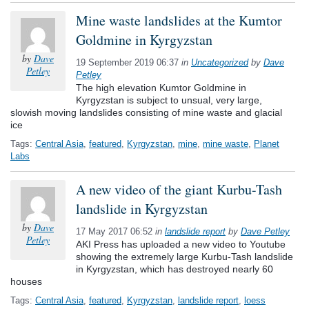
Mine waste landslides at the Kumtor
Goldmine in Kyrgyzstan
by
Dave
19 September 2019 06:37
in
Uncategorized
by
Dave
Petley
Petley
The high elevation Kumtor Goldmine in
Kyrgyzstan is subject to unsual, very large,
slowish moving landslides consisting of mine waste and glacial
ice
Tags:
Central Asia
,
featured
,
Kyrgyzstan
,
mine
,
mine waste
,
Planet
Labs
A new video of the giant Kurbu-Tash
landslide in Kyrgyzstan
by
Dave
17 May 2017 06:52
in
landslide report
by
Dave Petley
Petley
AKI Press has uploaded a new video to Youtube
showing the extremely large Kurbu-Tash landslide
in Kyrgyzstan, which has destroyed nearly 60
houses
Tags:
Central Asia
,
featured
,
Kyrgyzstan
,
landslide report
,
loess