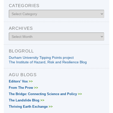
CATEGORIES
Categories
ARCHIVES
Archives
BLOGROLL
Durham University Tipping Points project
The Institute of Hazard, Risk and Resilience Blog
AGU BLOGS
Editors' Vox
>>
From The Prow
>>
The Bridge: Connecting Science and Policy
>>
The Landslide Blog
>>
Thriving Earth Exchange
>>