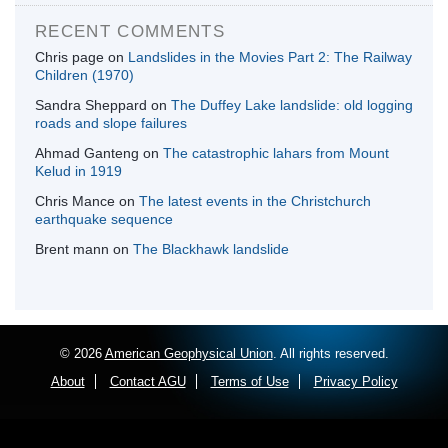
RECENT COMMENTS
Chris page
on
Landslides in the Movies Part 2: The Railway
Children (1970)
Sandra Sheppard
on
The Duffey Lake landslide: old logging
roads and slope failures
Ahmad Ganteng
on
The catastrophic lahars from Mount
Kelud in 1919
Chris Mance
on
The latest events in the Christchurch
earthquake sequence
Brent mann
on
The Blackhawk landslide
© 2026
American Geophysical Union
. All rights reserved.
About
Contact AGU
Terms of Use
Privacy Policy