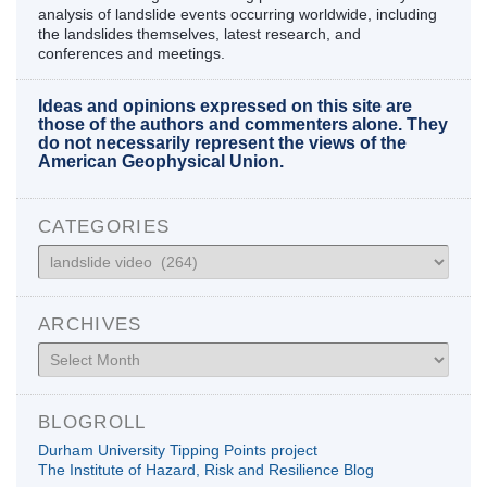
analysis of landslide events occurring worldwide, including
the landslides themselves, latest research, and
conferences and meetings.
Ideas and opinions expressed on this site are
those of the authors and commenters alone. They
do not necessarily represent the views of the
American Geophysical Union.
CATEGORIES
Categories
ARCHIVES
Archives
BLOGROLL
Durham University Tipping Points project
The Institute of Hazard, Risk and Resilience Blog