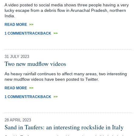
A video posted to social media shows three people having a very
lucky escape from a debris flow in Arunachal Pradesh, northern
India.
READ MORE
>>
1 COMMENT/TRACKBACK
>>
31 JULY 2023
Two new mudflow videos
As heavy rainfall continues to affect many areas, two interesting
new mudflow videos have been posted to Twitter.
READ MORE
>>
1 COMMENT/TRACKBACK
>>
28 APRIL 2023
Sand in Taufers: an interesting rockslide in Italy