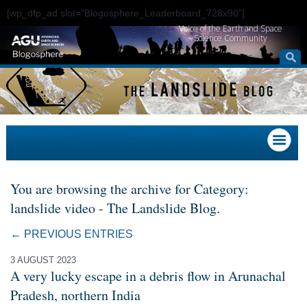
[wp_dfp_ad slot="Blogosphere_Leaderboard_728x90"]
Voice of the Earth and Space
Science Community
You are browsing the archive for Category:
landslide video - The Landslide Blog.
← PREVIOUS ENTRIES
3 AUGUST 2023
A very lucky escape in a debris flow in Arunachal
Pradesh, northern India