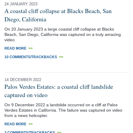
24 JANUARY 2023
A coastal cliff collapse at Blacks Beach, San
Diego, California
On 20 January 2023 a large coastal cliff collapse at Blacks
Beach, San Diego, California was captured on a truly amazing
video.
READ MORE
>>
10 COMMENTS/TRACKBACKS
>>
14 DECEMBER 2022
Palos Verdes Estates: a coastal cliff landslide
captured on video
On 9 December 2022 a landslide occurred on a cliff at Palos
Verdes Estates in California. The failure was captured on video
from a news helicopter.
READ MORE
>>
3 COMMENTS/TRACKBACKS
>>