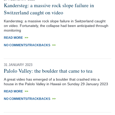
Kandersteg: a massive rock slope failure in
Switzerland caught on video
Kandersteg: a massive rock slope failure in Switzerland caught
on video. Fortunately, the collapse had been anticipated through
monitoring
READ MORE
>>
NO COMMENTS/TRACKBACKS
>>
31 JANUARY 2023
Palolo Valley: the boulder that came to tea
A great video has emerged of a boulder that crashed into a
house in the Palolo Valley in Hawaii on Sunday 29 January 2023
READ MORE
>>
NO COMMENTS/TRACKBACKS
>>