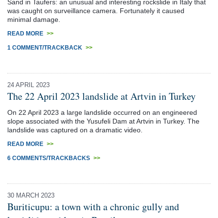
Sand in Taufers: an unusual and interesting rockslide in Italy that
was caught on surveillance camera. Fortunately it caused
minimal damage.
READ MORE
>>
1 COMMENT/TRACKBACK
>>
24 APRIL 2023
The 22 April 2023 landslide at Artvin in Turkey
On 22 April 2023 a large landslide occurred on an engineered
slope associated with the Yusufeli Dam at Artvin in Turkey. The
landslide was captured on a dramatic video.
READ MORE
>>
6 COMMENTS/TRACKBACKS
>>
30 MARCH 2023
Buriticupu: a town with a chronic gully and