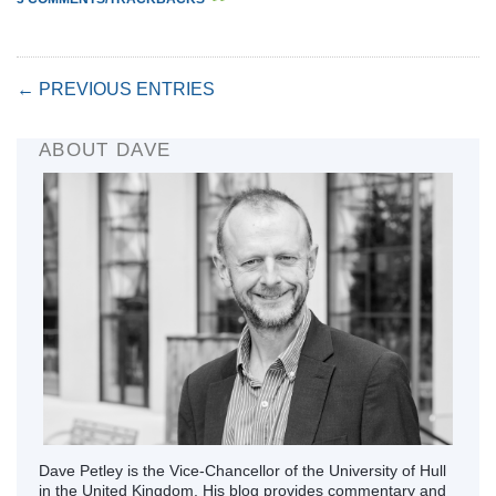
← PREVIOUS ENTRIES
ABOUT DAVE
Dave Petley is the Vice-Chancellor of the University of Hull
in the United Kingdom. His blog provides commentary and