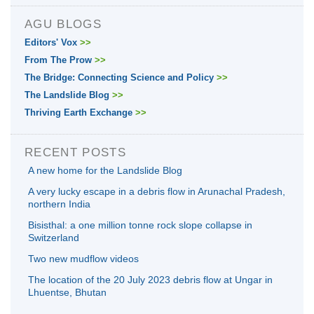
AGU BLOGS
Editors' Vox
>>
From The Prow
>>
The Bridge: Connecting Science and Policy
>>
The Landslide Blog
>>
Thriving Earth Exchange
>>
RECENT POSTS
A new home for the Landslide Blog
A very lucky escape in a debris flow in Arunachal Pradesh,
northern India
Bisisthal: a one million tonne rock slope collapse in
Switzerland
Two new mudflow videos
The location of the 20 July 2023 debris flow at Ungar in
Lhuentse, Bhutan