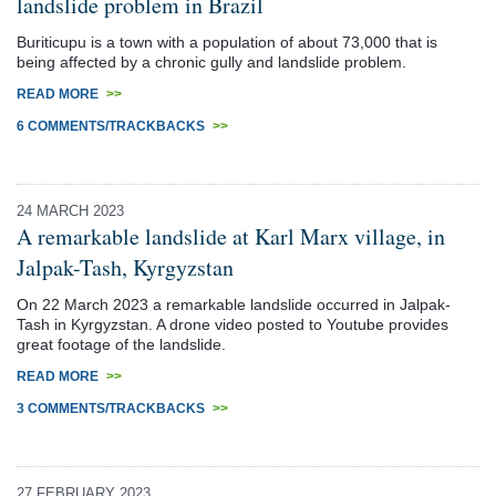
landslide problem in Brazil
Buriticupu is a town with a population of about 73,000 that is
being affected by a chronic gully and landslide problem.
READ MORE
>>
6 COMMENTS/TRACKBACKS
>>
24 MARCH 2023
A remarkable landslide at Karl Marx village, in
Jalpak-Tash, Kyrgyzstan
On 22 March 2023 a remarkable landslide occurred in Jalpak-
Tash in Kyrgyzstan. A drone video posted to Youtube provides
great footage of the landslide.
READ MORE
>>
3 COMMENTS/TRACKBACKS
>>
27 FEBRUARY 2023