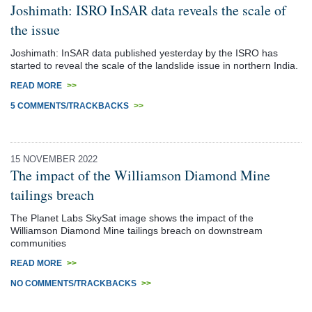
Joshimath: ISRO InSAR data reveals the scale of
the issue
Joshimath: InSAR data published yesterday by the ISRO has
started to reveal the scale of the landslide issue in northern India.
READ MORE
>>
5 COMMENTS/TRACKBACKS
>>
15 NOVEMBER 2022
The impact of the Williamson Diamond Mine
tailings breach
The Planet Labs SkySat image shows the impact of the
Williamson Diamond Mine tailings breach on downstream
communities
READ MORE
>>
NO COMMENTS/TRACKBACKS
>>