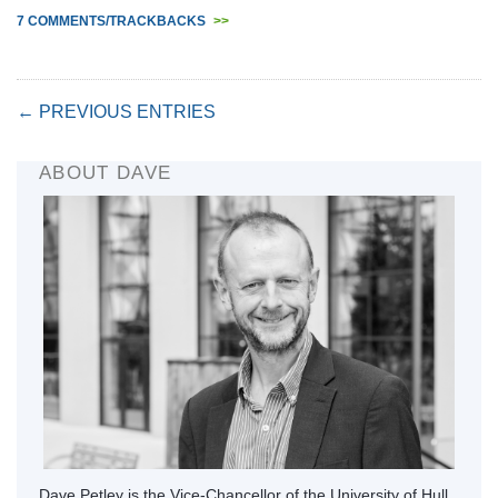
7 COMMENTS/TRACKBACKS
>>
← PREVIOUS ENTRIES
ABOUT DAVE
Dave Petley is the Vice-Chancellor of the University of Hull