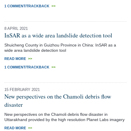
1 COMMENT/TRACKBACK
>>
8 APRIL 2021
InSAR as a wide area landslide detection tool
Shuicheng County in Guizhou Province in China: InSAR as a
wide area landslide detection tool
READ MORE
>>
1 COMMENT/TRACKBACK
>>
15 FEBRUARY 2021
New perspectives on the Chamoli debris flow
disaster
New perspectives on the Chamoli debris flow disaster in
Uttarakhand provided by the high resolution Planet Labs imagery
READ MORE
>>