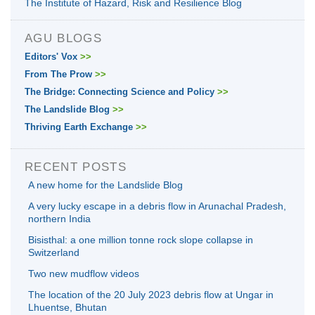
The Institute of Hazard, Risk and Resilience Blog
AGU BLOGS
Editors' Vox
>>
From The Prow
>>
The Bridge: Connecting Science and Policy
>>
The Landslide Blog
>>
Thriving Earth Exchange
>>
RECENT POSTS
A new home for the Landslide Blog
A very lucky escape in a debris flow in Arunachal Pradesh,
northern India
Bisisthal: a one million tonne rock slope collapse in
Switzerland
Two new mudflow videos
The location of the 20 July 2023 debris flow at Ungar in
Lhuentse, Bhutan