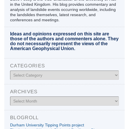
in the United Kingdom. His blog provides commentary and
analysis of landslide events occurring worldwide, including
the landslides themselves, latest research, and
conferences and meetings.
Ideas and opinions expressed on this site are
those of the authors and commenters alone. They
do not necessarily represent the views of the
American Geophysical Union.
CATEGORIES
Categories
ARCHIVES
Archives
BLOGROLL
Durham University Tipping Points project