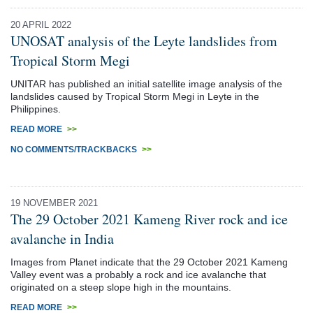
20 APRIL 2022
UNOSAT analysis of the Leyte landslides from
Tropical Storm Megi
UNITAR has published an initial satellite image analysis of the
landslides caused by Tropical Storm Megi in Leyte in the
Philippines.
READ MORE
>>
NO COMMENTS/TRACKBACKS
>>
19 NOVEMBER 2021
The 29 October 2021 Kameng River rock and ice
avalanche in India
Images from Planet indicate that the 29 October 2021 Kameng
Valley event was a probably a rock and ice avalanche that
originated on a steep slope high in the mountains.
READ MORE
>>