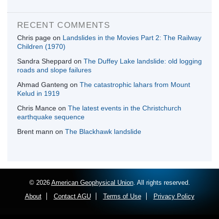
RECENT COMMENTS
Chris page
on
Landslides in the Movies Part 2: The Railway
Children (1970)
Sandra Sheppard
on
The Duffey Lake landslide: old logging
roads and slope failures
Ahmad Ganteng
on
The catastrophic lahars from Mount
Kelud in 1919
Chris Mance
on
The latest events in the Christchurch
earthquake sequence
Brent mann
on
The Blackhawk landslide
© 2026
American Geophysical Union
. All rights reserved.
About
Contact AGU
Terms of Use
Privacy Policy