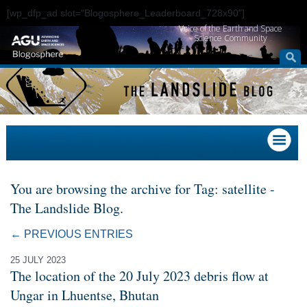
[wp_dfp_ad slot="Blogosphere_Leaderboard_728x90"]
Voice of the Earth and Space
Science Community
You are browsing the archive for Tag: satellite -
The Landslide Blog.
← PREVIOUS ENTRIES
25 JULY 2023
The location of the 20 July 2023 debris flow at
Ungar in Lhuentse, Bhutan