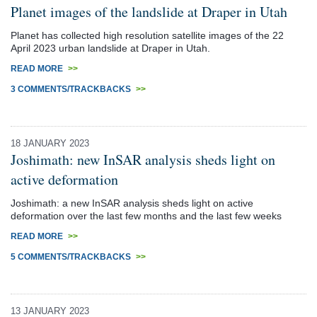
Planet images of the landslide at Draper in Utah
Planet has collected high resolution satellite images of the 22
April 2023 urban landslide at Draper in Utah.
READ MORE
>>
3 COMMENTS/TRACKBACKS
>>
18 JANUARY 2023
Joshimath: new InSAR analysis sheds light on
active deformation
Joshimath: a new InSAR analysis sheds light on active
deformation over the last few months and the last few weeks
READ MORE
>>
5 COMMENTS/TRACKBACKS
>>
13 JANUARY 2023