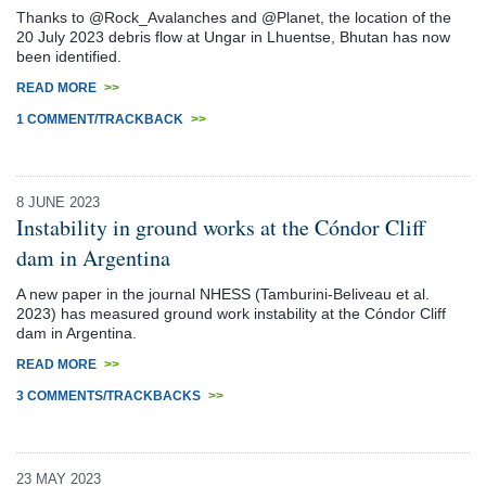
Thanks to @Rock_Avalanches and @Planet, the location of the
20 July 2023 debris flow at Ungar in Lhuentse, Bhutan has now
been identified.
READ MORE
>>
1 COMMENT/TRACKBACK
>>
8 JUNE 2023
Instability in ground works at the Cóndor Cliff
dam in Argentina
A new paper in the journal NHESS (Tamburini-Beliveau et al.
2023) has measured ground work instability at the Cóndor Cliff
dam in Argentina.
READ MORE
>>
3 COMMENTS/TRACKBACKS
>>
23 MAY 2023