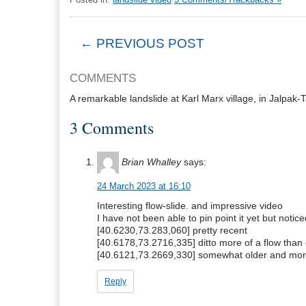
← PREVIOUS POST
COMMENTS
A remarkable landslide at Karl Marx village, in Jalpak-
3 Comments
Brian Whalley
says:
24 March 2023 at 16:10
Interesting flow-slide. and impressive video
I have not been able to pin point it yet but notice
[40.6230,73.283,060] pretty recent
[40.6178,73.2716,335] ditto more of a flow than
[40.6121,73.2669,330] somewhat older and mor
Reply