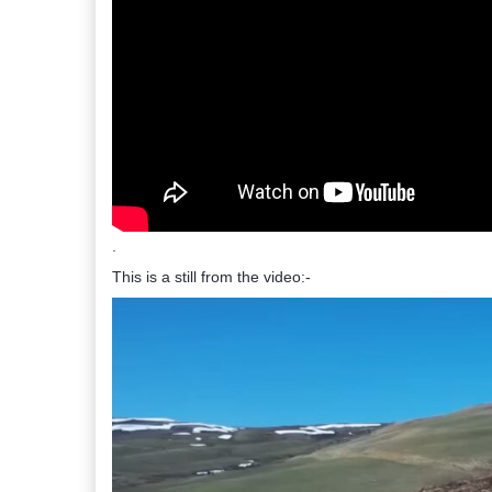
.
This is a still from the video:-