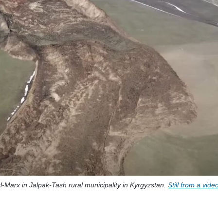
-Marx in Jalpak-Tash rural municipality in Kyrgyzstan.
Still from a vide