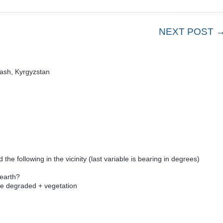
NEXT POST 
Tash, Kyrgyzstan
d the following in the vicinity (last variable is bearing in degrees)
 earth?
e degraded + vegetation