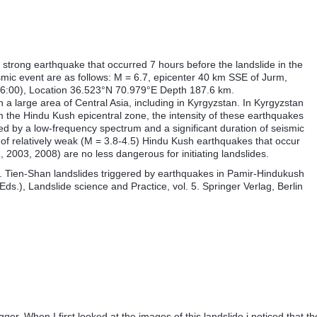
 a strong earthquake that occurred 7 hours before the landslide in the
smic event are as follows: M = 6.7, epicenter 40 km SSE of Jurm,
6:00), Location 36.523°N 70.979°E Depth 187.6 km.
 a large area of Central Asia, including in Kyrgyzstan. In Kyrgyzstan
 the Hindu Kush epicentral zone, the intensity of these earthquakes
ed by a low-frequency spectrum and a significant duration of seismic
of relatively weak (M = 3.8-4.5) Hindu Kush earthquakes that occur
, 2003, 2008) are no less dangerous for initiating landslides.
B. Tien-Shan landslides triggered by earthquakes in Pamir-Hindukush
Eds.), Landslide science and Practice, vol. 5. Springer Verlag, Berlin
ger. When I first looked at the images of this landslide i noticed that th