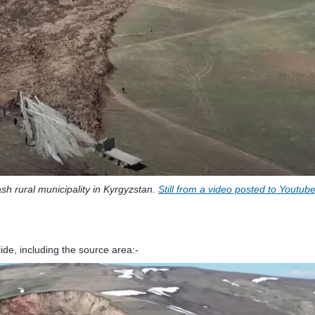
sh rural municipality in Kyrgyzstan.
Still from a video posted to Youtub
de, including the source area:-