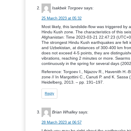
Isakbek Torgoev
says:
25 March 2023 at 05:32
Most likely, this landslide-flow was triggered by
Hindu Kush zone. The characteristics of this sei
Afghanistan: Time 2023-03-21 22:47:23 (UTC+0
The strongest Hindu Kush earthquakes are felt in
and Uzbekistan, at distances of 300-400 km from
does not exceed 4-5 points, they are distinguish
vibrations, reaching 2 minutes or more. Swarms 
continuously in the spring for several days (2002
Reference: Torgoev I., Nijazov R., Havenith H.-
zone // In Margottini C., Canuti P. and K. Sassa (
Heidelberg, 2013. – pp. 191–197.
Reply
Brian Whalley
says:
28 March 2023 at 06:57
I think you may be right about the earthquake trig