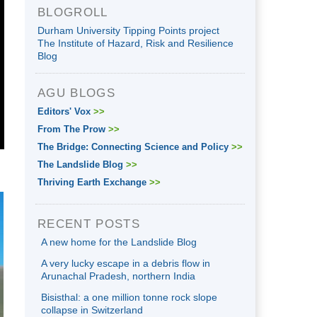
BLOGROLL
Durham University Tipping Points project
The Institute of Hazard, Risk and Resilience
Blog
AGU BLOGS
Editors' Vox
>>
From The Prow
>>
The Bridge: Connecting Science and Policy
>>
The Landslide Blog
>>
Thriving Earth Exchange
>>
RECENT POSTS
A new home for the Landslide Blog
A very lucky escape in a debris flow in
Arunachal Pradesh, northern India
Bisisthal: a one million tonne rock slope
collapse in Switzerland