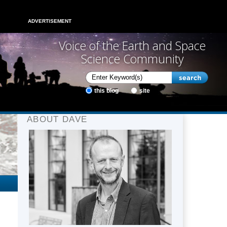
ADVERTISEMENT
Voice of the Earth and Space
Science Community
this blog
site
ABOUT DAVE