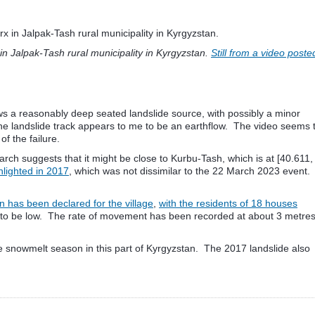
in Jalpak-Tash rural municipality in Kyrgyzstan.
Still from a video poste
s a reasonably deep seated landslide source, with possibly a minor
the landslide track appears to me to be an earthflow. The video seems 
of the failure.
earch suggests that it might be close to Kurbu-Tash, which is at [40.611,
ghlighted in 2017
, which was not dissimilar to the 22 March 2023 event.
n has been declared for the village
,
with the residents of 18 houses
red to be low. The rate of movement has been recorded at about 3 metre
ll be snowmelt season in this part of Kyrgyzstan. The 2017 landslide also