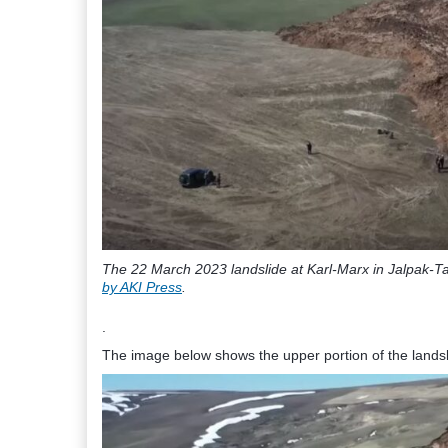
The 22 March 2023 landslide at Karl-Marx in Jalpak-Ta
by AKI Press
.
.
The image below shows the upper portion of the landsli