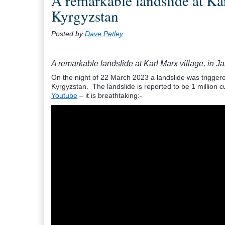
A remarkable landslide at Kar
Kyrgyzstan
Posted by
Dave Petley
A remarkable landslide at Karl Marx village, in 
On the night of 22 March 2023 a landslide was triggered
Kyrgyzstan. The landslide is reported to be 1 million 
Youtube
– it is breathtaking:-