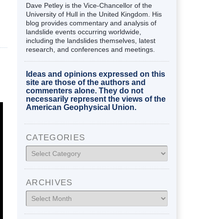
Dave Petley is the Vice-Chancellor of the
University of Hull in the United Kingdom. His
blog provides commentary and analysis of
landslide events occurring worldwide,
including the landslides themselves, latest
research, and conferences and meetings.
Ideas and opinions expressed on this
site are those of the authors and
commenters alone. They do not
necessarily represent the views of the
American Geophysical Union.
CATEGORIES
Categories
ARCHIVES
Archives