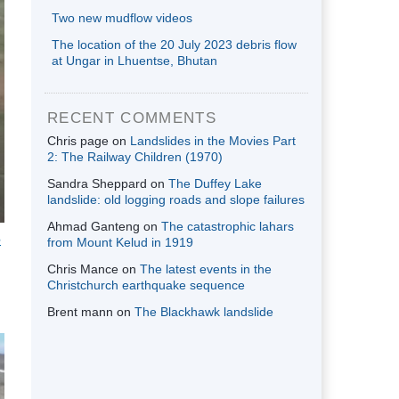
Two new mudflow videos
The location of the 20 July 2023 debris flow
at Ungar in Lhuentse, Bhutan
RECENT COMMENTS
Chris page
on
Landslides in the Movies Part
2: The Railway Children (1970)
Sandra Sheppard
on
The Duffey Lake
landslide: old logging roads and slope failures
Ahmad Ganteng
on
The catastrophic lahars
e
from Mount Kelud in 1919
Chris Mance
on
The latest events in the
Christchurch earthquake sequence
Brent mann
on
The Blackhawk landslide