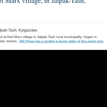
l Marx village, in Jalpak-Tash,
Jalpak-Tash, Kyrgyzstan
 at Karl-Marx village in Jalpak-Tash rural municipality, Uzgen in
cubic metres.
AKI Press has a posted a drone video of this event onto