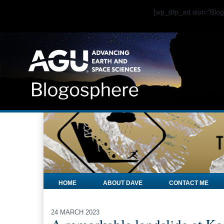
[wp_dfp_ad slot="Bl
HOME
ABOUT DAVE
CONTACT ME
24 MARCH 2023