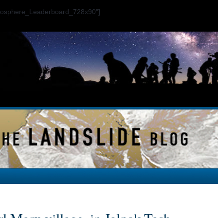
ogosphere_Leaderboard_728x90"]