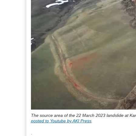
The source area of the 22 March 2023 landslide at Karl
posted to Youtube by AKI Press
.
.