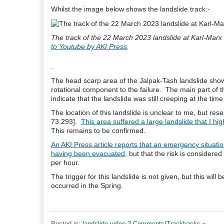
Whilst the image below shows the landslide track:-
The track of the 22 March 2023 landslide at Karl-Marx 
to Youtube by AKI Press
.
.
The head scarp area of the Jalpak-Tash landslide show
rotational component to the failure. The main part of 
indicate that the landslide was still creeping at the time 
The location of this landslide is unclear to me, but res
73.293].
This area suffered a large landslide that I hi
This remains to be confirmed.
An AKI Press article reports that an emergency situatio
having been evacuated
, but that the risk is conside
per hour.
The trigger for this landslide is not given, but this wi
occurred in the Spring.
Posted in:
landslide video
3 Comments/Trackbacks »