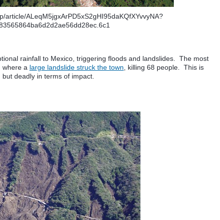
afp/article/ALeqM5jgxArPD5xS2gHI95daKQfXYvvyNA?
83565864ba6d2d2ae56dd28ec.6c1
tional rainfall to Mexico, triggering floods and landslides. The most
, where a
large landslide struck the town
, killing 68 people. This is
e, but deadly in terms of impact.