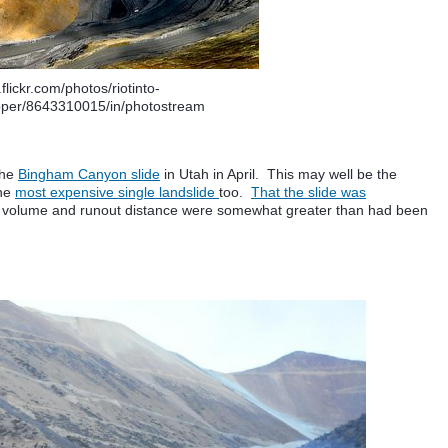
flickr.com/photos/riotinto-
pper/8643310015/in/photostream
the
Bingham Canyon slide
in Utah in April. This may well be the
the
most expensive single landslide
too.
That the slide was
he volume and runout distance were somewhat greater than had been