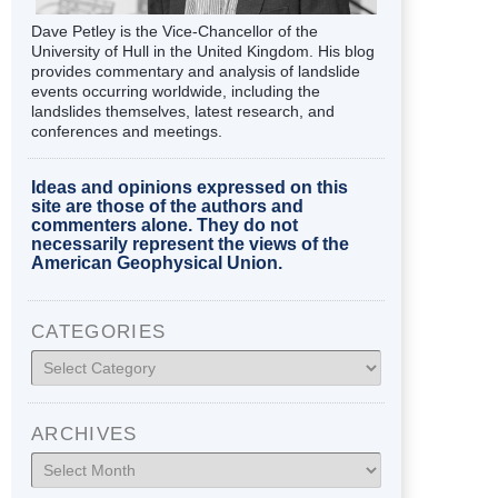
Dave Petley is the Vice-Chancellor of the
University of Hull in the United Kingdom. His blog
provides commentary and analysis of landslide
events occurring worldwide, including the
landslides themselves, latest research, and
conferences and meetings.
Ideas and opinions expressed on this
site are those of the authors and
commenters alone. They do not
necessarily represent the views of the
American Geophysical Union.
CATEGORIES
Categories
ARCHIVES
Archives