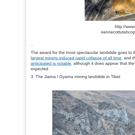
http://www.
kennecottutahco
..
The award for the most spectacular landslide goes to 
largest mining-induced rapid collapse of all time
, and 
anticipated is notable
, although it does appear that t
expected.
3. The Jiama / Gyama mining landslide in Tibet