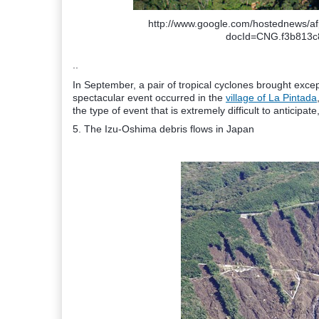
http://www.google.com/hostednews/
docId=CNG.f3b813c
..
In September, a pair of tropical cyclones brought excep
spectacular event occurred in the
village of La Pintada
the type of event that is extremely difficult to anticipat
5. The Izu-Oshima debris flows in Japan