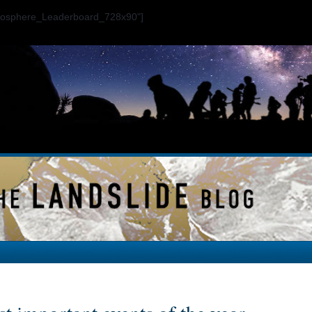
ogosphere_Leaderboard_728x90"]