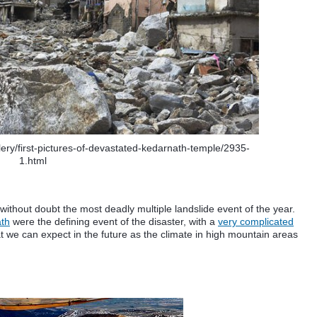
lery/first-pictures-of-devastated-kedarnath-temple/2935-
1.html
without doubt the most deadly multiple landslide event of the year.
th
were the defining event of the disaster, with a
very complicated
t we can expect in the future as the climate in high mountain areas