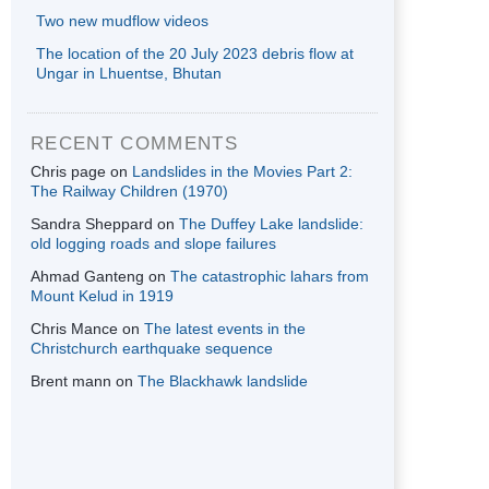
Two new mudflow videos
The location of the 20 July 2023 debris flow at
Ungar in Lhuentse, Bhutan
RECENT COMMENTS
Chris page
on
Landslides in the Movies Part 2:
The Railway Children (1970)
Sandra Sheppard
on
The Duffey Lake landslide:
old logging roads and slope failures
Ahmad Ganteng
on
The catastrophic lahars from
Mount Kelud in 1919
Chris Mance
on
The latest events in the
Christchurch earthquake sequence
Brent mann
on
The Blackhawk landslide