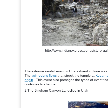
http://www.indianexpress.com/picture-gal
..
The extreme rainfall event in Uttarakhand in June was 
The
twin debris flows
that struck the temple at
Kedarna
origin
. This event also presages the types of event tha
continues to change.
2.The Bingham Canyon Landslide in Utah