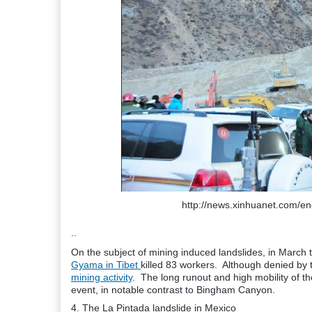
http://news.xinhuanet.com/e
..
On the subject of mining induced landslides, in March
Gyama in Tibet
killed 83 workers. Although denied by th
mining activity
. The long runout and high mobility of the
event, in notable contrast to Bingham Canyon.
4. The La Pintada landslide in Mexico