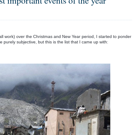
st important events of the year
ll work) over the Christmas and New Year period, I started to ponder
purely subjective, but this is the list that I came up with: