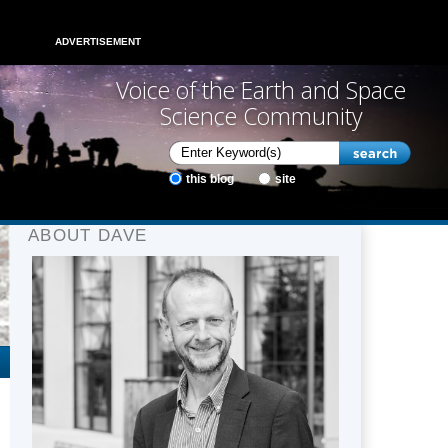
ADVERTISEMENT
Voice of the Earth and Space
Science Community
this blog
site
ABOUT DAVE