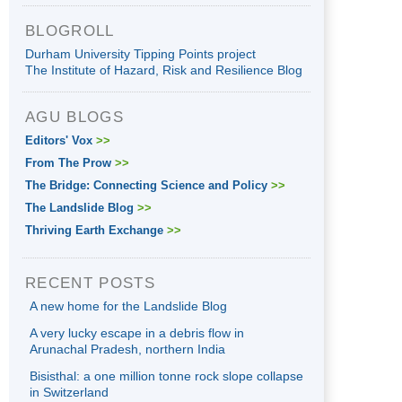
BLOGROLL
Durham University Tipping Points project
The Institute of Hazard, Risk and Resilience Blog
AGU BLOGS
Editors' Vox
>>
From The Prow
>>
The Bridge: Connecting Science and Policy
>>
The Landslide Blog
>>
Thriving Earth Exchange
>>
RECENT POSTS
A new home for the Landslide Blog
A very lucky escape in a debris flow in
Arunachal Pradesh, northern India
Bisisthal: a one million tonne rock slope collapse
in Switzerland