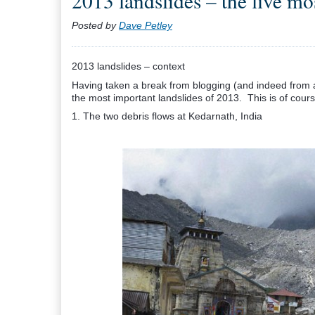
2013 landslides – the five mo
Posted by
Dave Petley
2013 landslides – context
Having taken a break from blogging (and indeed from a
the most important landslides of 2013. This is of course 
1. The two debris flows at Kedarnath, India