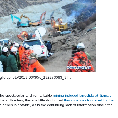
nglish/photo/2013-03/30/c_132273063_3.htm
 the spectacular and remarkable
mining induced landslide at Jiama /
e authorities, there is little doubt that
this slide was triggered by the
 debris is notable, as is the continuing lack of information about the