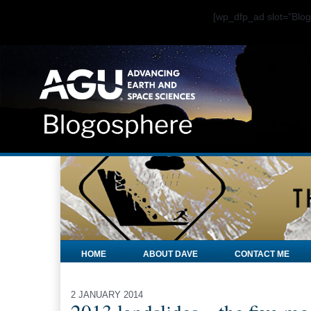
[wp_dfp_ad slot="Bl
HOME
ABOUT DAVE
CONTACT ME
2 JANUARY 2014