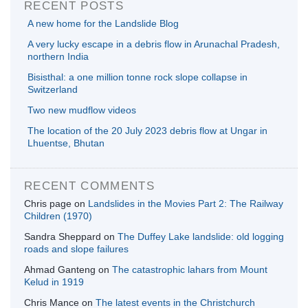
RECENT POSTS
A new home for the Landslide Blog
A very lucky escape in a debris flow in Arunachal Pradesh,
northern India
Bisisthal: a one million tonne rock slope collapse in
Switzerland
Two new mudflow videos
The location of the 20 July 2023 debris flow at Ungar in
Lhuentse, Bhutan
RECENT COMMENTS
Chris page
on
Landslides in the Movies Part 2: The Railway
Children (1970)
Sandra Sheppard
on
The Duffey Lake landslide: old logging
roads and slope failures
Ahmad Ganteng
on
The catastrophic lahars from Mount
Kelud in 1919
Chris Mance
on
The latest events in the Christchurch