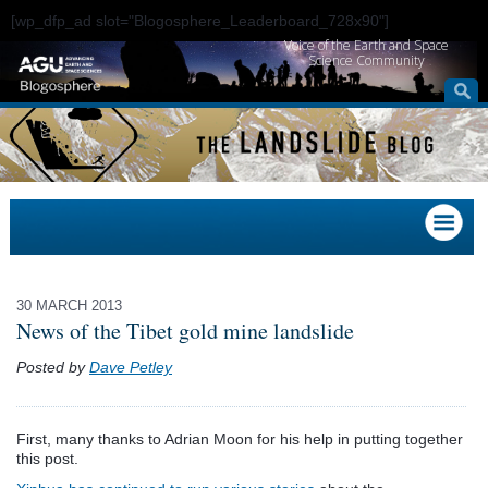
[wp_dfp_ad slot="Blogosphere_Leaderboard_728x90"]
Voice of the Earth and Space
Science Community
30 MARCH 2013
News of the Tibet gold mine landslide
Posted by
Dave Petley
First, many thanks to Adrian Moon for his help in putting together
this post.