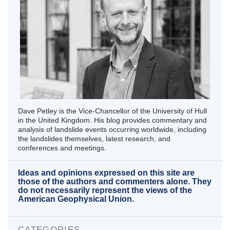
Dave Petley is the Vice-Chancellor of the University of Hull
in the United Kingdom. His blog provides commentary and
analysis of landslide events occurring worldwide, including
the landslides themselves, latest research, and
conferences and meetings.
Ideas and opinions expressed on this site are
those of the authors and commenters alone. They
do not necessarily represent the views of the
American Geophysical Union.
CATEGORIES