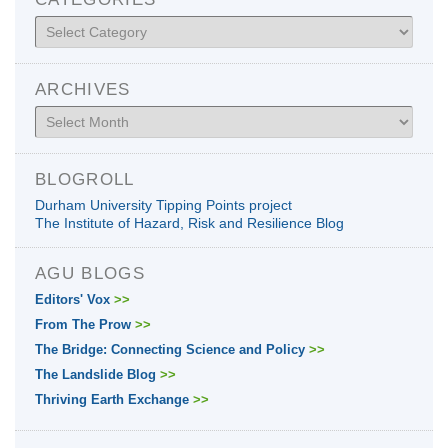
Categories
ARCHIVES
Archives
BLOGROLL
Durham University Tipping Points project
The Institute of Hazard, Risk and Resilience Blog
AGU BLOGS
Editors' Vox
>>
From The Prow
>>
The Bridge: Connecting Science and Policy
>>
The Landslide Blog
>>
Thriving Earth Exchange
>>