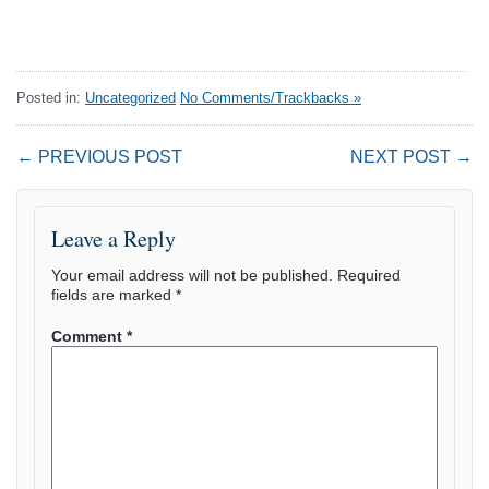
Posted in:
Uncategorized
No Comments/Trackbacks »
← PREVIOUS POST
NEXT POST →
Leave a Reply
Your email address will not be published.
Required
fields are marked
*
Comment
*