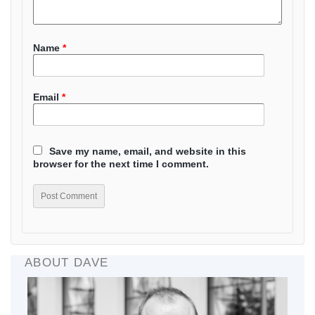
Name
*
Email
*
Save my name, email, and website in this
browser for the next time I comment.
ABOUT DAVE