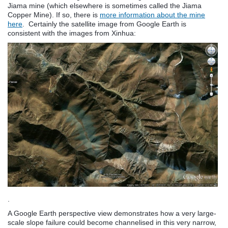
Jiama mine (which elsewhere is sometimes called the Jiama
Copper Mine). If so, there is
more information about the mine
here
. Certainly the satellite image from Google Earth is
consistent with the images from Xinhua:
.
A Google Earth perspective view demonstrates how a very large-
scale slope failure could become channelised in this very narrow,