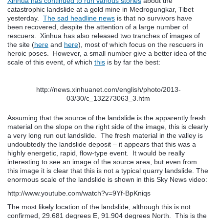
Xinhua has continued to run various stories
about the
catastrophic landslide at a gold mine in Medrogungkar, Tibet
yesterday.
The sad headline news
is that no survivors have
been recovered, despite the attention of a large number of
rescuers. Xinhua has also released two tranches of images of
the site (
here
and
here
), most of which focus on the rescuers in
heroic poses. However, a small number give a better idea of the
scale of this event, of which
this
is by far the best:
http://news.xinhuanet.com/english/photo/2013-
03/30/c_132273063_3.htm
Assuming that the source of the landslide is the apparently fresh
material on the slope on the right side of the image, this is clearly
a very long run out landslide. The fresh material in the valley is
undoubtedly the landslide deposit – it appears that this was a
highly energetic, rapid, flow-type event. It would be really
interesting to see an image of the source area, but even from
this image it is clear that this is not a typical quarry landslide. The
enormous scale of the landslide is shown in this Sky News video:
http://www.youtube.com/watch?v=9Yf-BpKniqs
The most likely location of the landslide, although this is not
confirmed, 29.681 degrees E, 91.904 degrees North. This is the