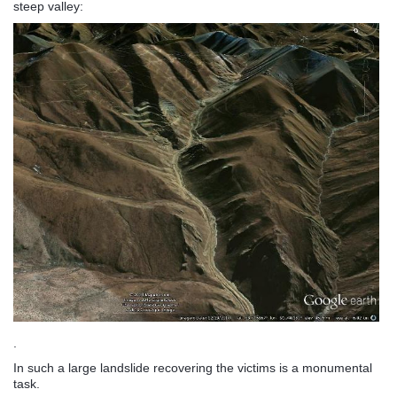
steep valley:
.
In such a large landslide recovering the victims is a monumental
task.