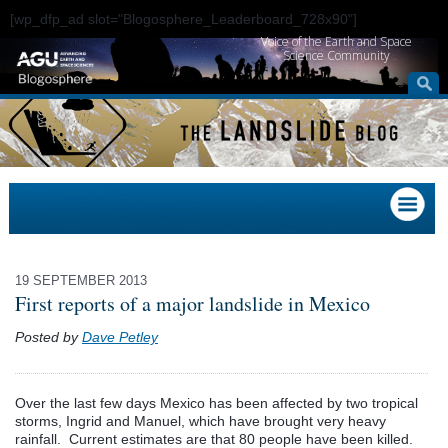
[wp_dfp_ad slot="Blogosphere_Leaderboard_728x90"]
Voice of the Earth and Space
Science Community
19 SEPTEMBER 2013
First reports of a major landslide in Mexico
Posted by
Dave Petley
Over the last few days Mexico has been affected by two tropical
storms, Ingrid and Manuel, which have brought very heavy
rainfall. Current estimates are that 80 people have been killed.