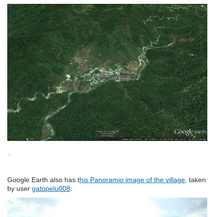
..
Google Earth also has t
his Panoramio image of the village
, taken
by user
gatopelu008
: