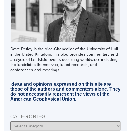
Dave Petley is the Vice-Chancellor of the University of Hull
in the United Kingdom. His blog provides commentary and
analysis of landslide events occurring worldwide, including
the landslides themselves, latest research, and
conferences and meetings.
Ideas and opinions expressed on this site are
those of the authors and commenters alone. They
do not necessarily represent the views of the
American Geophysical Union.
CATEGORIES
Categories