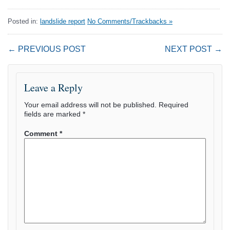
Posted in:
landslide report
No Comments/Trackbacks »
← PREVIOUS POST
NEXT POST →
Leave a Reply
Your email address will not be published.
Required
fields are marked
*
Comment
*