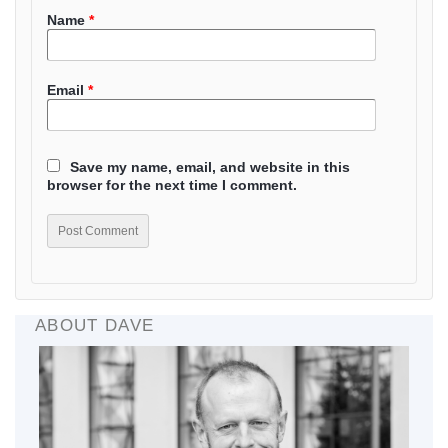
Name
*
Email
*
Save my name, email, and website in this
browser for the next time I comment.
ABOUT DAVE