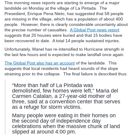
This morning news reports are starting to emerge of a major
landslide on Monday at the village of La Pintada. The
Presedient, Enrique Pena Nieto, has suggested that 58 people
are missing in the village, which has a population of about 400
people. However, there is clearly considerable uncertainty about
the precise number of casualties.
A Global Post news report
suggests that 20 houses were buried and that 15 bodies have
been recovered to date. A total 14 people sustained injuries.
Unfortunately, Manel has re-intensified to Hurricane strength in
the last few hours and is expected to make landfall once again.
The Global Post also has an account
of the landslide. This
suggests that local residents had heard sounds of the slope
straining prior to the collapse. The final failure is described thus:
“More than half of La Pintada was
demolished, few homes were left,” Maria del
Carmen Catalan, a 27-year-old mother of
three, said at a convention center that serves
as a refuge for storm victims.
Many people were eating in their homes on
the second day of independence day
celebrations when the massive chunk of land
slipped at around 4:00 pm.