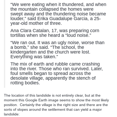
“We were eating when it thundered, and when
the mountain collapsed the homes were
swept away and the thundering noise became
louder,” said Erika Guadalupe Garcia, a 25-
year-old mother of three.
Ana Clara Catalan, 17, was preparing corn
tortillas when she heard a “loud noise.”
“We ran out. It was an ugly noise, worse than
a bomb,” she said. “The school, the
kindergarten and the church were lost.
Everything was taken.”
The mix of earth and rubble came crashing
into the river. Those who ran survived. Later,
foul smells began to spread across the
desolate village, apparently the stench of
rotting bodies.
The location of this landslide is not entirely clear, but at the
moment this Google Earth image seems to show the most likely
position. Certainly the village is the right size and there are the
sorts of slopes around the settlement that can yield a major
landslide: