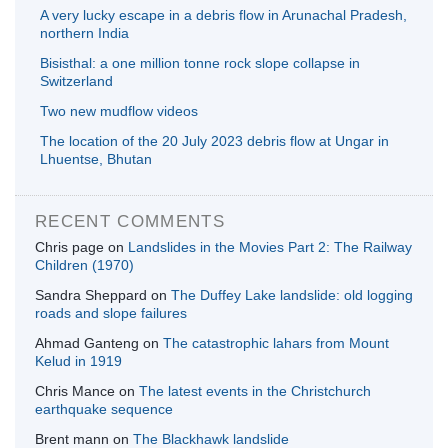
A very lucky escape in a debris flow in Arunachal Pradesh,
northern India
Bisisthal: a one million tonne rock slope collapse in
Switzerland
Two new mudflow videos
The location of the 20 July 2023 debris flow at Ungar in
Lhuentse, Bhutan
RECENT COMMENTS
Chris page
on
Landslides in the Movies Part 2: The Railway
Children (1970)
Sandra Sheppard
on
The Duffey Lake landslide: old logging
roads and slope failures
Ahmad Ganteng
on
The catastrophic lahars from Mount
Kelud in 1919
Chris Mance
on
The latest events in the Christchurch
earthquake sequence
Brent mann
on
The Blackhawk landslide