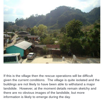
If this is the village then the rescue operations will be difficult
given the current conditions. The village is quite isolated and the
buildings are not likely to have been able to withstand a major
landslide. However, at the moment details remain sketchy and
there are no obvious images of the landslide, but more
information is likely to emerge during the day.