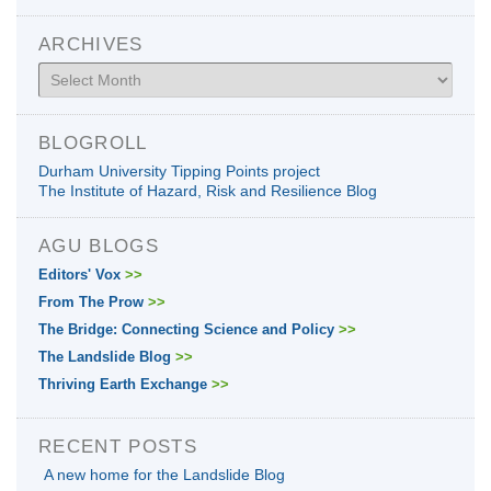
ARCHIVES
Archives
BLOGROLL
Durham University Tipping Points project
The Institute of Hazard, Risk and Resilience Blog
AGU BLOGS
Editors' Vox
>>
From The Prow
>>
The Bridge: Connecting Science and Policy
>>
The Landslide Blog
>>
Thriving Earth Exchange
>>
RECENT POSTS
A new home for the Landslide Blog