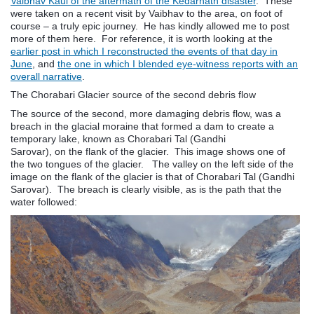
Vaibhav Kaul of the aftermath of the Kedarnath disaster
. These
were taken on a recent visit by Vaibhav to the area, on foot of
course – a truly epic journey. He has kindly allowed me to post
more of them here. For reference, it is worth looking at the
earlier post in which I reconstructed the events of that day in
June
, and
the one in which I blended eye-witness reports with an
overall narrative
.
The Chorabari Glacier source of the second debris flow
The source of the second, more damaging debris flow, was a
breach in the glacial moraine that formed a dam to create a
temporary lake, known as Chorabari Tal (Gandhi
Sarovar), on the flank of the glacier. This image shows one of
the two tongues of the glacier. The valley on the left side of the
image on the flank of the glacier is that of Chorabari Tal (Gandhi
Sarovar). The breach is clearly visible, as is the path that the
water followed: