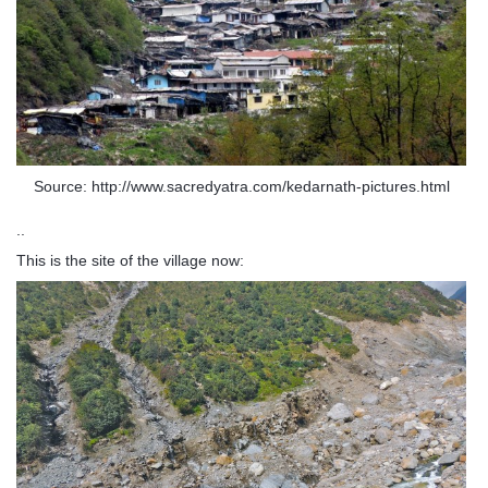
Source: http://www.sacredyatra.com/kedarnath-pictures.html
..
This is the site of the village now: