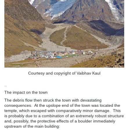
Courtesy and copyright of Vaibhav Kaul
..
The impact on the town
The debris flow then struck the town with devastating
consequences. At the upslope end of the town was located the
temple, which escaped with comparatively minor damage. This
is probably due to a combination of an extremely robust structure
and, possibly, the protective effects of a boulder immediately
upstream of the main building: