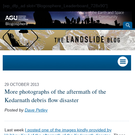
[wp_dfp_ad slot="Blogosphere_Leaderboard_728x90"]
Voice of the Earth and Space
Science Community
29 OCTOBER 2013
More photographs of the aftermath of the
Kedarnath debris flow disaster
Posted by
Dave Petley
Last week
I posted one of the images kindly provided by