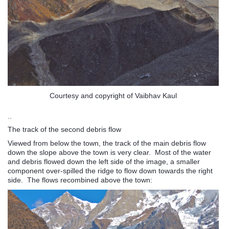
Courtesy and copyright of Vaibhav Kaul
..
The track of the second debris flow
Viewed from below the town, the track of the main debris flow
down the slope above the town is very clear. Most of the water
and debris flowed down the left side of the image, a smaller
component over-spilled the ridge to flow down towards the right
side. The flows recombined above the town: