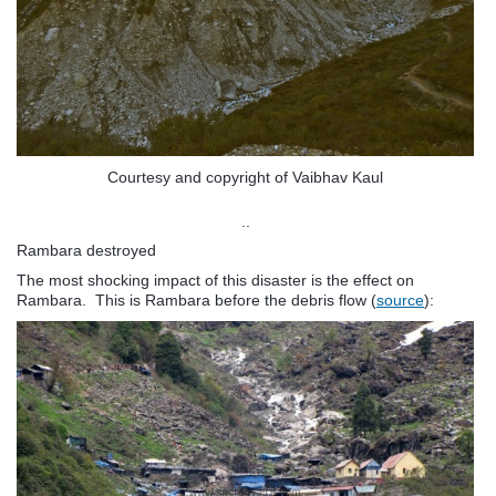
Courtesy and copyright of Vaibhav Kaul
..
Rambara destroyed
The most shocking impact of this disaster is the effect on
Rambara. This is Rambara before the debris flow (
source
):