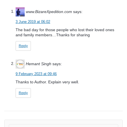
www.BizareXpedition.com
says:
3 June 2019 at 06:02
The bad day for those people who lost their loved ones
and family members…Thanks for sharing
Reply
Hemant Singh
says:
9 February 2023 at 09:46
Thanks to Author. Explain very well.
Reply