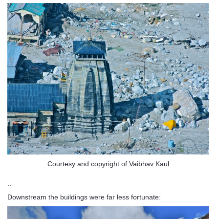
Courtesy and copyright of Vaibhav Kaul
..
Downstream the buildings were far less fortunate: