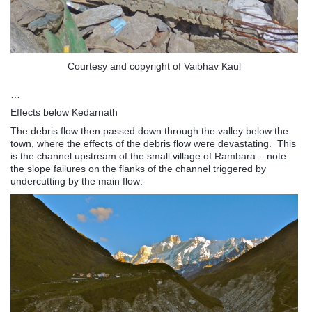
Courtesy and copyright of Vaibhav Kaul
…
Effects below Kedarnath
The debris flow then passed down through the valley below the
town, where the effects of the debris flow were devastating. This
is the channel upstream of the small village of Rambara – note
the slope failures on the flanks of the channel triggered by
undercutting by the main flow: