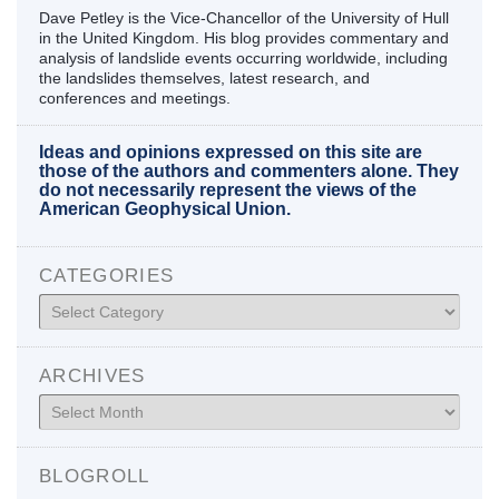
Dave Petley is the Vice-Chancellor of the University of Hull
in the United Kingdom. His blog provides commentary and
analysis of landslide events occurring worldwide, including
the landslides themselves, latest research, and
conferences and meetings.
Ideas and opinions expressed on this site are
those of the authors and commenters alone. They
do not necessarily represent the views of the
American Geophysical Union.
CATEGORIES
Categories
ARCHIVES
Archives
BLOGROLL