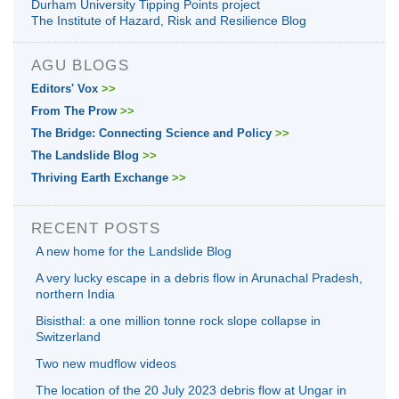
Durham University Tipping Points project
The Institute of Hazard, Risk and Resilience Blog
AGU BLOGS
Editors' Vox
>>
From The Prow
>>
The Bridge: Connecting Science and Policy
>>
The Landslide Blog
>>
Thriving Earth Exchange
>>
RECENT POSTS
A new home for the Landslide Blog
A very lucky escape in a debris flow in Arunachal Pradesh,
northern India
Bisisthal: a one million tonne rock slope collapse in
Switzerland
Two new mudflow videos
The location of the 20 July 2023 debris flow at Ungar in