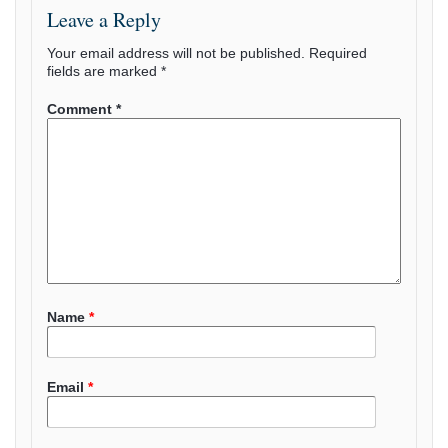
Leave a Reply
Your email address will not be published.
Required
fields are marked
*
Comment
*
Name
*
Email
*