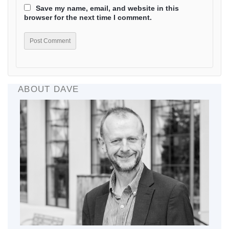
Save my name, email, and website in this
browser for the next time I comment.
ABOUT DAVE