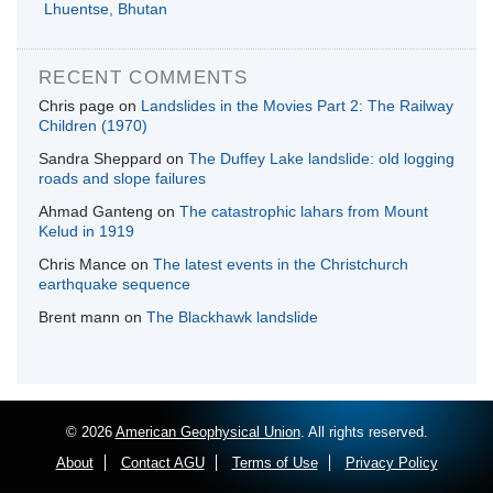
Lhuentse, Bhutan
RECENT COMMENTS
Chris page
on
Landslides in the Movies Part 2: The Railway
Children (1970)
Sandra Sheppard
on
The Duffey Lake landslide: old logging
roads and slope failures
Ahmad Ganteng
on
The catastrophic lahars from Mount
Kelud in 1919
Chris Mance
on
The latest events in the Christchurch
earthquake sequence
Brent mann
on
The Blackhawk landslide
© 2026
American Geophysical Union
. All rights reserved.
About
Contact AGU
Terms of Use
Privacy Policy