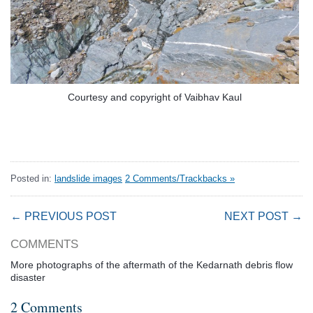
Courtesy and copyright of Vaibhav Kaul
Posted in:
landslide images
2 Comments/Trackbacks »
← PREVIOUS POST
NEXT POST →
COMMENTS
More photographs of the aftermath of the Kedarnath debris flow
disaster
2 Comments