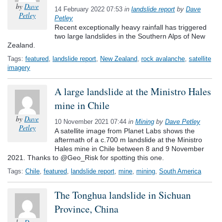
by
Dave
14 February 2022 07:53
in
landslide report
by
Dave
Petley
Petley
Recent exceptionally heavy rainfall has triggered
two large landslides in the Southern Alps of New
Zealand.
Tags:
featured
,
landslide report
,
New Zealand
,
rock avalanche
,
satellite
imagery
A large landslide at the Ministro Hales
mine in Chile
by
Dave
10 November 2021 07:44
in
Mining
by
Dave Petley
Petley
A satellite image from Planet Labs shows the
aftermath of a c.700 m landslide at the Ministro
Hales mine in Chile between 8 and 9 November
2021. Thanks to @Geo_Risk for spotting this one.
Tags:
Chile
,
featured
,
landslide report
,
mine
,
mining
,
South America
The Tonghua landslide in Sichuan
Province, China