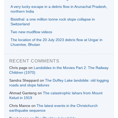
A very lucky escape in a debris flow in Arunachal Pradesh,
northern India
Bisisthal: a one million tonne rock slope collapse in
Switzerland
Two new mudflow videos
The location of the 20 July 2023 debris flow at Ungar in
Lhuentse, Bhutan
RECENT COMMENTS
Chris page
on
Landslides in the Movies Part 2: The Railway
Children (1970)
Sandra Sheppard
on
The Duffey Lake landslide: old logging
roads and slope failures
Ahmad Ganteng
on
The catastrophic lahars from Mount
Kelud in 1919
Chris Mance
on
The latest events in the Christchurch
earthquake sequence