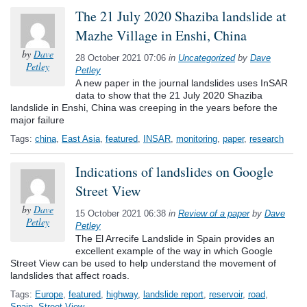
The 21 July 2020 Shaziba landslide at
Mazhe Village in Enshi, China
by
Dave
28 October 2021 07:06
in
Uncategorized
by
Dave
Petley
Petley
A new paper in the journal landslides uses InSAR
data to show that the 21 July 2020 Shaziba
landslide in Enshi, China was creeping in the years before the
major failure
Tags:
china
,
East Asia
,
featured
,
INSAR
,
monitoring
,
paper
,
research
Indications of landslides on Google
Street View
by
Dave
15 October 2021 06:38
in
Review of a paper
by
Dave
Petley
Petley
The El Arrecife Landslide in Spain provides an
excellent example of the way in which Google
Street View can be used to help understand the movement of
landslides that affect roads.
Tags:
Europe
,
featured
,
highway
,
landslide report
,
reservoir
,
road
,
Spain
,
Street View