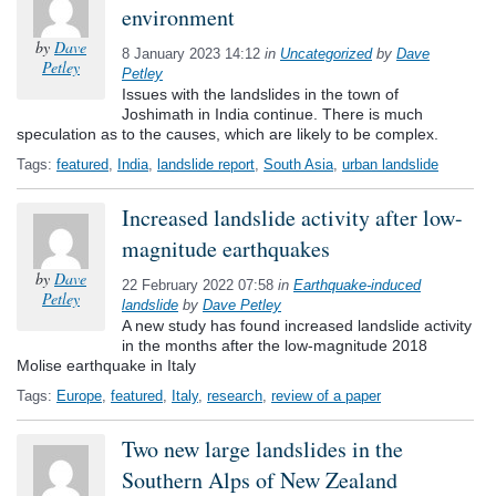
environment
by
Dave
8 January 2023 14:12
in
Uncategorized
by
Dave
Petley
Petley
Issues with the landslides in the town of
Joshimath in India continue. There is much
speculation as to the causes, which are likely to be complex.
Tags:
featured
,
India
,
landslide report
,
South Asia
,
urban landslide
Increased landslide activity after low-
magnitude earthquakes
by
Dave
22 February 2022 07:58
in
Earthquake-induced
Petley
landslide
by
Dave Petley
A new study has found increased landslide activity
in the months after the low-magnitude 2018
Molise earthquake in Italy
Tags:
Europe
,
featured
,
Italy
,
research
,
review of a paper
Two new large landslides in the
Southern Alps of New Zealand