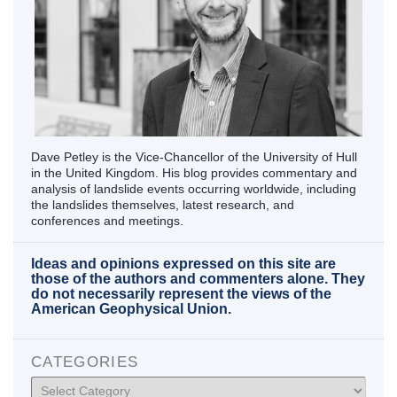
Dave Petley is the Vice-Chancellor of the University of Hull
in the United Kingdom. His blog provides commentary and
analysis of landslide events occurring worldwide, including
the landslides themselves, latest research, and
conferences and meetings.
Ideas and opinions expressed on this site are
those of the authors and commenters alone. They
do not necessarily represent the views of the
American Geophysical Union.
CATEGORIES
Categories