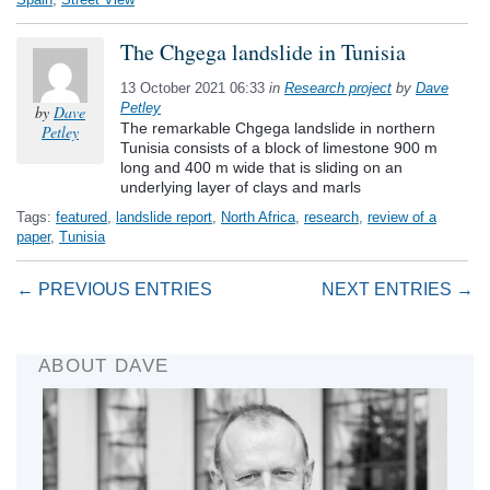
The Chgega landslide in Tunisia
13 October 2021 06:33
in
Research project
by
Dave
Petley
by
Dave
The remarkable Chgega landslide in northern
Petley
Tunisia consists of a block of limestone 900 m
long and 400 m wide that is sliding on an
underlying layer of clays and marls
Tags:
featured
,
landslide report
,
North Africa
,
research
,
review of a
paper
,
Tunisia
← PREVIOUS ENTRIES
NEXT ENTRIES →
ABOUT DAVE