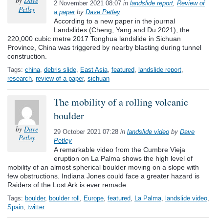
by
Dave
2 November 2021 08:07
in
landslide report
,
Review of
Petley
a paper
by
Dave Petley
According to a new paper in the journal
Landslides (Cheng, Yang and Du 2021), the
220,000 cubic metre 2017 Tonghua landslide in Sichuan
Province, China was triggered by nearby blasting during tunnel
construction.
Tags:
china
,
debris slide
,
East Asia
,
featured
,
landslide report
,
research
,
review of a paper
,
sichuan
The mobility of a rolling volcanic
boulder
by
Dave
29 October 2021 07:28
in
landslide video
by
Dave
Petley
Petley
A remarkable video from the Cumbre Vieja
eruption on La Palma shows the high level of
mobility of an almost spherical boulder moving on a slope with
few obstructions. Indiana Jones could face a greater hazard is
Raiders of the Lost Ark is ever remade.
Tags:
boulder
,
boulder roll
,
Europe
,
featured
,
La Palma
,
landslide video
,
Spain
,
twitter