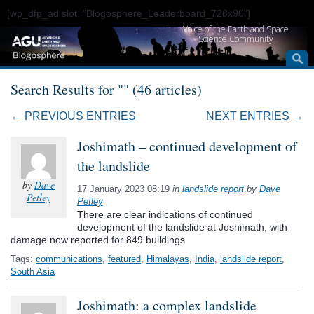
[wp_dfp_ad slot="Blogosphere_Leaderboard_728x90"]
Voice of the Earth and Space
Science Community
Search Results for "" (46 articles)
← PREVIOUS ENTRIES
NEXT ENTRIES →
Joshimath – continued development of
the landslide
by
Dave
17 January 2023 08:19
in
landslide report
by
Dave
Petley
Petley
There are clear indications of continued
development of the landslide at Joshimath, with
damage now reported for 849 buildings
Tags:
communications
,
featured
,
Himalayas
,
India
,
landslide report
,
South Asia
Joshimath: a complex landslide