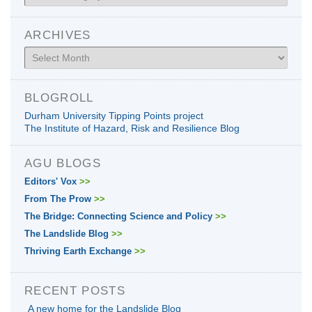
ARCHIVES
Archives
BLOGROLL
Durham University Tipping Points project
The Institute of Hazard, Risk and Resilience Blog
AGU BLOGS
Editors' Vox
>>
From The Prow
>>
The Bridge: Connecting Science and Policy
>>
The Landslide Blog
>>
Thriving Earth Exchange
>>
RECENT POSTS
A new home for the Landslide Blog