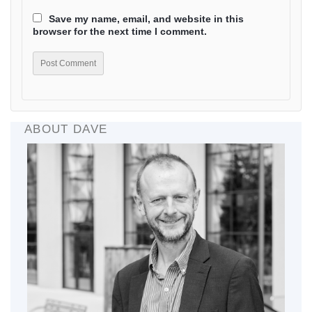
Save my name, email, and website in this
browser for the next time I comment.
ABOUT DAVE