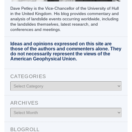
Dave Petley is the Vice-Chancellor of the University of Hull
in the United Kingdom. His blog provides commentary and
analysis of landslide events occurring worldwide, including
the landslides themselves, latest research, and
conferences and meetings.
Ideas and opinions expressed on this site are
those of the authors and commenters alone. They
do not necessarily represent the views of the
American Geophysical Union.
CATEGORIES
Categories
ARCHIVES
Archives
BLOGROLL