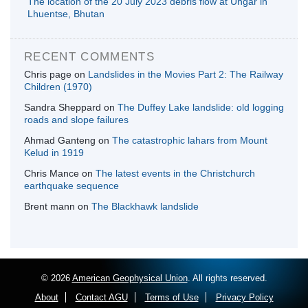
The location of the 20 July 2023 debris flow at Ungar in
Lhuentse, Bhutan
RECENT COMMENTS
Chris page
on
Landslides in the Movies Part 2: The Railway
Children (1970)
Sandra Sheppard
on
The Duffey Lake landslide: old logging
roads and slope failures
Ahmad Ganteng
on
The catastrophic lahars from Mount
Kelud in 1919
Chris Mance
on
The latest events in the Christchurch
earthquake sequence
Brent mann
on
The Blackhawk landslide
© 2026
American Geophysical Union
. All rights reserved.
About
Contact AGU
Terms of Use
Privacy Policy