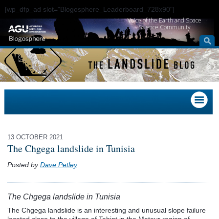
[wp_dfp_ad slot="Blogosphere_Leaderboard_728x90"]
Voice of the Earth and Space
Science Community
13 OCTOBER 2021
The Chgega landslide in Tunisia
Posted by
Dave Petley
The Chgega landslide in Tunisia
The Chgega landslide is an interesting and unusual slope failure
located close to the village of Tahint in the Mateur region of