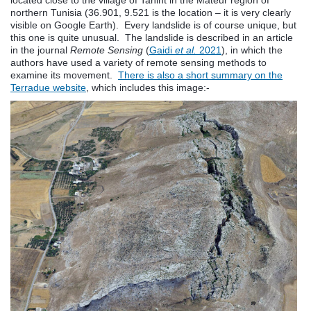
northern Tunisia (36.901, 9.521 is the location – it is very clearly
visible on Google Earth). Every landslide is of course unique, but
this one is quite unusual. The landslide is described in an article
in the journal
Remote Sensing
(
Gaidi
et al.
2021
), in which the
authors have used a variety of remote sensing methods to
examine its movement.
There is also a short summary on the
Terradue website
, which includes this image:-