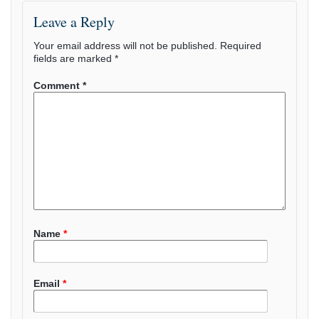
Leave a Reply
Your email address will not be published.
Required
fields are marked
*
Comment
*
Name
*
Email
*