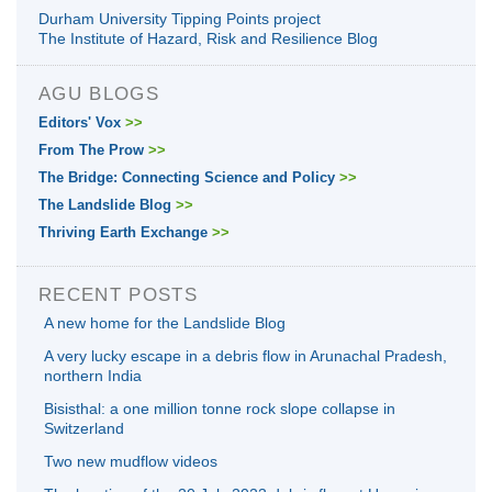
Durham University Tipping Points project
The Institute of Hazard, Risk and Resilience Blog
AGU BLOGS
Editors' Vox
>>
From The Prow
>>
The Bridge: Connecting Science and Policy
>>
The Landslide Blog
>>
Thriving Earth Exchange
>>
RECENT POSTS
A new home for the Landslide Blog
A very lucky escape in a debris flow in Arunachal Pradesh,
northern India
Bisisthal: a one million tonne rock slope collapse in
Switzerland
Two new mudflow videos