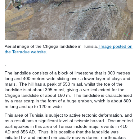
Aerial image of the Chgega landslide in Tunisia.
Image posted on
the Terradue website.
.
The landslide consists of a block of limestone that is 900 metres
long and 400 metres wide sliding over a lower layer of clays and
marls. The hill has a peak of 553 m asl, whilst the toe of the
landslide is at about 395 m asl, giving a vertical extent for the
Chgega landslide of about 160 m. The landslide is characterised
by a rear scarp in the form of a huge graben, which is about 800
m long and up to 120 m wide.
This area of Tunisia is subject to active tectonic deformation, and
as a result has a significant level of seismic hazard. Documented
earthquakes in this area of Tunisia include major events in 410
AD and 856 AD. Thus, it is possible that the landslide was
initiated by, and indeed principally moves during, earthquakes.