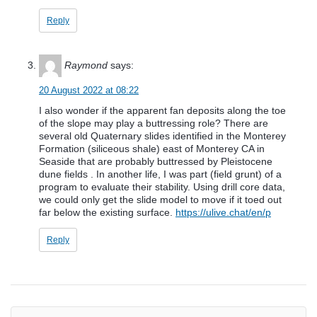
Reply
Raymond
says:
20 August 2022 at 08:22
I also wonder if the apparent fan deposits along the toe
of the slope may play a buttressing role? There are
several old Quaternary slides identified in the Monterey
Formation (siliceous shale) east of Monterey CA in
Seaside that are probably buttressed by Pleistocene
dune fields . In another life, I was part (field grunt) of a
program to evaluate their stability. Using drill core data,
we could only get the slide model to move if it toed out
far below the existing surface.
https://ulive.chat/en/p
Reply