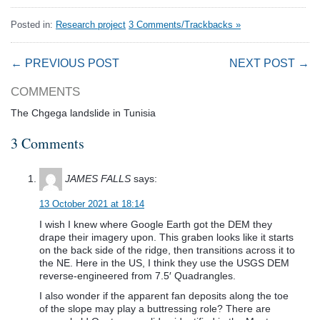
Posted in:
Research project
3 Comments/Trackbacks »
← PREVIOUS POST
NEXT POST →
COMMENTS
The Chgega landslide in Tunisia
3 Comments
JAMES FALLS
says:
13 October 2021 at 18:14
I wish I knew where Google Earth got the DEM they
drape their imagery upon. This graben looks like it starts
on the back side of the ridge, then transitions across it to
the NE. Here in the US, I think they use the USGS DEM
reverse-engineered from 7.5′ Quadrangles.
I also wonder if the apparent fan deposits along the toe
of the slope may play a buttressing role? There are