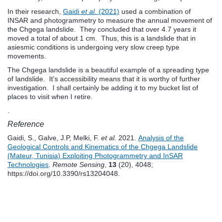
In their research,
Gaidi
et al.
(2021)
used a combination of
INSAR and photogrammetry to measure the annual movement of
the Chgega landslide. They concluded that over 4.7 years it
moved a total of about 1 cm. Thus, this is a landslide that in
asiesmic conditions is undergoing very slow creep type
movements.
The Chgega landslide is a beautiful example of a spreading type
of landslide. It’s accessibility means that it is worthy of further
investigation. I shall certainly be adding it to my bucket list of
places to visit when I retire.
.
Reference
Gaidi, S., Galve, J.P, Melki, F.
et al.
2021.
Analysis of the
Geological Controls and Kinematics of the Chgega Landslide
(Mateur, Tunisia) Exploiting Photogrammetry and InSAR
Technologies
.
Remote Sensing
,
13
(20), 4048;
https://doi.org/10.3390/rs13204048.