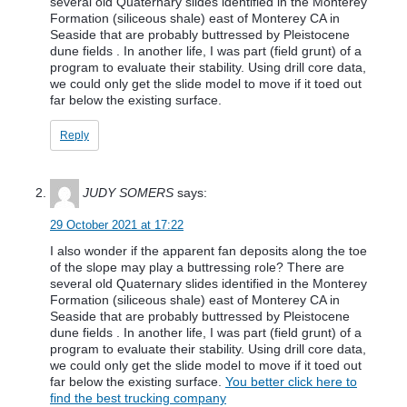
several old Quaternary slides identified in the Monterey
Formation (siliceous shale) east of Monterey CA in
Seaside that are probably buttressed by Pleistocene
dune fields . In another life, I was part (field grunt) of a
program to evaluate their stability. Using drill core data,
we could only get the slide model to move if it toed out
far below the existing surface.
Reply
JUDY SOMERS
says:
29 October 2021 at 17:22
I also wonder if the apparent fan deposits along the toe
of the slope may play a buttressing role? There are
several old Quaternary slides identified in the Monterey
Formation (siliceous shale) east of Monterey CA in
Seaside that are probably buttressed by Pleistocene
dune fields . In another life, I was part (field grunt) of a
program to evaluate their stability. Using drill core data,
we could only get the slide model to move if it toed out
far below the existing surface.
You better click here to
find the best trucking company