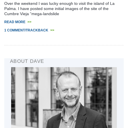
Over the weekend I was lucky enough to visit the island of La
Palma. I have posted some initial images of the site of the
Cumbre Vieja “mega-landslide
READ MORE
>>
1 COMMENT/TRACKBACK
>>
ABOUT DAVE