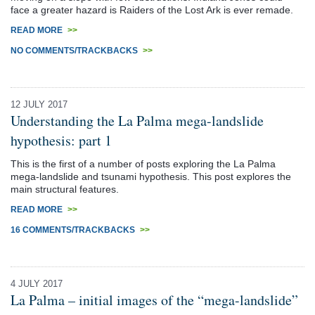
face a greater hazard is Raiders of the Lost Ark is ever remade.
READ MORE
>>
NO COMMENTS/TRACKBACKS
>>
12 JULY 2017
Understanding the La Palma mega-landslide
hypothesis: part 1
This is the first of a number of posts exploring the La Palma
mega-landslide and tsunami hypothesis. This post explores the
main structural features.
READ MORE
>>
16 COMMENTS/TRACKBACKS
>>
4 JULY 2017
La Palma – initial images of the “mega-landslide”