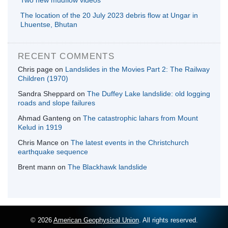
Two new mudflow videos
The location of the 20 July 2023 debris flow at Ungar in
Lhuentse, Bhutan
RECENT COMMENTS
Chris page
on
Landslides in the Movies Part 2: The Railway
Children (1970)
Sandra Sheppard
on
The Duffey Lake landslide: old logging
roads and slope failures
Ahmad Ganteng
on
The catastrophic lahars from Mount
Kelud in 1919
Chris Mance
on
The latest events in the Christchurch
earthquake sequence
Brent mann
on
The Blackhawk landslide
© 2026
American Geophysical Union
. All rights reserved.