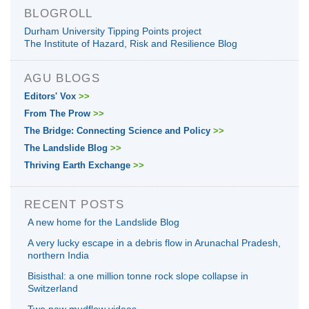
BLOGROLL
Durham University Tipping Points project
The Institute of Hazard, Risk and Resilience Blog
AGU BLOGS
Editors' Vox
>>
From The Prow
>>
The Bridge: Connecting Science and Policy
>>
The Landslide Blog
>>
Thriving Earth Exchange
>>
RECENT POSTS
A new home for the Landslide Blog
A very lucky escape in a debris flow in Arunachal Pradesh,
northern India
Bisisthal: a one million tonne rock slope collapse in
Switzerland