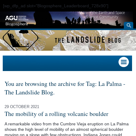
[wp_dfp_ad slot="Blogosphere_Leaderboard_728x90"]
Voice of the Earth and Space
Science Community
You are browsing the archive for Tag: La Palma -
The Landslide Blog.
29 OCTOBER 2021
The mobility of a rolling volcanic boulder
A remarkable video from the Cumbre Vieja eruption on La Palma
shows the high level of mobility of an almost spherical boulder
moving on a slope with few obstructions. Indiana Jones could