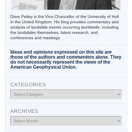
Dave Petley is the Vice-Chancellor of the University of Hull
in the United Kingdom. His blog provides commentary and
analysis of landslide events occurring worldwide, including
the landslides themselves, latest research, and
conferences and meetings.
Ideas and opinions expressed on this site are
those of the authors and commenters alone. They
do not necessarily represent the views of the
American Geophysical Union.
CATEGORIES
Categories
ARCHIVES
Archives