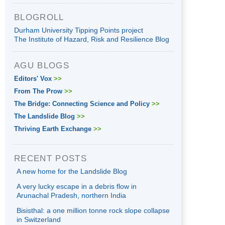
BLOGROLL
Durham University Tipping Points project
The Institute of Hazard, Risk and Resilience Blog
AGU BLOGS
Editors' Vox
>>
From The Prow
>>
The Bridge: Connecting Science and Policy
>>
The Landslide Blog
>>
Thriving Earth Exchange
>>
RECENT POSTS
A new home for the Landslide Blog
A very lucky escape in a debris flow in
Arunachal Pradesh, northern India
Bisisthal: a one million tonne rock slope collapse
in Switzerland