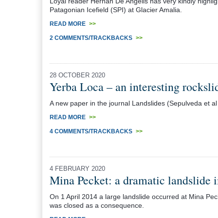
Loyal reader Hernán De Angelis has very kindly highligh
Patagonian Icefield (SPI) at Glacier Amalia.
READ MORE
>>
2 COMMENTS/TRACKBACKS
>>
28 OCTOBER 2020
Yerba Loca – an interesting rockslid
A new paper in the journal Landslides (Sepulveda et al 
READ MORE
>>
4 COMMENTS/TRACKBACKS
>>
4 FEBRUARY 2020
Mina Pecket: a dramatic landslide 
On 1 April 2014 a large landslide occurred at Mina Pec
was closed as a consequence.