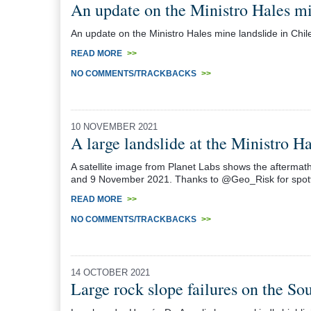
An update on the Ministro Hales mi
An update on the Ministro Hales mine landslide in Chil
READ MORE
>>
NO COMMENTS/TRACKBACKS
>>
10 NOVEMBER 2021
A large landslide at the Ministro H
A satellite image from Planet Labs shows the aftermath
and 9 November 2021. Thanks to @Geo_Risk for spotti
READ MORE
>>
NO COMMENTS/TRACKBACKS
>>
14 OCTOBER 2021
Large rock slope failures on the So