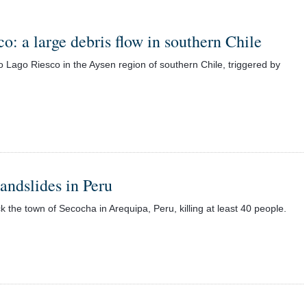
o: a large debris flow in southern Chile
 Lago Riesco in the Aysen region of southern Chile, triggered by
landslides in Peru
 the town of Secocha in Arequipa, Peru, killing at least 40 people.