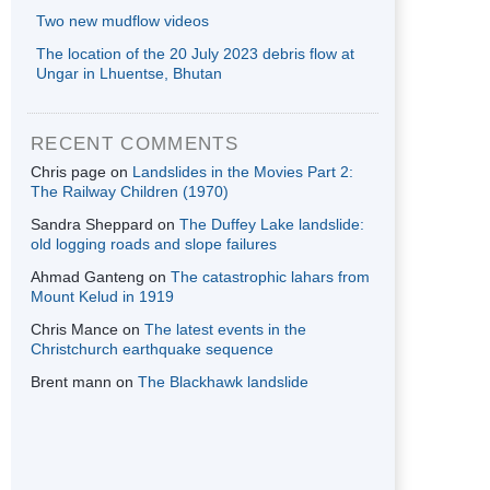
Two new mudflow videos
The location of the 20 July 2023 debris flow at
Ungar in Lhuentse, Bhutan
RECENT COMMENTS
Chris page
on
Landslides in the Movies Part 2:
The Railway Children (1970)
Sandra Sheppard
on
The Duffey Lake landslide:
old logging roads and slope failures
Ahmad Ganteng
on
The catastrophic lahars from
Mount Kelud in 1919
Chris Mance
on
The latest events in the
Christchurch earthquake sequence
Brent mann
on
The Blackhawk landslide