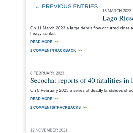
← PREVIOUS ENTRIES
15 MARCH 2023
Lago Riesc
On 11 March 2023 a large debris flow occurred close to
heavy rainfall.
READ MORE
>>
1 COMMENT/TRACKBACK
>>
8 FEBRUARY 2023
Secocha: reports of 40 fatalities in 
On 5 February 2023 a series of deadly landslides struck
READ MORE
>>
2 COMMENTS/TRACKBACKS
>>
12 NOVEMBER 2021