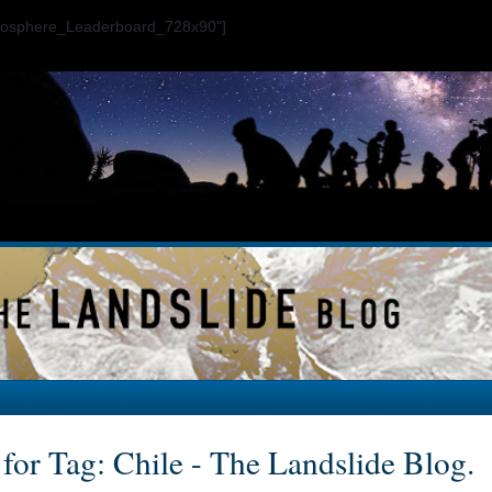
ogosphere_Leaderboard_728x90"]
 for Tag: Chile - The Landslide Blog.