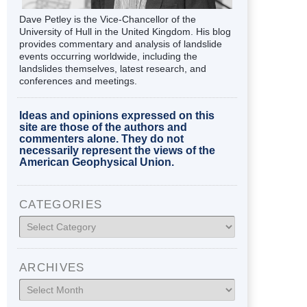
Dave Petley is the Vice-Chancellor of the
University of Hull in the United Kingdom. His blog
provides commentary and analysis of landslide
events occurring worldwide, including the
landslides themselves, latest research, and
conferences and meetings.
Ideas and opinions expressed on this
site are those of the authors and
commenters alone. They do not
necessarily represent the views of the
American Geophysical Union.
CATEGORIES
Categories
ARCHIVES
Archives