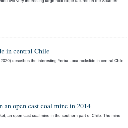
ted two very interesting large rock slope failures on the Southern
e in central Chile
2020) describes the interesting Yerba Loca rockslide in central Chile
in an open cast coal mine in 2014
ket, an open cast coal mine in the southern part of Chile. The mine