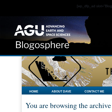
[wp_dfp_ad slot="Bl
HOME
ABOUT DAVE
CONTACT ME
You are browsing the archive