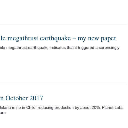
ile megathrust earthquake – my new paper
le megathrust earthquake indicates that it triggered a surprisingly
 in October 2017
delaria mine in Chile, reducing production by about 20%. Planet Labs
lure