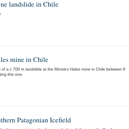
ne landslide in Chile
e
ales mine in Chile
 of a c.700 m landslide at the Ministro Hales mine in Chile between 8
ng this one.
uthern Patagonian Icefield