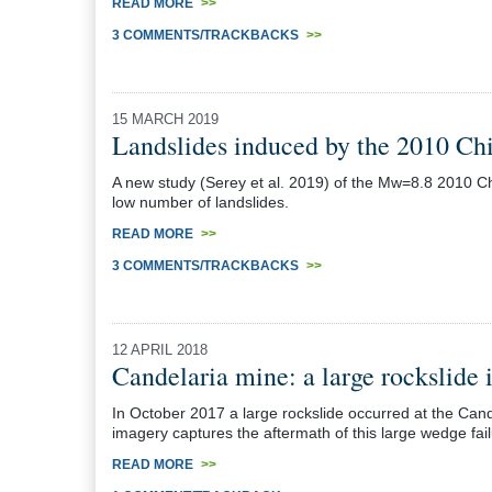
READ MORE
>>
3 COMMENTS/TRACKBACKS
>>
15 MARCH 2019
Landslides induced by the 2010 Ch
A new study (Serey et al. 2019) of the Mw=8.8 2010 Chi
low number of landslides.
READ MORE
>>
3 COMMENTS/TRACKBACKS
>>
12 APRIL 2018
Candelaria mine: a large rockslide
In October 2017 a large rockslide occurred at the Can
imagery captures the aftermath of this large wedge fai
READ MORE
>>