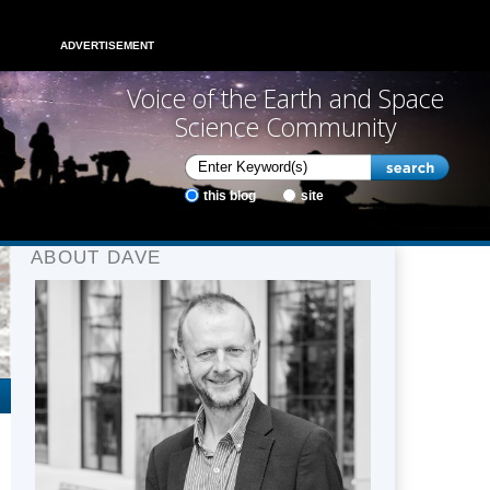
ADVERTISEMENT
Voice of the Earth and Space
Science Community
this blog
site
ABOUT DAVE