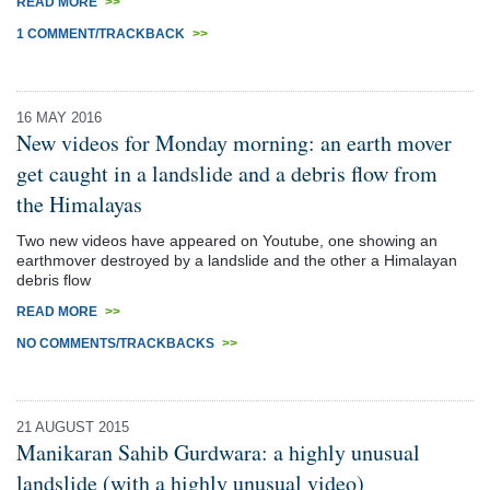
READ MORE
>>
1 COMMENT/TRACKBACK
>>
16 MAY 2016
New videos for Monday morning: an earth mover
get caught in a landslide and a debris flow from
the Himalayas
Two new videos have appeared on Youtube, one showing an
earthmover destroyed by a landslide and the other a Himalayan
debris flow
READ MORE
>>
NO COMMENTS/TRACKBACKS
>>
21 AUGUST 2015
Manikaran Sahib Gurdwara: a highly unusual
landslide (with a highly unusual video)