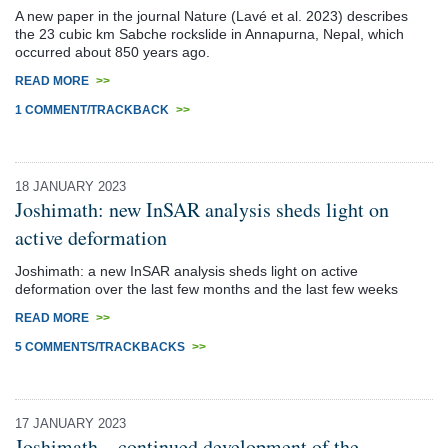
A new paper in the journal Nature (Lavé et al. 2023) describes
the 23 cubic km Sabche rockslide in Annapurna, Nepal, which
occurred about 850 years ago.
READ MORE
>>
1 COMMENT/TRACKBACK
>>
18 JANUARY 2023
Joshimath: new InSAR analysis sheds light on
active deformation
Joshimath: a new InSAR analysis sheds light on active
deformation over the last few months and the last few weeks
READ MORE
>>
5 COMMENTS/TRACKBACKS
>>
17 JANUARY 2023
Joshimath – continued development of the