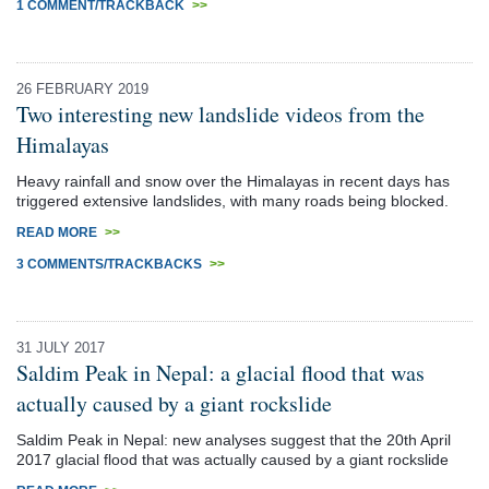
1 COMMENT/TRACKBACK
>>
26 FEBRUARY 2019
Two interesting new landslide videos from the
Himalayas
Heavy rainfall and snow over the Himalayas in recent days has
triggered extensive landslides, with many roads being blocked.
READ MORE
>>
3 COMMENTS/TRACKBACKS
>>
31 JULY 2017
Saldim Peak in Nepal: a glacial flood that was
actually caused by a giant rockslide
Saldim Peak in Nepal: new analyses suggest that the 20th April
2017 glacial flood that was actually caused by a giant rockslide