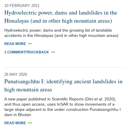
10 FEBRUARY 2021
Hydroelectric power, dams and landslides in the
Himalayas (and in other high mountain areas)
Hydroelectric power, dams and the growing list of landslide
accidents in the Himalayas (and in other high mountain areas)
READ MORE
>>
1 COMMENT/TRACKBACK
>>
26 MAY 2020
Punatsangchhu I: identifying ancient landslides in
high mountain areas
A new paper published in Scientific Reports (Dini et al. 2020),
and thus open access, uses InSAR to show movements of a
large slope adjacent to the under construction Punatsangchhu I
dam in Bhutan
READ MORE
>>