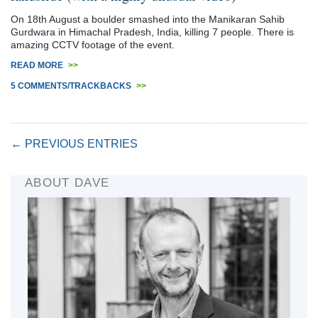
On 18th August a boulder smashed into the Manikaran Sahib
Gurdwara in Himachal Pradesh, India, killing 7 people. There is
amazing CCTV footage of the event.
READ MORE
>>
5 COMMENTS/TRACKBACKS
>>
← PREVIOUS ENTRIES
ABOUT DAVE