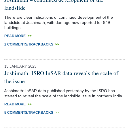
landslide
There are clear indications of continued development of the
landslide at Joshimath, with damage now reported for 849
buildings
READ MORE
>>
2 COMMENTS/TRACKBACKS
>>
13 JANUARY 2023
Joshimath: ISRO InSAR data reveals the scale of
the issue
Joshimath: InSAR data published yesterday by the ISRO has
started to reveal the scale of the landslide issue in northern India.
READ MORE
>>
5 COMMENTS/TRACKBACKS
>>