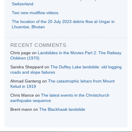
Switzerland
Two new mudflow videos
The location of the 20 July 2023 debris flow at Ungar in
Lhuentse, Bhutan
RECENT COMMENTS
Chris page
on
Landslides in the Movies Part 2: The Railway
Children (1970)
Sandra Sheppard
on
The Duffey Lake landslide: old logging
roads and slope failures
Ahmad Ganteng
on
The catastrophic lahars from Mount
Kelud in 1919
Chris Mance
on
The latest events in the Christchurch
earthquake sequence
Brent mann
on
The Blackhawk landslide