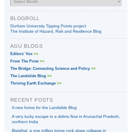
BLOGROLL
Durham University Tipping Points project
The Institute of Hazard, Risk and Resilience Blog
AGU BLOGS
Editors' Vox
>>
From The Prow
>>
The Bridge: Connecting Science and Policy
>>
The Landslide Blog
>>
Thriving Earth Exchange
>>
RECENT POSTS
A new home for the Landslide Blog
A very lucky escape in a debris flow in Arunachal Pradesh,
northern India
Bisisthal: a one million tonne rock slope collapse in