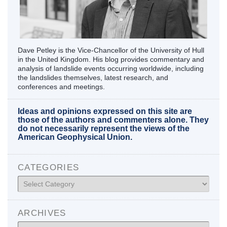
Dave Petley is the Vice-Chancellor of the University of Hull
in the United Kingdom. His blog provides commentary and
analysis of landslide events occurring worldwide, including
the landslides themselves, latest research, and
conferences and meetings.
Ideas and opinions expressed on this site are
those of the authors and commenters alone. They
do not necessarily represent the views of the
American Geophysical Union.
CATEGORIES
Categories
ARCHIVES
Archives