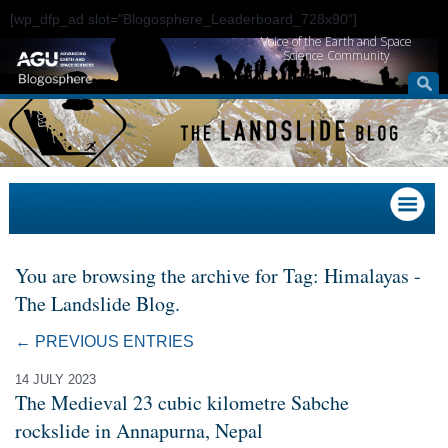
[wp_dfp_ad slot="Blogosphere_Leaderboard_728x90"]
Voice of the Earth and Space
Science Community
You are browsing the archive for Tag: Himalayas -
The Landslide Blog.
← PREVIOUS ENTRIES
14 JULY 2023
The Medieval 23 cubic kilometre Sabche
rockslide in Annapurna, Nepal