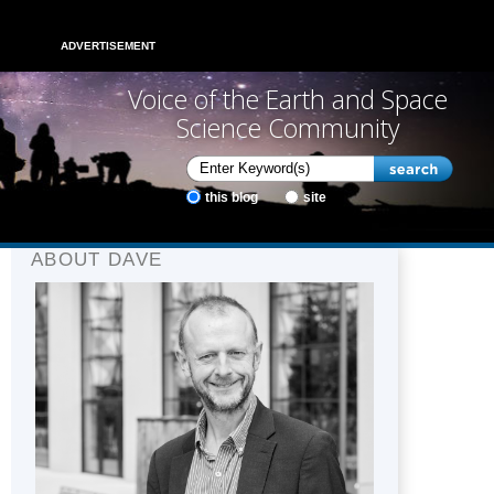
ADVERTISEMENT
Voice of the Earth and Space
Science Community
this blog
site
ABOUT DAVE