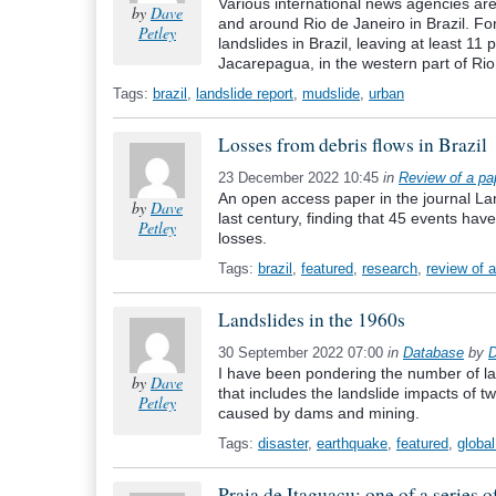
Various international news agencies are 
by
Dave
and around Rio de Janeiro in Brazil. F
Petley
landslides in Brazil, leaving at least 11
Jacarepagua, in the western part of Rio
Tags:
brazil
,
landslide report
,
mudslide
,
urban
Losses from debris flows in Brazil
23 December 2022 10:45
in
Review of a pa
An open access paper in the journal Land
by
Dave
last century, finding that 45 events ha
Petley
losses.
Tags:
brazil
,
featured
,
research
,
review of 
Landslides in the 1960s
30 September 2022 07:00
in
Database
by
D
I have been pondering the number of large
by
Dave
that includes the landslide impacts of t
Petley
caused by dams and mining.
Tags:
disaster
,
earthquake
,
featured
,
globa
Praia de Itaguaçu: one of a series o