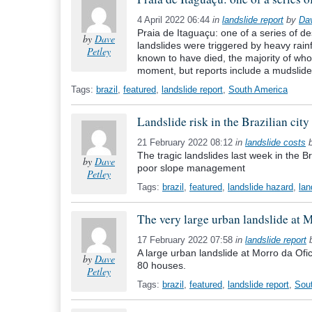
4 April 2022 06:44
in
landslide report
by
Da
Praia de Itaguaçu: one of a series of de
by
Dave
landslides were triggered by heavy rainfa
Petley
known to have died, the majority of whom 
moment, but reports include a mudslide
Tags:
brazil
,
featured
,
landslide report
,
South America
Landslide risk in the Brazilian city
21 February 2022 08:12
in
landslide costs
The tragic landslides last week in the Br
by
Dave
poor slope management
Petley
Tags:
brazil
,
featured
,
landslide hazard
,
lan
The very large urban landslide at M
17 February 2022 07:58
in
landslide report
A large urban landslide at Morro da Ofici
by
Dave
80 houses.
Petley
Tags:
brazil
,
featured
,
landslide report
,
Sou