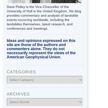
Dave Petley is the Vice-Chancellor of the
University of Hull in the United Kingdom. His blog
provides commentary and analysis of landslide
events occurring worldwide, including the
landslides themselves, latest research, and
conferences and meetings.
Ideas and opinions expressed on this
site are those of the authors and
commenters alone. They do not
necessarily represent the views of the
American Geophysical Union.
CATEGORIES
Categories
ARCHIVES
Archives