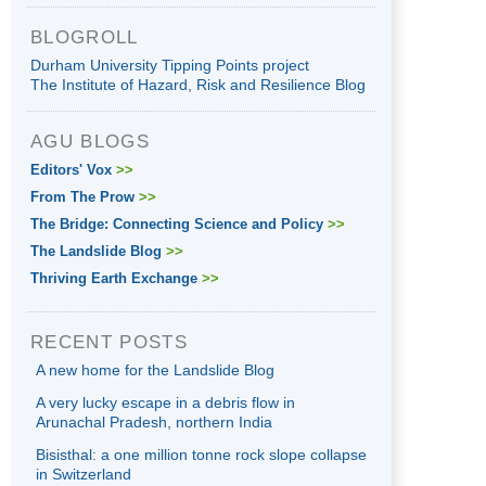
BLOGROLL
Durham University Tipping Points project
The Institute of Hazard, Risk and Resilience Blog
AGU BLOGS
Editors' Vox
>>
From The Prow
>>
The Bridge: Connecting Science and Policy
>>
The Landslide Blog
>>
Thriving Earth Exchange
>>
RECENT POSTS
A new home for the Landslide Blog
A very lucky escape in a debris flow in
Arunachal Pradesh, northern India
Bisisthal: a one million tonne rock slope collapse
in Switzerland