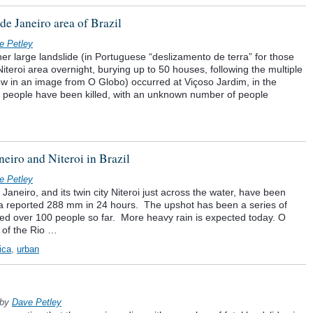
de Janeiro area of Brazil
e Petley
her large landslide (in Portuguese “deslizamento de terra” for those
Niteroi area overnight, burying up to 50 houses, following the multiple
ow in an image from O Globo) occurred at Viçoso Jardim, in the
ve people have been killed, with an unknown number of people
eiro and Niteroi in Brazil
e Petley
 Janeiro, and its twin city Niteroi just across the water, have been
– a reported 288 mm in 24 hours. The upshot has been a series of
illed over 100 people so far. More heavy rain is expected today. O
 of the Rio …
ica
,
urban
by
Dave Petley