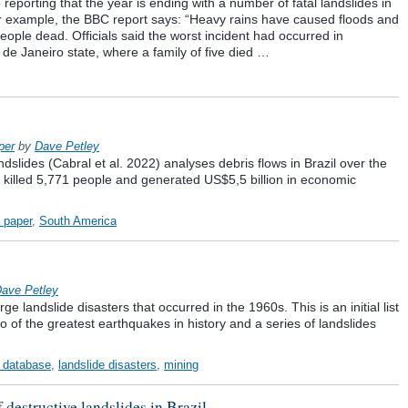
reporting that the year is ending with a number of fatal landslides in
or example, the BBC report says: “Heavy rains have caused floods and
 people dead. Officials said the worst incident had occurred in
 de Janeiro state, where a family of five died …
per
by
Dave Petley
slides (Cabral et al. 2022) analyses debris flows in Brazil over the
ve killed 5,771 people and generated US$5,5 billion in economic
a paper
,
South America
ave Petley
 landslide disasters that occurred in the 1960s. This is an initial list
wo of the greatest earthquakes in history and a series of landslides
l database
,
landslide disasters
,
mining
f destructive landslides in Brazil