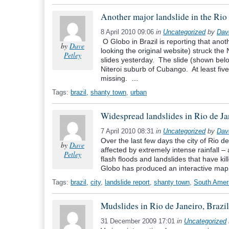
Another major landslide in the Rio 
8 April 2010 09:06
in
Uncategorized
by
Dav
O Globo in Brazil is reporting that anot
by
Dave
looking the original website) struck the 
Petley
slides yesterday. The slide (shown bel
Niteroi suburb of Cubango. At least fi
missing. …
Tags:
brazil
,
shanty town
,
urban
Widespread landslides in Rio de Jan
7 April 2010 08:31
in
Uncategorized
by
Dav
Over the last few days the city of Rio de
by
Dave
affected by extremely intense rainfall 
Petley
flash floods and landslides that have k
Globo has produced an interactive map
Tags:
brazil
,
city
,
landslide report
,
shanty town
,
South Amer
Mudslides in Rio de Janeiro, Brazil
31 December 2009 17:01
in
Uncategorized