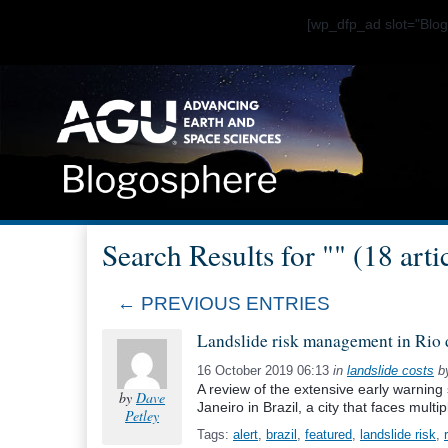
[wp_dfp_ad slot="Bl
Search Results for "" (18 arti
← PREVIOUS ENTRIES
Landslide risk management in Rio 
16 October 2019 06:13
in
landslide costs
b
A review of the extensive early warning 
by
Dave
Janeiro in Brazil, a city that faces multi
Petley
Tags:
alert
,
brazil
,
featured
,
landslide risk
,