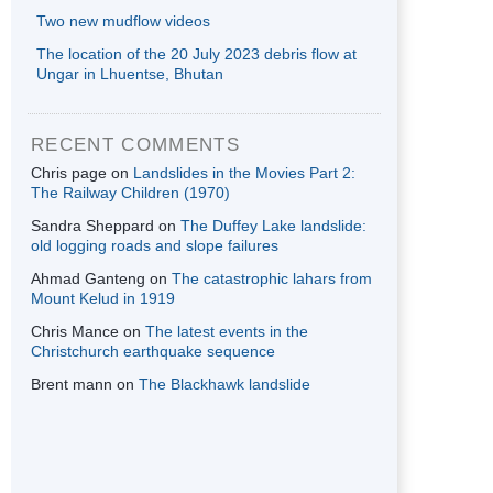
Two new mudflow videos
The location of the 20 July 2023 debris flow at
Ungar in Lhuentse, Bhutan
RECENT COMMENTS
Chris page
on
Landslides in the Movies Part 2:
The Railway Children (1970)
Sandra Sheppard
on
The Duffey Lake landslide:
old logging roads and slope failures
Ahmad Ganteng
on
The catastrophic lahars from
Mount Kelud in 1919
Chris Mance
on
The latest events in the
Christchurch earthquake sequence
Brent mann
on
The Blackhawk landslide