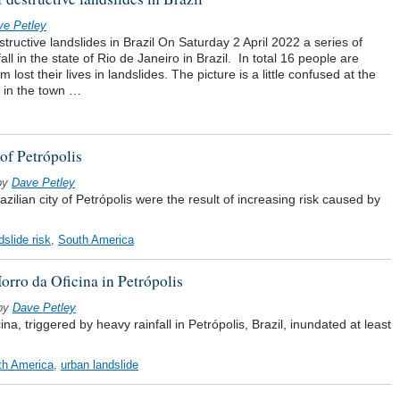
ve Petley
structive landslides in Brazil On Saturday 2 April 2022 a series of
ll in the state of Rio de Janeiro in Brazil. In total 16 people are
lost their lives in landslides. The picture is a little confused at the
 in the town …
 of Petrópolis
by
Dave Petley
azilian city of Petrópolis were the result of increasing risk caused by
dslide risk
,
South America
orro da Oficina in Petrópolis
by
Dave Petley
na, triggered by heavy rainfall in Petrópolis, Brazil, inundated at least
th America
,
urban landslide