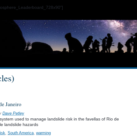
ogosphere_Leaderboard_728x90"]
cles)
de Janeiro
y
Dave Petley
system used to manage landslide risk in the favellas of Rio de
ple landslide hazards
risk
,
South America
,
warming