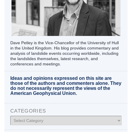
Dave Petley is the Vice-Chancellor of the University of Hull
in the United Kingdom. His blog provides commentary and
analysis of landslide events occurring worldwide, including
the landslides themselves, latest research, and
conferences and meetings.
Ideas and opinions expressed on this site are
those of the authors and commenters alone. They
do not necessarily represent the views of the
American Geophysical Union.
CATEGORIES
Categories