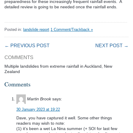
preparedness for these increasingly frequent rainfall events. A
detailed review is going to be needed once the rainfall ends.
Posted in:
landslide report
1 Comment/Trackback »
← PREVIOUS POST
NEXT POST →
COMMENTS
Multiple landslides from extreme rainfall in Auckland, New
Zealand
Comments
Martin Brook
says:
30 January 2023 at 19:22
Dave, you have captured it well. Some other things
readers may wish to note:
(1) it’s been a wet La Nina summer (+ SOI for last few