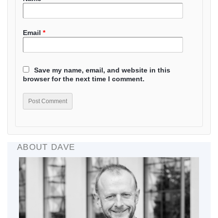
Email
*
Save my name, email, and website in this
browser for the next time I comment.
ABOUT DAVE