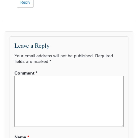
Reply
Leave a Reply
Your email address will not be published.
Required
fields are marked
*
Comment
*
Name
*