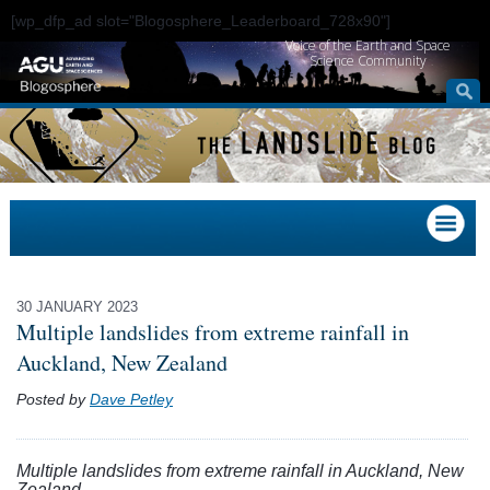
[wp_dfp_ad slot="Blogosphere_Leaderboard_728x90"]
Voice of the Earth and Space
Science Community
30 JANUARY 2023
Multiple landslides from extreme rainfall in
Auckland, New Zealand
Posted by
Dave Petley
Multiple landslides from extreme rainfall in Auckland, New
Zealand