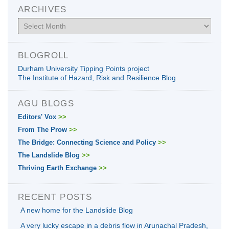
ARCHIVES
Archives
BLOGROLL
Durham University Tipping Points project
The Institute of Hazard, Risk and Resilience Blog
AGU BLOGS
Editors' Vox
>>
From The Prow
>>
The Bridge: Connecting Science and Policy
>>
The Landslide Blog
>>
Thriving Earth Exchange
>>
RECENT POSTS
A new home for the Landslide Blog
A very lucky escape in a debris flow in Arunachal Pradesh,