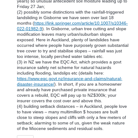
years) so unusual antecedent soil moisture leading up to
Friday 27 Jan;
(2) possibly some distinctions with the rainfall-triggered
landsliding in Gisborne we have seen over last 18
months (
https://link.springer.com/article/10.1007/s10346-
022-01982-9
). In Gisborne, urban tree cutting and slope
modification leaves many urban/suburban slopes
exposed. Here in Auckland, plenty of landslides have
occurred where people have purposely grown substantial
tree cover to try and stabilise slopes – rainfall was just
too intense, locally perched water tables etc.
(3) in NZ we have the EQC Act, which provides a govt
insurance safety net scheme for natural hazards
including flooding, landslips etc (details here:
https://www.eqc.govt.nz/insurance-and-claims/natural-
disaster-insurance/
). In short, if you are a homeowner
and already have purchased private insurance that
covers a rebuild, EQC will pay up to NZ$300k; your
insurer covers the cost over and above this.
(4) building setback distances – in Auckland, people love
to have views – many multimillion $ houses are built
close to steep slopes and cliffs with only a few meters of
setback; alarming to some of us, given the weak nature
of the Miocene sediments and residual soils.