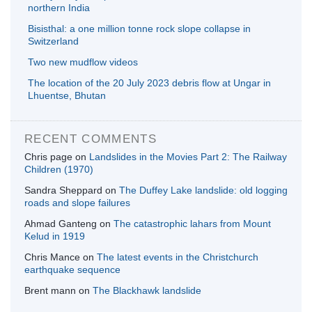
northern India
Bisisthal: a one million tonne rock slope collapse in
Switzerland
Two new mudflow videos
The location of the 20 July 2023 debris flow at Ungar in
Lhuentse, Bhutan
RECENT COMMENTS
Chris page
on
Landslides in the Movies Part 2: The Railway
Children (1970)
Sandra Sheppard
on
The Duffey Lake landslide: old logging
roads and slope failures
Ahmad Ganteng
on
The catastrophic lahars from Mount
Kelud in 1919
Chris Mance
on
The latest events in the Christchurch
earthquake sequence
Brent mann
on
The Blackhawk landslide