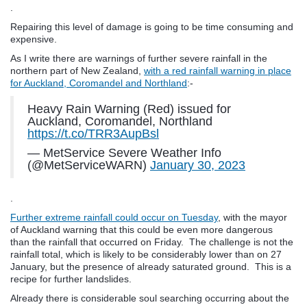
.
Repairing this level of damage is going to be time consuming and
expensive.
As I write there are warnings of further severe rainfall in the
northern part of New Zealand,
with a red rainfall warning in place
for Auckland, Coromandel and Northland
:-
Heavy Rain Warning (Red) issued for
Auckland, Coromandel, Northland
https://t.co/TRR3AupBsl
— MetService Severe Weather Info
(@MetServiceWARN)
January 30, 2023
.
Further extreme rainfall could occur on Tuesday
, with the mayor
of Auckland warning that this could be even more dangerous
than the rainfall that occurred on Friday. The challenge is not the
rainfall total, which is likely to be considerably lower than on 27
January, but the presence of already saturated ground. This is a
recipe for further landslides.
Already there is considerable soul searching occurring about the