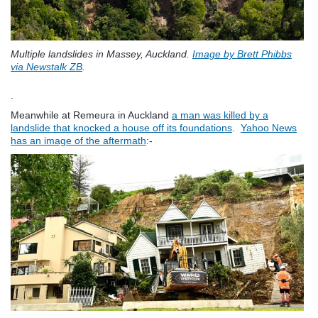
Multiple landslides in Massey, Auckland.
Image by Brett Phibbs
via Newstalk ZB
.
.
Meanwhile at Remeura in Auckland
a man was killed by a
landslide that knocked a house off its foundations
.
Yahoo News
has an image of the aftermath
:-