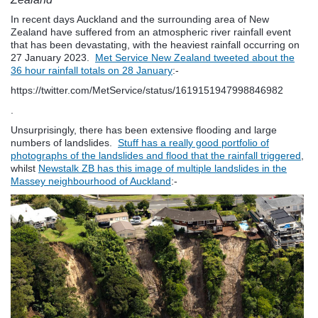
In recent days Auckland and the surrounding area of New
Zealand have suffered from an atmospheric river rainfall event
that has been devastating, with the heaviest rainfall occurring on
27 January 2023.
Met Service New Zealand tweeted about the
36 hour rainfall totals on 28 January
:-
https://twitter.com/MetService/status/1619151947998846982
.
Unsurprisingly, there has been extensive flooding and large
numbers of landslides.
Stuff has a really good portfolio of
photographs of the landslides and flood that the rainfall triggered
,
whilst
Newstalk ZB has this image of multiple landslides in the
Massey neighbourhood of Auckland
:-