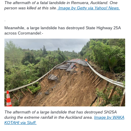
The aftermath of a fatal landslide in Remuera, Auckland. One
person was killed at this site.
Image by Getty via Yahoo! News.
.
Meanwhile, a large landslide has destroyed State Highway 25A
across Coromandel:-
The aftermath of a large landslide that has destroyed SH25A
during the extreme rainfall in the Auckland area.
Image by WAKA
KOTAHI via Stuff.