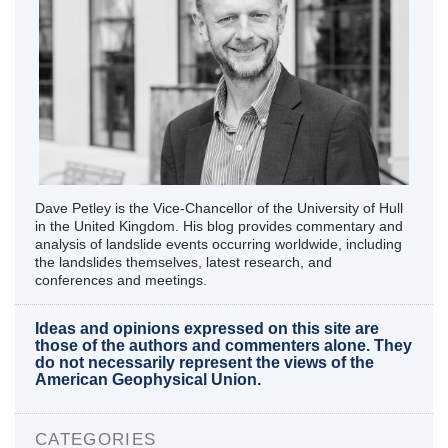
Dave Petley is the Vice-Chancellor of the University of Hull
in the United Kingdom. His blog provides commentary and
analysis of landslide events occurring worldwide, including
the landslides themselves, latest research, and
conferences and meetings.
Ideas and opinions expressed on this site are
those of the authors and commenters alone. They
do not necessarily represent the views of the
American Geophysical Union.
CATEGORIES