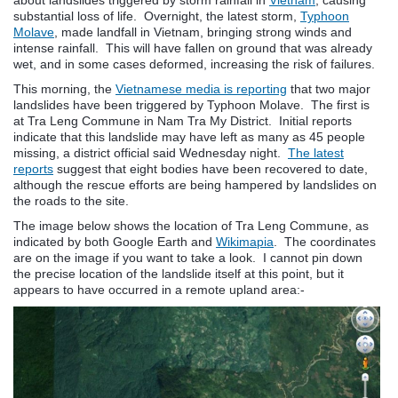
substantial loss of life. Overnight, the latest storm,
Typhoon
Molave
, made landfall in Vietnam, bringing strong winds and
intense rainfall. This will have fallen on ground that was already
wet, and in some cases deformed, increasing the risk of failures.
This morning, the
Vietnamese media is reporting
that two major
landslides have been triggered by Typhoon Molave. The first is
at Tra Leng Commune in Nam Tra My District. Initial reports
indicate that this landslide may have left as many as 45 people
missing, a district official said Wednesday night.
The latest
reports
suggest that eight bodies have been recovered to date,
although the rescue efforts are being hampered by landslides on
the roads to the site.
The image below shows the location of Tra Leng Commune, as
indicated by both Google Earth and
Wikimapia
. The coordinates
are on the image if you want to take a look. I cannot pin down
the precise location of the landslide itself at this point, but it
appears to have occurred in a remote upland area:-