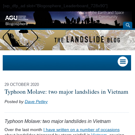
[wp_dfp_ad slot="Blogosphere_Leaderboard_728x90"]
Voice of the Earth and Space
Science Community
29 OCTOBER 2020
Typhoon Molave: two major landslides in Vietnam
Posted by
Dave Petley
Typhoon Molave: two major landslides in Vietnam
Over the last month
I have written on a number of occasions
about landslides triggered by storm rainfall in
Vietnam
, causing