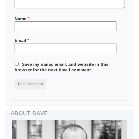
Name
*
Email
*
Save my name, email, and website in this
browser for the next time I comment.
ABOUT DAVE