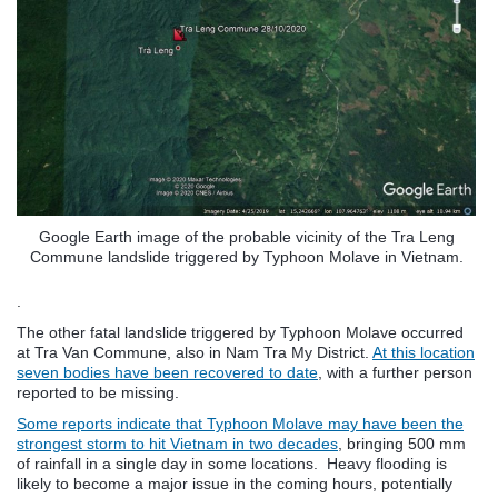
Google Earth image of the probable vicinity of the Tra Leng
Commune landslide triggered by Typhoon Molave in Vietnam.
.
The other fatal landslide triggered by Typhoon Molave occurred
at Tra Van Commune, also in Nam Tra My District.
At this location
seven bodies have been recovered to date
, with a further person
reported to be missing.
Some reports indicate that Typhoon Molave may have been the
strongest storm to hit Vietnam in two decades
, bringing 500 mm
of rainfall in a single day in some locations. Heavy flooding is
likely to become a major issue in the coming hours, potentially