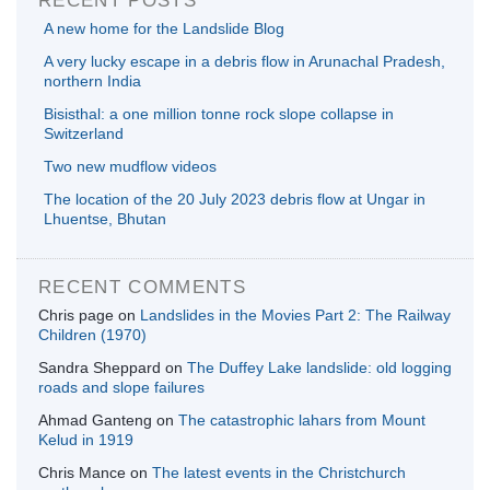
A new home for the Landslide Blog
A very lucky escape in a debris flow in Arunachal Pradesh,
northern India
Bisisthal: a one million tonne rock slope collapse in
Switzerland
Two new mudflow videos
The location of the 20 July 2023 debris flow at Ungar in
Lhuentse, Bhutan
RECENT COMMENTS
Chris page
on
Landslides in the Movies Part 2: The Railway
Children (1970)
Sandra Sheppard
on
The Duffey Lake landslide: old logging
roads and slope failures
Ahmad Ganteng
on
The catastrophic lahars from Mount
Kelud in 1919
Chris Mance
on
The latest events in the Christchurch