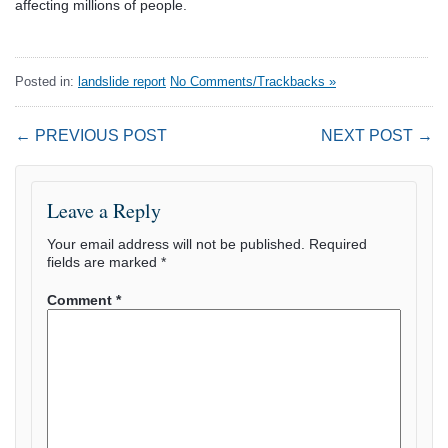
affecting millions of people.
Posted in:
landslide report
No Comments/Trackbacks »
← PREVIOUS POST
NEXT POST →
Leave a Reply
Your email address will not be published.
Required
fields are marked
*
Comment
*