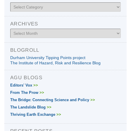
Categories
ARCHIVES
Archives
BLOGROLL
Durham University Tipping Points project
The Institute of Hazard, Risk and Resilience Blog
AGU BLOGS
Editors' Vox
>>
From The Prow
>>
The Bridge: Connecting Science and Policy
>>
The Landslide Blog
>>
Thriving Earth Exchange
>>
RECENT POSTS