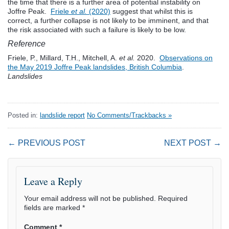
the time that there is a further area of potential instability on
Joffre Peak.
Friele
et al.
(2020)
suggest that whilst this is
correct, a further collapse is not likely to be imminent, and that
the risk associated with such a failure is likely to be low.
Reference
Friele, P., Millard, T.H., Mitchell, A.
et al.
2020.
Observations on
the May 2019 Joffre Peak landslides, British Columbia
.
Landslides
Posted in:
landslide report
No Comments/Trackbacks »
← PREVIOUS POST
NEXT POST →
Leave a Reply
Your email address will not be published.
Required
fields are marked
*
Comment
*