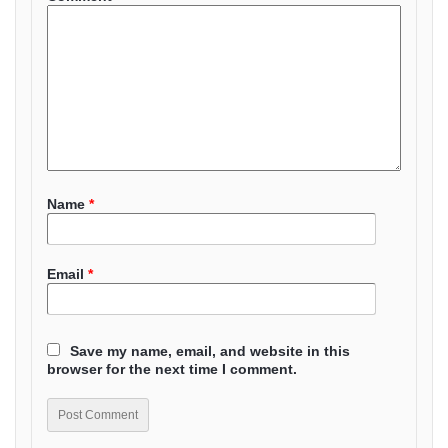
Name
*
Email
*
Save my name, email, and website in this
browser for the next time I comment.