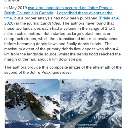
In May 2019
two large landslides occurred on Joffre Peak in
British Columbia in Canada
.
I described these events at the
time
, but a proper analysis has now been published (
Friele
et al.
2020
) in the journal
Landslides
. The authors have found that
these two landslides each had a volume in the range of 2 to 3
million cubic metres. Both started as large detachments on
steep rock slopes, which then transitioned into rock avalanches
before becoming debris flows and finally debris floods. The
maximum extent of the primary debris flow deposit was about 4
km from the landslide source, whilst the debris flood reached the
margin of the fan, about 6 km downstream.
The authors provide this composite image of the aftermath of the
second of the Joffre Peak landslides:-