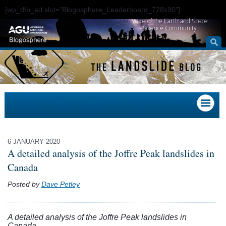
[wp_dfp_ad slot="Blogosphere_Leaderboard_728x90"]
Voice of the Earth and Space
Science Community
6 JANUARY 2020
A detailed analysis of the Joffre Peak landslides in
Canada
Posted by
Dave Petley
A detailed analysis of the Joffre Peak landslides in
Canada