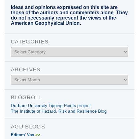
Ideas and opinions expressed on this site are
those of the authors and commenters alone. They
do not necessarily represent the views of the
American Geophysical Union.
CATEGORIES
Categories
ARCHIVES
Archives
BLOGROLL
Durham University Tipping Points project
The Institute of Hazard, Risk and Resilience Blog
AGU BLOGS
Editors' Vox
>>