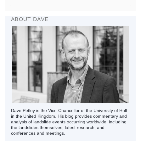
ABOUT DAVE
Dave Petley is the Vice-Chancellor of the University of Hull
in the United Kingdom. His blog provides commentary and
analysis of landslide events occurring worldwide, including
the landslides themselves, latest research, and
conferences and meetings.