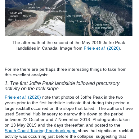
The aftermath of the second of the May 2019 Joffre Peak
landslides in Canada. Image from
Friele
et al.
(2020)
.
.
For me there are perhaps three interesting things to take from
this excellent analysis:
1. The first Joffre Peak landslide followed precursory
activity on the rock slope
Friele
et al.
(2020)
note that photos of Joffre Peak in the two
years prior to the first landslide indicate that during this period a
large rockfall occurred on the slope that failed. The authors have
used Sentinel Hub imagery to narrow this down to the period
between 23 October and 7 November 2018. Photographs taken
on 13 May 2019 and the days thereafter, and posted to the
South Coast Touring Facebook page
show that significant rockfall
activity was occurring just before the collapse, suggesting that