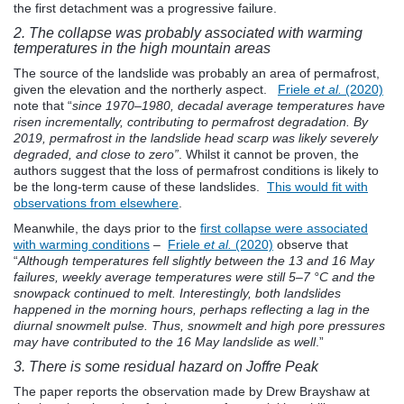
the first detachment was a progressive failure.
2. The collapse was probably associated with warming
temperatures in the high mountain areas
The source of the landslide was probably an area of permafrost,
given the elevation and the northerly aspect.
Friele
et al.
(2020)
note that “
since 1970–1980, decadal average temperatures have
risen incrementally, contributing to permafrost degradation. By
2019, permafrost in the landslide head scarp was likely severely
degraded, and close to zero”
. Whilst it cannot be proven, the
authors suggest that the loss of permafrost conditions is likely to
be the long-term cause of these landslides.
This would fit with
observations from elsewhere
.
Meanwhile, the days prior to the
first collapse were associated
with warming conditions
–
Friele
et al.
(2020)
observe that
“
Although temperatures fell slightly between the 13 and 16 May
failures, weekly average temperatures were still 5–7 °C and the
snowpack continued to melt. Interestingly, both landslides
happened in the morning hours, perhaps reflecting a lag in the
diurnal snowmelt pulse. Thus, snowmelt and high pore pressures
may have contributed to the 16 May landslide as well
.”
3. There is some residual hazard on Joffre Peak
The paper reports the observation made by Drew Brayshaw at