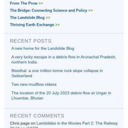
From The Prow
>>
The Bridge: Connecting Science and Policy
>>
The Landslide Blog
>>
Thriving Earth Exchange
>>
RECENT POSTS
A new home for the Landslide Blog
A very lucky escape in a debris flow in Arunachal Pradesh,
northern India
Bisisthal: a one million tonne rock slope collapse in
Switzerland
Two new mudflow videos
The location of the 20 July 2023 debris flow at Ungar in
Lhuentse, Bhutan
RECENT COMMENTS
Chris page
on
Landslides in the Movies Part 2: The Railway