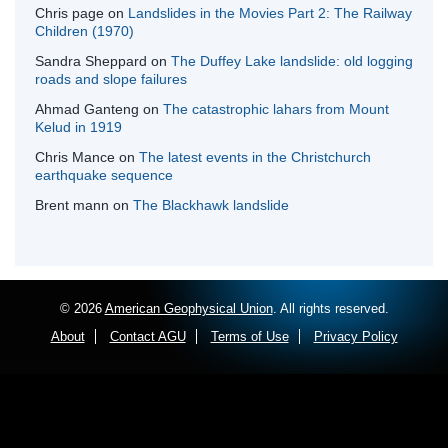
Chris page
on
Landslides in the Movies Part 2: The Railway
Children (1970)
Sandra Sheppard
on
The Duffey Lake landslide: old logging
roads and slope failures
Ahmad Ganteng
on
The catastrophic lahars from Mount
Kelud in 1919
Chris Mance
on
The latest events in the Christchurch
earthquake sequence
Brent mann
on
The Blackhawk landslide
© 2026
American Geophysical Union
. All rights reserved.
About
Contact AGU
Terms of Use
Privacy Policy