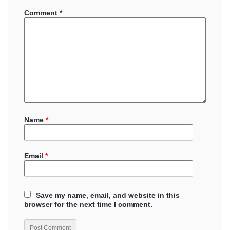
Comment
*
Name
*
Email
*
Save my name, email, and website in this
browser for the next time I comment.