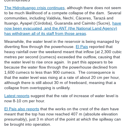
The Hidroituango crisis continues
, although there does not seem
to be much likelihood of a compete collapse of the dam. Several
communities, including V
aldivia, Nechí, Cáceres, Tarazá and
Ituango, Ayapel (Córdoba), Guaranda and Caimito (Sucre),
have
now been evacuated, and the ANT (the National Land Agency)
has withdrawn all of its staff from those areas
.
Meanwhile, the water level in the reservoir is being managed by
diverting flow through the powerhouse.
El Pais
reported that
heavy rainfall over the weekend meant that inflow (at 2,300 cubic
metres per second (cumecs) exceeded the outflow, causing that
the water level to rise once again. In part this appears to be
because the water flow through the powerhouse declined from
1,600 cumecs to less than 900 cumecs. The consequence is
that the water level was rising at a rate of about 20 cm per hour,
although there is still about 30 m of freeboard, meaning that a
collapse from overtopping is unlikely.
Latest reports
suggest that the rate of increase of water level is
now 8-10 cm per hour.
El Pais also reports
that the works on the crest of the dam have
meant that the top has now reached 407 m (absolute elevation
presumably), just 3 m short of the point at which the spillway can
be brought into operation.