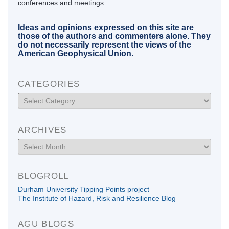
conferences and meetings.
Ideas and opinions expressed on this site are
those of the authors and commenters alone. They
do not necessarily represent the views of the
American Geophysical Union.
CATEGORIES
Categories
ARCHIVES
Archives
BLOGROLL
Durham University Tipping Points project
The Institute of Hazard, Risk and Resilience Blog
AGU BLOGS