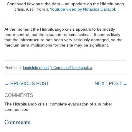
Continued flow past the dam – an uppdate on the Hidroituango
crisis. A still from a
Youtube video by Notacios Caracol
.
.
At the moment the Hidroituango crisis appears to be mostly
under control, but the situation remains critical. It seems likely
that the infrastructure has been very seriously damaged, so the
medium term implications for the site may be significant.
Posted in:
landslide report
1 Comment/Trackback »
← PREVIOUS POST
NEXT POST →
COMMENTS
The Hidroituango crisis: complete evacuation of a number
communities
Comments