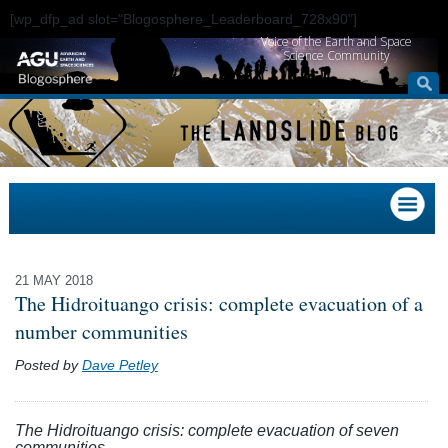
[wp_dfp_ad slot="Blogosphere_Leaderboard_728x90"]
Voice of the Earth and Space
Science Community
21 MAY 2018
The Hidroituango crisis: complete evacuation of a
number communities
Posted by
Dave Petley
The Hidroituango crisis: complete evacuation of seven
communities