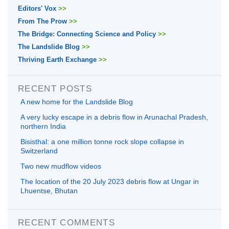
Editors' Vox
>>
From The Prow
>>
The Bridge: Connecting Science and Policy
>>
The Landslide Blog
>>
Thriving Earth Exchange
>>
RECENT POSTS
A new home for the Landslide Blog
A very lucky escape in a debris flow in Arunachal Pradesh,
northern India
Bisisthal: a one million tonne rock slope collapse in
Switzerland
Two new mudflow videos
The location of the 20 July 2023 debris flow at Ungar in
Lhuentse, Bhutan
RECENT COMMENTS