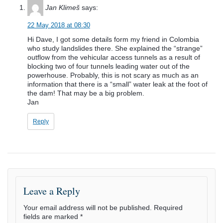
Jan Klimeš
says:
22 May 2018 at 08:30
Hi Dave, I got some details form my friend in Colombia
who study landslides there. She explained the “strange”
outflow from the vehicular access tunnels as a result of
blocking two of four tunnels leading water out of the
powerhouse. Probably, this is not scary as much as an
information that there is a “small” water leak at the foot of
the dam! That may be a big problem.
Jan
Reply
Leave a Reply
Your email address will not be published.
Required
fields are marked
*