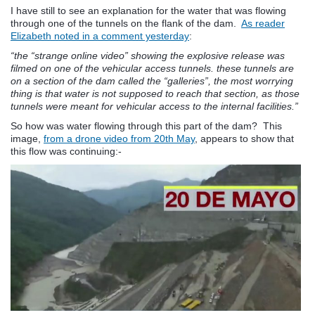
I have still to see an explanation for the water that was flowing
through one of the tunnels on the flank of the dam.
As reader
Elizabeth noted in a comment yesterday
:
“the “strange online video” showing the explosive release was
filmed on one of the vehicular access tunnels. these tunnels are
on a section of the dam called the “galleries”, the most worrying
thing is that water is not supposed to reach that section, as those
tunnels were meant for vehicular access to the internal facilities.”
So how was water flowing through this part of the dam? This
image,
from a drone video from 20th May
, appears to show that
this flow was continuing:-