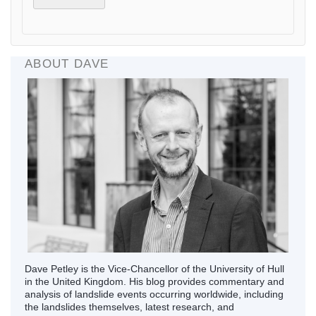
ABOUT DAVE
Dave Petley is the Vice-Chancellor of the University of Hull
in the United Kingdom. His blog provides commentary and
analysis of landslide events occurring worldwide, including
the landslides themselves, latest research, and