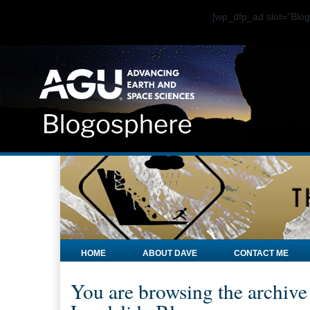
[wp_dfp_ad slot="Bl
HOME
ABOUT DAVE
CONTACT ME
You are browsing the archive