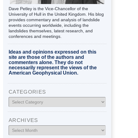
Dave Petley is the Vice-Chancellor of the
University of Hull in the United Kingdom. His blog
provides commentary and analysis of landslide
events occurring worldwide, including the
landslides themselves, latest research, and
conferences and meetings.
Ideas and opinions expressed on this
site are those of the authors and
commenters alone. They do not
necessarily represent the views of the
American Geophysical Union.
CATEGORIES
Categories
ARCHIVES
Archives