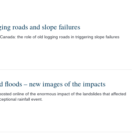
ing roads and slope failures
ada: the role of old logging roads in triggering slope failures
d floods – new images of the impacts
osted online of the enormous impact of the landslides that affected
eptional rainfall event.