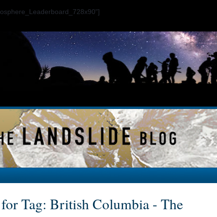
ogosphere_Leaderboard_728x90"]
 for Tag: British Columbia - The