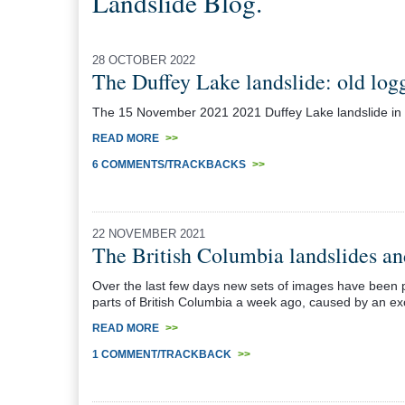
Landslide Blog.
28 OCTOBER 2022
The Duffey Lake landslide: old logg
The 15 November 2021 2021 Duffey Lake landslide in Can
READ MORE
>>
6 COMMENTS/TRACKBACKS
>>
22 NOVEMBER 2021
The British Columbia landslides an
Over the last few days new sets of images have been p
parts of British Columbia a week ago, caused by an exc
READ MORE
>>
1 COMMENT/TRACKBACK
>>