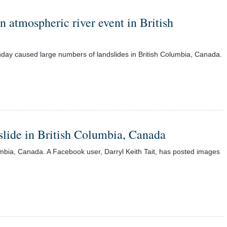
 atmospheric river event in British
nday caused large numbers of landslides in British Columbia, Canada.
dslide in British Columbia, Canada
lumbia, Canada. A Facebook user, Darryl Keith Tait, has posted images