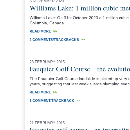
3 NOVEMBER 2020
Williams Lake: 1 million cubic me
Williams Lake: On 31st October 2020 a 1 million cubic m
Columbia, Canada
READ MORE
>>
2 COMMENTS/TRACKBACKS
>>
23 FEBRUARY 2015
Fauquier Golf Course – the evolutio
The Fauquier Golf Course landslide is picked up very 
years, suggesting that last week’s large slumping even
READ MORE
>>
1 COMMENT/TRACKBACK
>>
21 FEBRUARY 2015
Fauquier golf course – an interesti