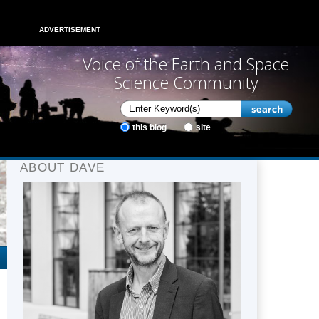
ADVERTISEMENT
Voice of the Earth and Space
Science Community
this blog
site
ABOUT DAVE