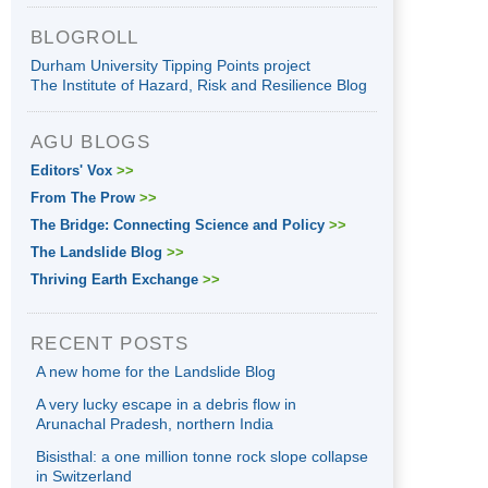
BLOGROLL
Durham University Tipping Points project
The Institute of Hazard, Risk and Resilience Blog
AGU BLOGS
Editors' Vox
>>
From The Prow
>>
The Bridge: Connecting Science and Policy
>>
The Landslide Blog
>>
Thriving Earth Exchange
>>
RECENT POSTS
A new home for the Landslide Blog
A very lucky escape in a debris flow in
Arunachal Pradesh, northern India
Bisisthal: a one million tonne rock slope collapse
in Switzerland