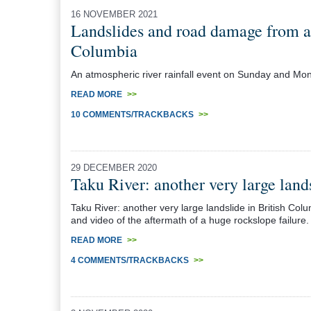
16 NOVEMBER 2021
Landslides and road damage from an
Columbia
An atmospheric river rainfall event on Sunday and Mo
READ MORE
>>
10 COMMENTS/TRACKBACKS
>>
29 DECEMBER 2020
Taku River: another very large lan
Taku River: another very large landslide in British Co
and video of the aftermath of a huge rockslope failure.
READ MORE
>>
4 COMMENTS/TRACKBACKS
>>