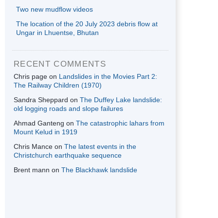
Two new mudflow videos
The location of the 20 July 2023 debris flow at
Ungar in Lhuentse, Bhutan
RECENT COMMENTS
Chris page
on
Landslides in the Movies Part 2:
The Railway Children (1970)
Sandra Sheppard
on
The Duffey Lake landslide:
old logging roads and slope failures
Ahmad Ganteng
on
The catastrophic lahars from
Mount Kelud in 1919
Chris Mance
on
The latest events in the
Christchurch earthquake sequence
Brent mann
on
The Blackhawk landslide