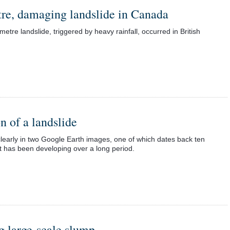
tre, damaging landslide in Canada
etre landslide, triggered by heavy rainfall, occurred in British
n of a landslide
clearly in two Google Earth images, one of which dates back ten
t has been developing over a long period.
ng large-scale slump