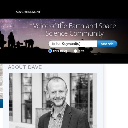
ADVERTISEMENT
Voice of the Earth and Space
Science Community
this blog
site
ABOUT DAVE