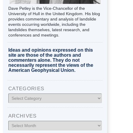
Dave Petley is the Vice-Chancellor of the
University of Hull in the United Kingdom. His blog
provides commentary and analysis of landslide
events occurring worldwide, including the
landslides themselves, latest research, and
conferences and meetings.
Ideas and opinions expressed on this
site are those of the authors and
commenters alone. They do not
necessarily represent the views of the
American Geophysical Union.
CATEGORIES
Categories
ARCHIVES
Archives