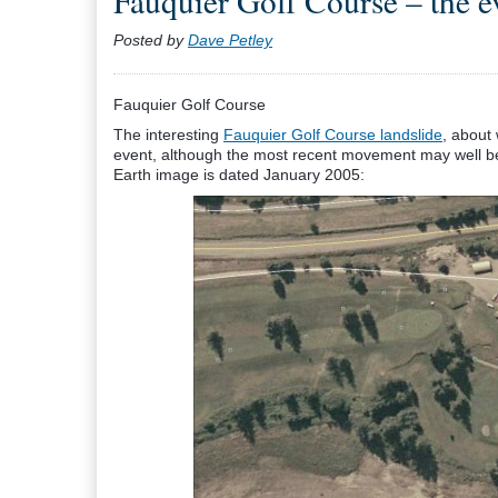
Fauquier Golf Course – the ev
Posted by
Dave Petley
Fauquier Golf Course
The interesting
Fauquier Golf Course landslide
, about
event, although the most recent movement may well be
Earth image is dated January 2005: