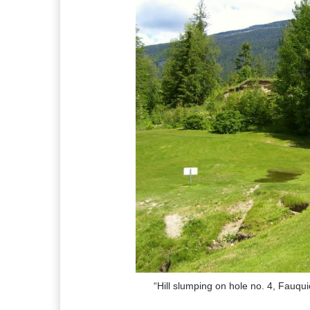
“Hill slumping on hole no. 4, Fauqu