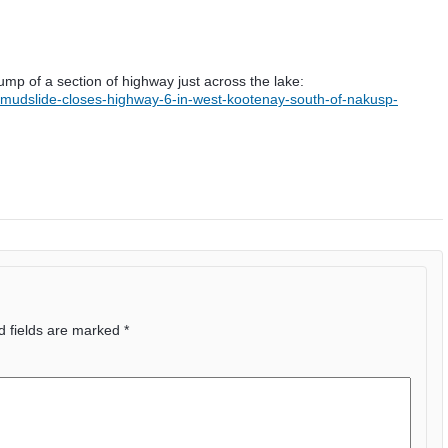
ump of a section of highway just across the lake:
/mudslide-closes-highway-6-in-west-kootenay-south-of-nakusp-
d fields are marked
*