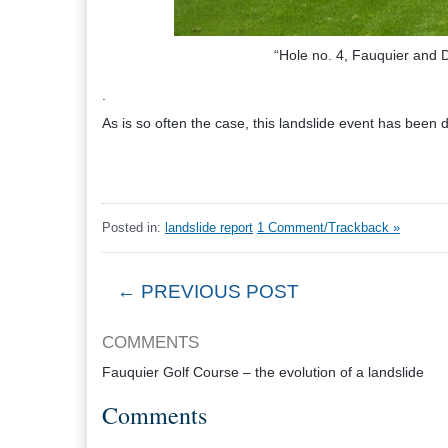
“Hole no. 4, Fauquier and D
.
As is so often the case, this landslide event has been
Posted in:
landslide report
1 Comment/Trackback »
← PREVIOUS POST
COMMENTS
Fauquier Golf Course – the evolution of a landslide
Comments