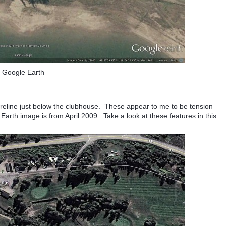
Google Earth
horeline just below the clubhouse. These appear to me to be tension
arth image is from April 2009. Take a look at these features in this