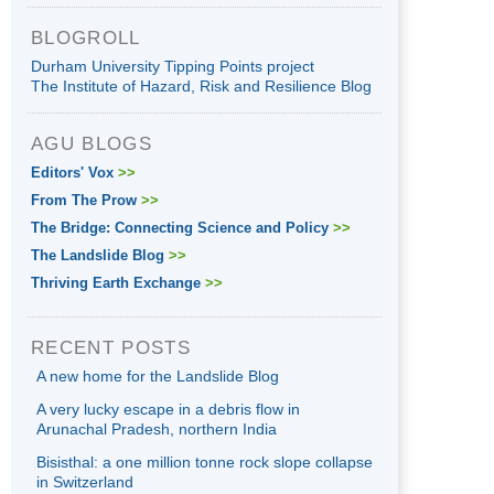
BLOGROLL
Durham University Tipping Points project
The Institute of Hazard, Risk and Resilience Blog
AGU BLOGS
Editors' Vox
>>
From The Prow
>>
The Bridge: Connecting Science and Policy
>>
The Landslide Blog
>>
Thriving Earth Exchange
>>
RECENT POSTS
A new home for the Landslide Blog
A very lucky escape in a debris flow in
Arunachal Pradesh, northern India
Bisisthal: a one million tonne rock slope collapse
in Switzerland