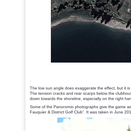
.
The low sun angle does exaggerate the effect, but it is
The tension cracks and rear scarps below the clubh
down towards the shoreline, especially on the right han
Some of the Panoromio photographs give the game away.
Fauquier & District Golf Club”. It was taken in June 20