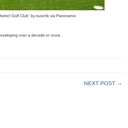
istrict Golf Club” by kuschk via Panoramio
 developing over a decade or more.
NEXT POST →