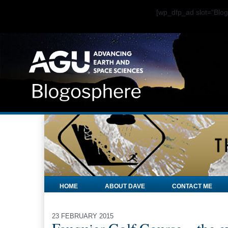
[wp_dfp_ad slot="Bl
HOME
ABOUT DAVE
CONTACT ME
23 FEBRUARY 2015