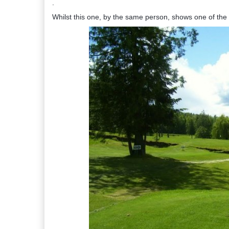
.
Whilst this one, by the same person, shows one of the