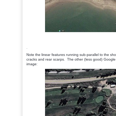
.
Note the linear features running sub-parallel to the s
cracks and rear scarps. The other (less good) Google E
image: