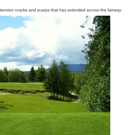
 tension cracks and scarps that has extended across the fairway: