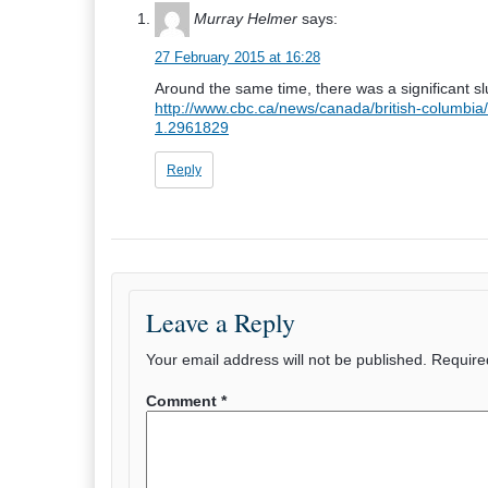
Murray Helmer
says:
27 February 2015 at 16:28
Around the same time, there was a significant sl
http://www.cbc.ca/news/canada/british-columbia
1.2961829
Reply
Leave a Reply
Your email address will not be published.
Require
Comment
*