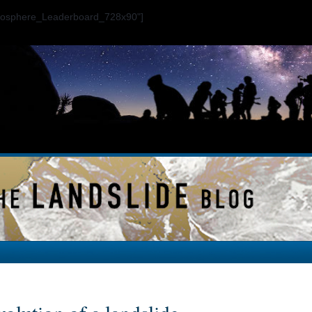
ogosphere_Leaderboard_728x90"]