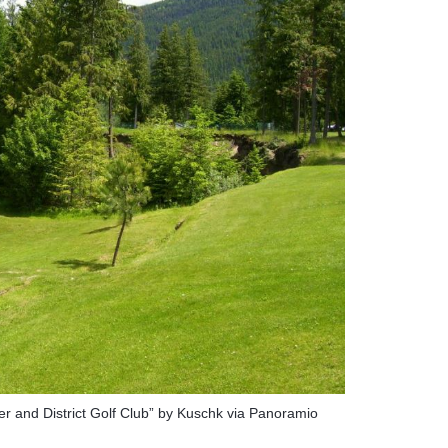
ier and District Golf Club” by Kuschk via Panoramio