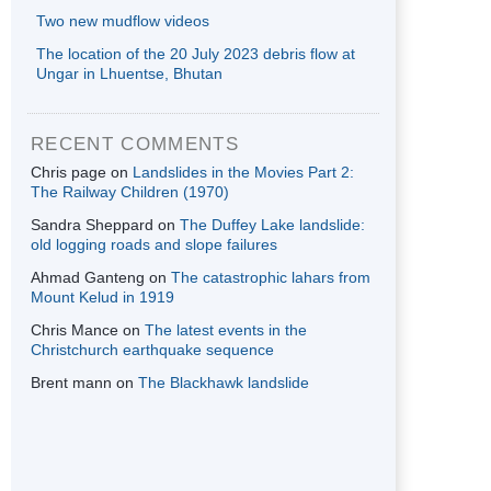
Two new mudflow videos
The location of the 20 July 2023 debris flow at
Ungar in Lhuentse, Bhutan
RECENT COMMENTS
Chris page
on
Landslides in the Movies Part 2:
The Railway Children (1970)
Sandra Sheppard
on
The Duffey Lake landslide:
old logging roads and slope failures
Ahmad Ganteng
on
The catastrophic lahars from
Mount Kelud in 1919
Chris Mance
on
The latest events in the
Christchurch earthquake sequence
Brent mann
on
The Blackhawk landslide