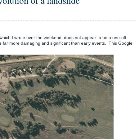
olution of a landslide
 which I wrote over the weekend, does not appear to be a one-off
 far more damaging and significant than early events. This Google