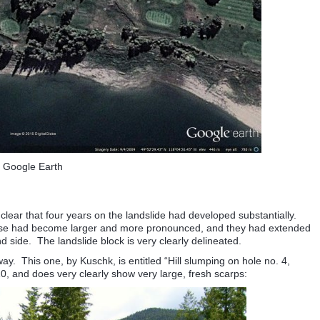
Google Earth
 clear that four years on the landslide had developed substantially.
ouse had become larger and more pronounced, and they had extended
d side. The landslide block is very clearly delineated.
 This one, by Kuschk, is entitled “Hill slumping on hole no. 4,
10, and does very clearly show very large, fresh scarps: