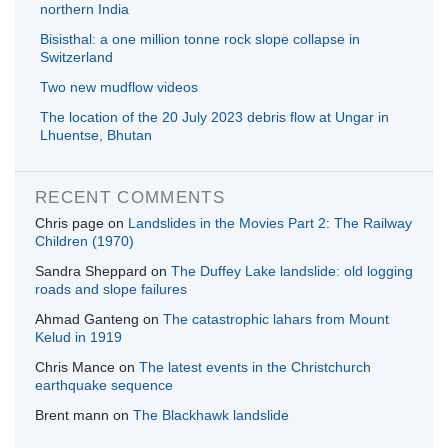
northern India
Bisisthal: a one million tonne rock slope collapse in
Switzerland
Two new mudflow videos
The location of the 20 July 2023 debris flow at Ungar in
Lhuentse, Bhutan
RECENT COMMENTS
Chris page
on
Landslides in the Movies Part 2: The Railway
Children (1970)
Sandra Sheppard
on
The Duffey Lake landslide: old logging
roads and slope failures
Ahmad Ganteng
on
The catastrophic lahars from Mount
Kelud in 1919
Chris Mance
on
The latest events in the Christchurch
earthquake sequence
Brent mann
on
The Blackhawk landslide