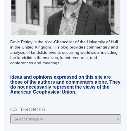
Dave Petley is the Vice-Chancellor of the University of Hull
in the United Kingdom. His blog provides commentary and
analysis of landslide events occurring worldwide, including
the landslides themselves, latest research, and
conferences and meetings.
Ideas and opinions expressed on this site are
those of the authors and commenters alone. They
do not necessarily represent the views of the
American Geophysical Union.
CATEGORIES
Categories