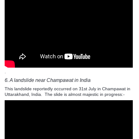
.
6. A landslide near Champawat in India
This landslide reportedly occurred on 31st July in Champawat in
Uttarakhand
, India. The slide is almost majestic in progress:-