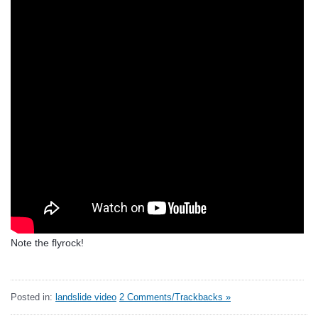
Note the flyrock!
Posted in:
landslide video
2 Comments/Trackbacks »