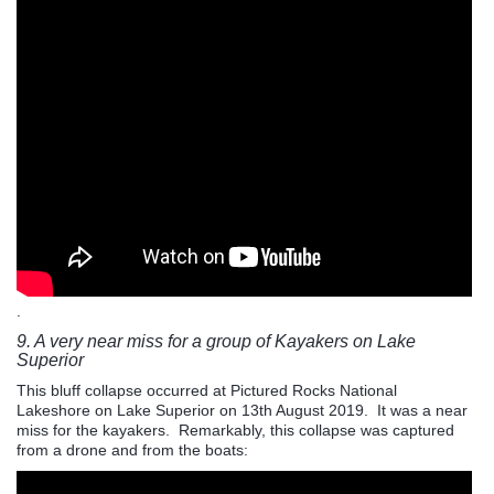
.
9. A very near miss for a group of Kayakers on Lake
Superior
This bluff collapse occurred at Pictured Rocks National
Lakeshore on Lake Superior on 13th August 2019. It was a near
miss for the kayakers. Remarkably, this collapse was captured
from a drone and from the boats: