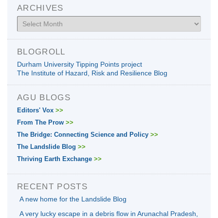
ARCHIVES
Archives
BLOGROLL
Durham University Tipping Points project
The Institute of Hazard, Risk and Resilience Blog
AGU BLOGS
Editors' Vox
>>
From The Prow
>>
The Bridge: Connecting Science and Policy
>>
The Landslide Blog
>>
Thriving Earth Exchange
>>
RECENT POSTS
A new home for the Landslide Blog
A very lucky escape in a debris flow in Arunachal Pradesh,