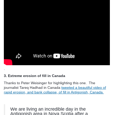
.
3. Extreme erosion of fill in Canada
Thanks to Peter Weisinger for highlighting this one. The
journalist Tareq Hadhad in Canada
tweeted a beautiful video of
rapid erosion, and bank collapse, of fill in Antigonish, Canada.
We are living an incredible day in the
Antigonish area in Nova Scotia after a