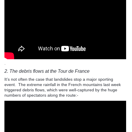
.
2. The debris flows at the Tour de France
It’s not often the case that landslides stop a major sporting
event. The extreme rainfall in the French mountains last week
triggered debris flows, which were well-captured by the huge
numbers of spectators along the route:-