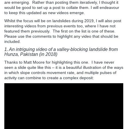
are emerging. Rather than posting them iteratively, I thought it
would be good to set up a post to collate them. I will endeavour
to keep this updated as new videos emerge.
Whilst the focus will be on landslides during 2019, I will also post
interesting videos from previous events too, where I have not
featured them previously. The first on the list is one of these.
Please use the comments to highlight any video that should be
included.
1. An intriguing video of a valley-blocking landslide from
Hunza, Pakistan (in 2018)
Thanks to Matt Moore for highlighting this one. I have never
seen a slide quite like this – it is a beautiful illustration of the ways
in which slope controls movement rate, and multiple pulses of
activity can combine to create a complex deposit: