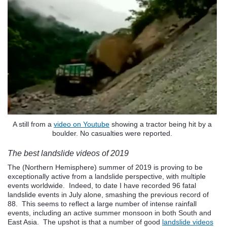
A still from a
video on Youtube
showing a tractor being hit by a
boulder. No casualties were reported.
The best landslide videos of 2019
The (Northern Hemisphere) summer of 2019 is proving to be
exceptionally active from a landslide perspective, with multiple
events worldwide. Indeed, to date I have recorded 96 fatal
landslide events in July alone, smashing the previous record of
88. This seems to reflect a large number of intense rainfall
events, including an active summer monsoon in both South and
East Asia. The upshot is that a number of good
landslide videos