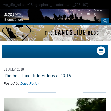
[wp_dfp_ad slot="Blogosphere_Leaderboard_728x90"]
Voice of the Earth and Space
Science Community
31 JULY 2019
The best landslide videos of 2019
Posted by
Dave Petley