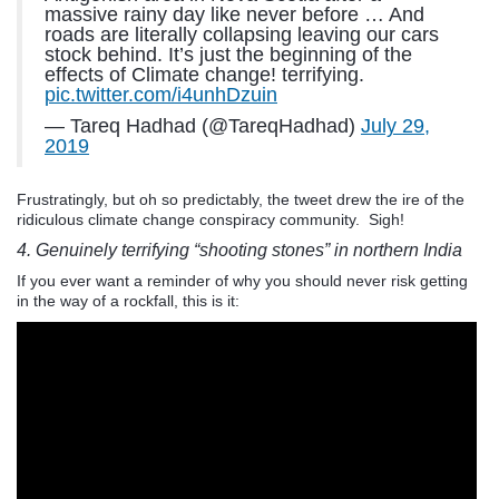
massive rainy day like never before … And
roads are literally collapsing leaving our cars
stock behind. It’s just the beginning of the
effects of Climate change! terrifying.
pic.twitter.com/i4unhDzuin
— Tareq Hadhad (@TareqHadhad)
July 29,
2019
Frustratingly, but oh so predictably, the tweet drew the ire of the
ridiculous climate change conspiracy community. Sigh!
4. Genuinely terrifying “shooting stones” in northern India
If you ever want a reminder of why you should never risk getting
in the way of a rockfall, this is it: