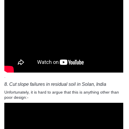
.
8. Cut slope failures in residual soil in Solan, India
Unfortunately, it is hard to argue that this is anything other than
poor design:-