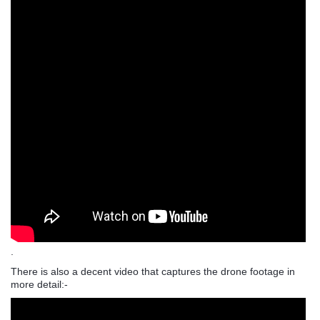
.
There is also a decent video that captures the drone footage in
more detail:-