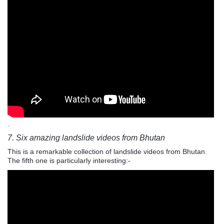
.
7. Six amazing landslide videos from Bhutan
This is a remarkable collection of landslide videos from Bhutan.
The fifth one is particularly interesting:-