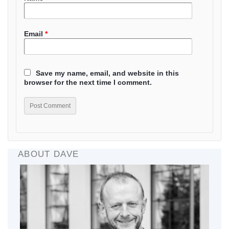
Email
*
Save my name, email, and website in this
browser for the next time I comment.
ABOUT DAVE