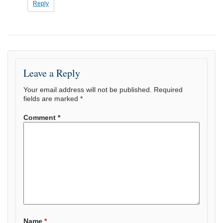
Reply
Leave a Reply
Your email address will not be published.
Required
fields are marked
*
Comment
*
Name
*