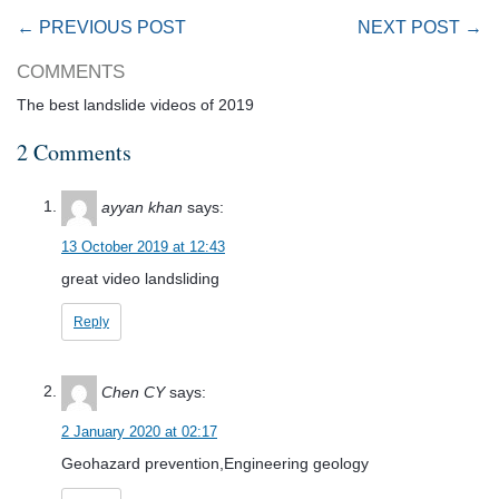
← PREVIOUS POST
NEXT POST →
COMMENTS
The best landslide videos of 2019
2 Comments
ayyan khan
says:
13 October 2019 at 12:43
great video landsliding
Reply
Chen CY
says:
2 January 2020 at 02:17
Geohazard prevention,Engineering geology