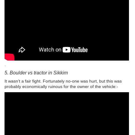
.
5. Boulder vs tractor in Sikkim
It wasn’t a fair fight. Fortunately no-one was hurt, but this was
probably economically ruinous for the owner of the vehicle:-