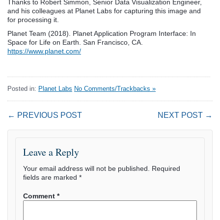
Thanks to Robert Simmon, Senior Data Visualization Engineer,
and his colleagues at Planet Labs for capturing this image and
for processing it.
Planet Team (2018). Planet Application Program Interface: In
Space for Life on Earth. San Francisco, CA.
https://www.planet.com/
Posted in:
Planet Labs
No Comments/Trackbacks »
← PREVIOUS POST
NEXT POST →
Leave a Reply
Your email address will not be published.
Required
fields are marked
*
Comment
*