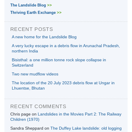
The Landslide Blog
>>
Thriving Earth Exchange
>>
RECENT POSTS
A new home for the Landslide Blog
A very lucky escape in a debris flow in Arunachal Pradesh,
northern India
Bisisthal: a one million tonne rock slope collapse in
Switzerland
Two new mudflow videos
The location of the 20 July 2023 debris flow at Ungar in
Lhuentse, Bhutan
RECENT COMMENTS
Chris page
on
Landslides in the Movies Part 2: The Railway
Children (1970)
Sandra Sheppard
on
The Duffey Lake landslide: old logging