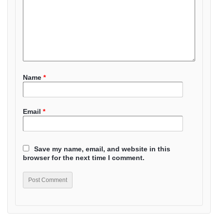
Name
*
Email
*
Save my name, email, and website in this
browser for the next time I comment.