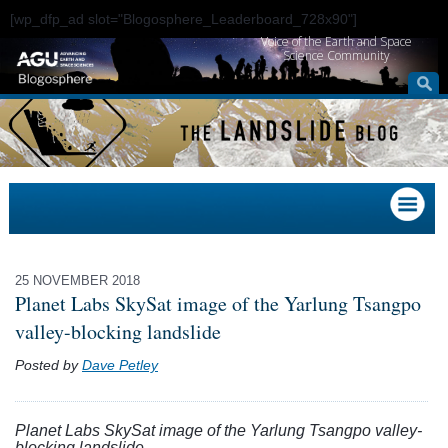
[wp_dfp_ad slot="Blogosphere_Leaderboard_728x90"]
Voice of the Earth and Space
Science Community
25 NOVEMBER 2018
Planet Labs SkySat image of the Yarlung Tsangpo
valley-blocking landslide
Posted by
Dave Petley
Planet Labs SkySat image of the Yarlung Tsangpo valley-
blocking landslide