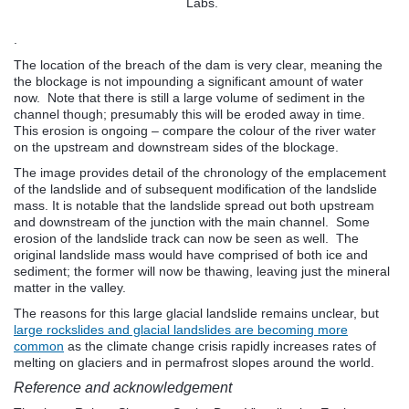
Labs.
.
The location of the breach of the dam is very clear, meaning the
the blockage is not impounding a significant amount of water
now. Note that there is still a large volume of sediment in the
channel though; presumably this will be eroded away in time.
This erosion is ongoing – compare the colour of the river water
on the upstream and downstream sides of the blockage.
The image provides detail of the chronology of the emplacement
of the landslide and of subsequent modification of the landslide
mass. It is notable that the landslide spread out both upstream
and downstream of the junction with the main channel. Some
erosion of the landslide track can now be seen as well. The
original landslide mass would have comprised of both ice and
sediment; the former will now be thawing, leaving just the mineral
matter in the valley.
The reasons for this large glacial landslide remains unclear, but
large rockslides and glacial landslides are becoming more
common
as the climate change crisis rapidly increases rates of
melting on glaciers and in permafrost slopes around the world.
Reference and acknowledgement