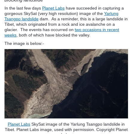
In the last few days
Planet Labs
have succeeded in capturing a
gorgeous SkySat (very high resolution) image of the
Yarlung
Tsangpo landslide
dam. As a reminder, this is a large landslide in
Tibet, which originated from a rock and ice avalanche on a
glacier. The events has occurred on
two occasions in recent
weeks
, both of which have blocked the valley.
The image is below:-
Planet Labs
SkySat image of the Yarlung Tsangpo landslide in
Tibet. Planet Labs image, used with permission. Copyright Planet