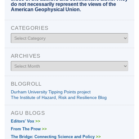
do not necessarily represent the views of the
American Geophysical Union.
CATEGORIES
Categories
ARCHIVES
Archives
BLOGROLL
Durham University Tipping Points project
The Institute of Hazard, Risk and Resilience Blog
AGU BLOGS
Editors' Vox
>>
From The Prow
>>
The Bridge: Connecting Science and Policy
>>