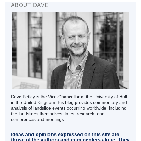
ABOUT DAVE
Dave Petley is the Vice-Chancellor of the University of Hull
in the United Kingdom. His blog provides commentary and
analysis of landslide events occurring worldwide, including
the landslides themselves, latest research, and
conferences and meetings.
Ideas and opinions expressed on this site are
those of the authors and commenters alone. They