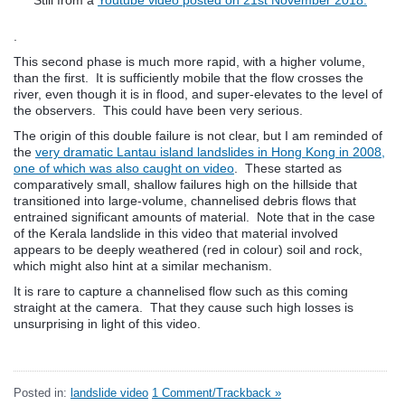
.
This second phase is much more rapid, with a higher volume,
than the first. It is sufficiently mobile that the flow crosses the
river, even though it is in flood, and super-elevates to the level of
the observers. This could have been very serious.
The origin of this double failure is not clear, but I am reminded of
the
very dramatic Lantau island landslides in Hong Kong in 2008,
one of which was also caught on video
. These started as
comparatively small, shallow failures high on the hillside that
transitioned into large-volume, channelised debris flows that
entrained significant amounts of material. Note that in the case
of the Kerala landslide in this video that material involved
appears to be deeply weathered (red in colour) soil and rock,
which might also hint at a similar mechanism.
It is rare to capture a channelised flow such as this coming
straight at the camera. That they cause such high losses is
unsurprising in light of this video.
Posted in:
landslide video
1 Comment/Trackback »