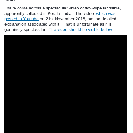
I have come across a spectacular video of flow-type landslide,
apparently collected in Kerala, India. The video,
which was
posted to Youtube
on 21st November 2018, has no detailed
explanation associated with it. That is unfortunate as it is
genuinely spectacular.
The video should be visible below
:-