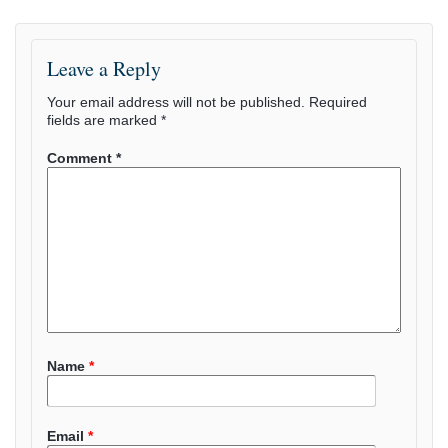
Leave a Reply
Your email address will not be published.
Required
fields are marked
*
Comment
*
Name
*
Email
*