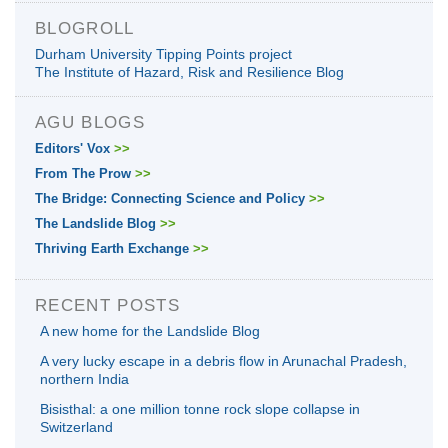
BLOGROLL
Durham University Tipping Points project
The Institute of Hazard, Risk and Resilience Blog
AGU BLOGS
Editors' Vox
>>
From The Prow
>>
The Bridge: Connecting Science and Policy
>>
The Landslide Blog
>>
Thriving Earth Exchange
>>
RECENT POSTS
A new home for the Landslide Blog
A very lucky escape in a debris flow in Arunachal Pradesh,
northern India
Bisisthal: a one million tonne rock slope collapse in
Switzerland