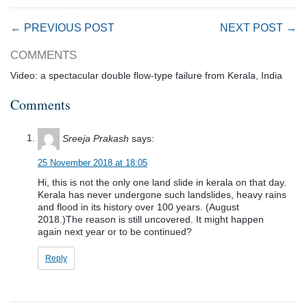
← PREVIOUS POST
NEXT POST →
COMMENTS
Video: a spectacular double flow-type failure from Kerala, India
Comments
Sreeja Prakash
says:
25 November 2018 at 18:05
Hi, this is not the only one land slide in kerala on that day.
Kerala has never undergone such landslides, heavy rains
and flood in its history over 100 years. (August
2018.)The reason is still uncovered. It might happen
again next year or to be continued?
Reply