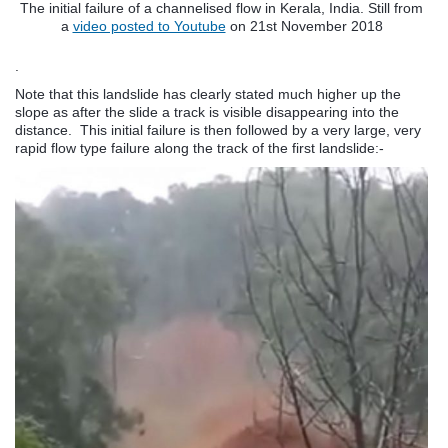
The initial failure of a channelised flow in Kerala, India. Still from
a
video posted to Youtube
on 21st November 2018
.
Note that this landslide has clearly stated much higher up the
slope as after the slide a track is visible disappearing into the
distance. This initial failure is then followed by a very large, very
rapid flow type failure along the track of the first landslide:-