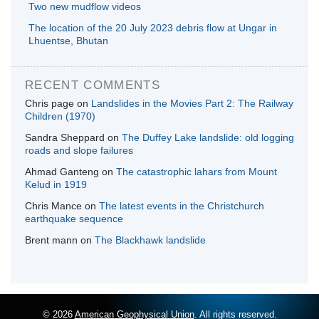
Two new mudflow videos
The location of the 20 July 2023 debris flow at Ungar in
Lhuentse, Bhutan
RECENT COMMENTS
Chris page
on
Landslides in the Movies Part 2: The Railway
Children (1970)
Sandra Sheppard
on
The Duffey Lake landslide: old logging
roads and slope failures
Ahmad Ganteng
on
The catastrophic lahars from Mount
Kelud in 1919
Chris Mance
on
The latest events in the Christchurch
earthquake sequence
Brent mann
on
The Blackhawk landslide
© 2026
American Geophysical Union
. All rights reserved.