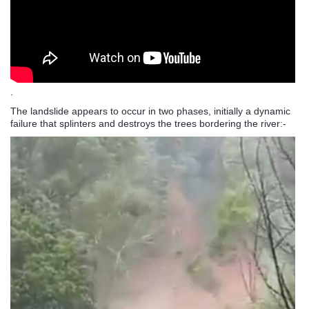
.
The landslide appears to occur in two phases, initially a dynamic
failure that splinters and destroys the trees bordering the river:-