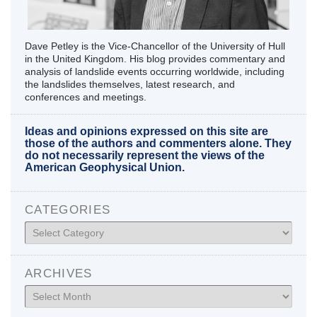
Dave Petley is the Vice-Chancellor of the University of Hull
in the United Kingdom. His blog provides commentary and
analysis of landslide events occurring worldwide, including
the landslides themselves, latest research, and
conferences and meetings.
Ideas and opinions expressed on this site are
those of the authors and commenters alone. They
do not necessarily represent the views of the
American Geophysical Union.
CATEGORIES
Categories
ARCHIVES
Archives