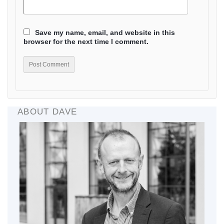
Save my name, email, and website in this
browser for the next time I comment.
ABOUT DAVE