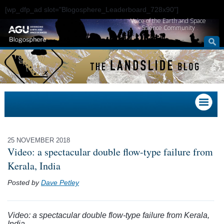
[wp_dfp_ad slot="Blogosphere_Leaderboard_728x90"]
Voice of the Earth and Space
Science Community
25 NOVEMBER 2018
Video: a spectacular double flow-type failure from
Kerala, India
Posted by
Dave Petley
Video: a spectacular double flow-type failure from Kerala,
India