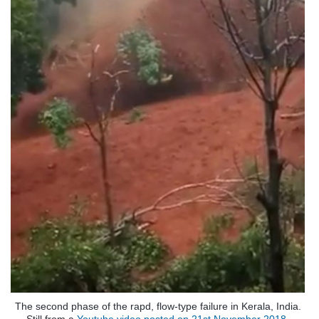
The second phase of the rapd, flow-type failure in Kerala, India.
Still from a
Youtube video posted on 21st November 2018.