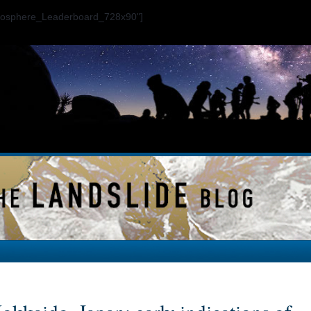
ogosphere_Leaderboard_728x90"]