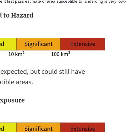
ent first pass estimate of area susceptible to landsliding is very low:-