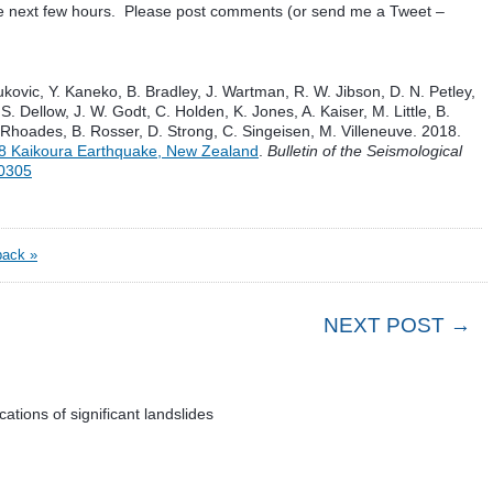
he next few hours. Please post comments (or send me a Tweet –
ukovic, Y. Kaneko, B. Bradley, J. Wartman, R. W. Jibson, D. N. Petley,
S. Dellow, J. W. Godt, C. Holden, K. Jones, A. Kaiser, M. Little, B.
 Rhoades, B. Rosser, D. Strong, C. Singeisen, M. Villeneuve. 2018.
8 Kaikoura Earthquake, New Zealand
.
Bulletin of the Seismological
70305
ack »
NEXT POST →
tions of significant landslides