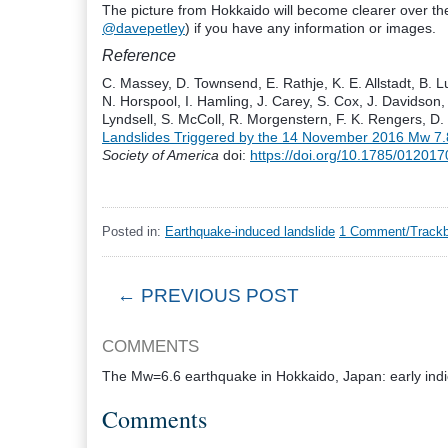
The picture from Hokkaido will become clearer over t
@davepetley
) if you have any information or images.
Reference
C. Massey, D. Townsend, E. Rathje, K. E. Allstadt, B. L
N. Horspool, I. Hamling, J. Carey, S. Cox, J. Davidson, 
Lyndsell, S. McColl, R. Morgenstern, F. K. Rengers, D.
Landslides Triggered by the 14 November 2016
M
w
7.
Society of America
doi:
https://doi.org/10.1785/01201
Posted in:
Earthquake-induced landslide
1 Comment/Trackb
← PREVIOUS POST
COMMENTS
The Mw=6.6 earthquake in Hokkaido, Japan: early indica
Comments