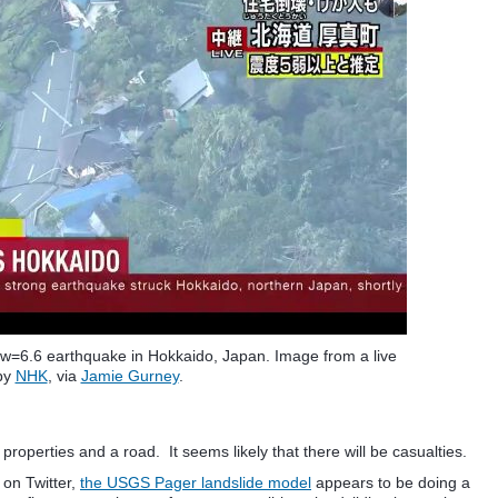
 Mw=6.6 earthquake in Hokkaido, Japan. Image from a live
by
NHK
, via
Jamie Gurney
.
roperties and a road. It seems likely that there will be casualties.
 on Twitter,
the USGS Pager landslide model
appears to be doing a