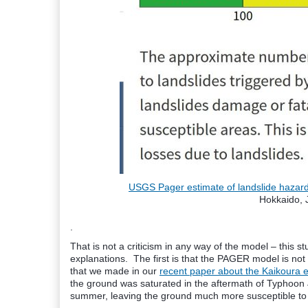
USGS Pager estimate of landslide hazar
Hokkaido, 
.
That is not a criticism in any way of the model – this st
explanations. The first is that the PAGER model is not 
that we made in our
recent paper about the Kaikoura 
the ground was saturated in the aftermath of Typhoon Je
summer, leaving the ground much more susceptible to l