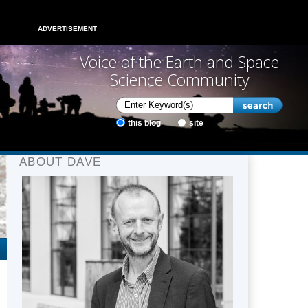
ADVERTISEMENT
Voice of the Earth and Space
Science Community
this blog
site
ABOUT DAVE