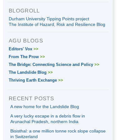
BLOGROLL
Durham University Tipping Points project
The Institute of Hazard, Risk and Resilience Blog
AGU BLOGS
Editors' Vox
>>
From The Prow
>>
The Bridge: Connecting Science and Policy
>>
The Landslide Blog
>>
Thriving Earth Exchange
>>
RECENT POSTS
A new home for the Landslide Blog
A very lucky escape in a debris flow in
Arunachal Pradesh, northern India
Bisisthal: a one million tonne rock slope collapse
in Switzerland