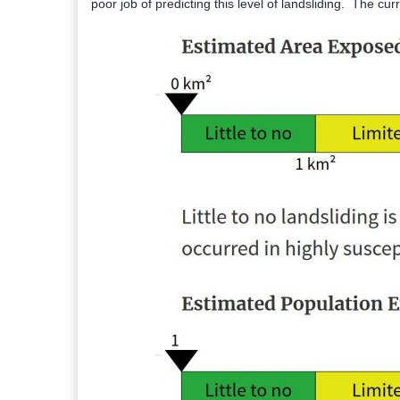
poor job of predicting this level of landsliding. The curr