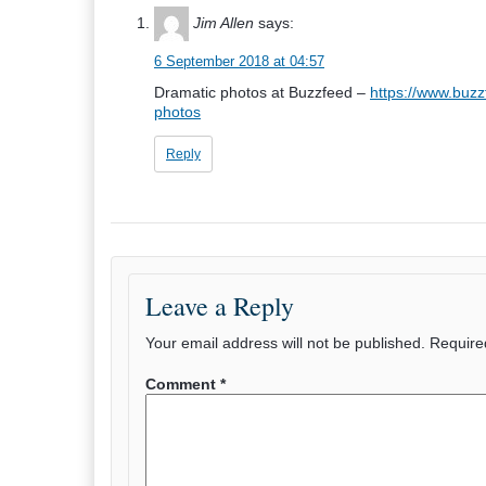
Jim Allen
says:
6 September 2018 at 04:57
Dramatic photos at Buzzfeed –
https://www.buzz
photos
Reply
Leave a Reply
Your email address will not be published.
Require
Comment
*