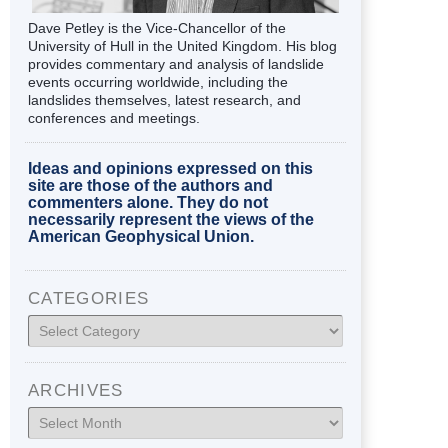
Dave Petley is the Vice-Chancellor of the
University of Hull in the United Kingdom. His blog
provides commentary and analysis of landslide
events occurring worldwide, including the
landslides themselves, latest research, and
conferences and meetings.
Ideas and opinions expressed on this
site are those of the authors and
commenters alone. They do not
necessarily represent the views of the
American Geophysical Union.
CATEGORIES
Categories
ARCHIVES
Archives