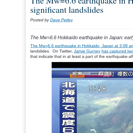
The Mw=6.6 earthquake in Hok
significant landslides
Posted by
Dave Petley
The Mw=6.6 Hokkaido earthquake in Japan: early i
The Mw=6.6 earthquake in Hokkaido, Japan at 3:08 am
landslides. On Twitter,
Jamie Gurney
has captured tw
that indicate that in at least a part of the earthquake-