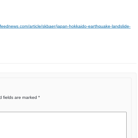
feednews.com/article/skbaer/japan-hokkaido-earthquake-landslide-
d fields are marked
*