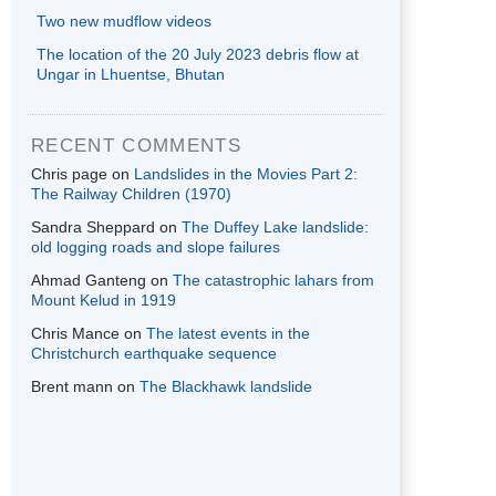
Two new mudflow videos
The location of the 20 July 2023 debris flow at
Ungar in Lhuentse, Bhutan
RECENT COMMENTS
Chris page
on
Landslides in the Movies Part 2:
The Railway Children (1970)
Sandra Sheppard
on
The Duffey Lake landslide:
old logging roads and slope failures
Ahmad Ganteng
on
The catastrophic lahars from
Mount Kelud in 1919
Chris Mance
on
The latest events in the
Christchurch earthquake sequence
Brent mann
on
The Blackhawk landslide