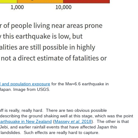
d and population exposure
for the Mw=6.6 earthquake in
Japan. Image from USGS.
uff is really, really hard. There are two obvious possible
describing the ground shaking well at this stage, which was the point
earthquake in New Zealand
(
Massey
et al.
2018
). The other is that
bi, and earlier rainfall events that have affected Japan this
andslides. Such effects are really hard to capture.