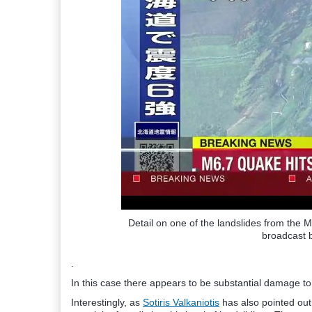
Detail on one of the landslides from the
broadcast 
.
In this case there appears to be substantial damage to p
Interestingly, as
Sotiris Valkaniotis
has also pointed out