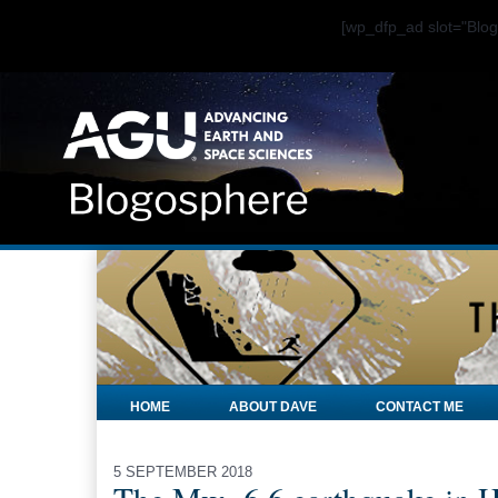
[wp_dfp_ad slot="Bl
HOME
ABOUT DAVE
CONTACT ME
5 SEPTEMBER 2018