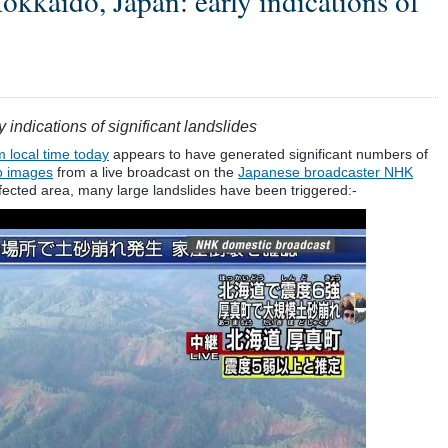
kaido, Japan: early indications of
ndications of significant landslides
 local time today
appears to have generated significant numbers of
o images
from a live broadcast on the
Japanese broadcaster NHK
affected area, many large landslides have been triggered:-