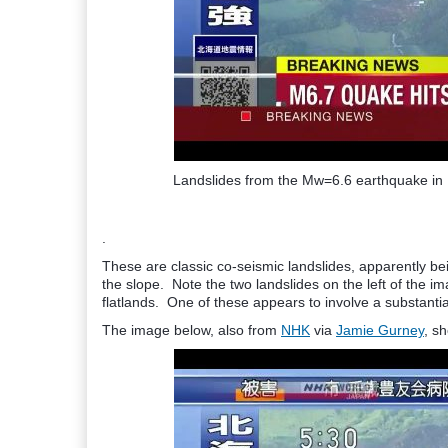
Landslides from the Mw=6.6 earthquake in 
.
These are classic co-seismic landslides, apparently bein
the slope. Note the two landslides on the left of the i
flatlands. One of these appears to involve a substanti
The image below, also from
NHK
via
Jamie Gurney
, s