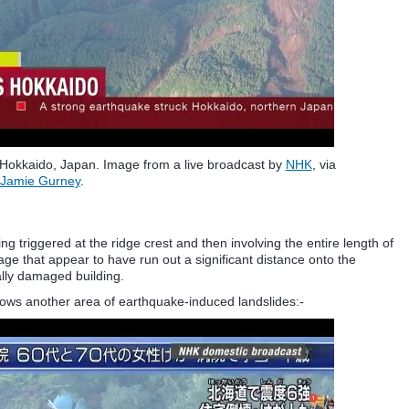
Hokkaido, Japan. Image from a live broadcast by
NHK
, via
Jamie Gurney
.
g triggered at the ridge crest and then involving the entire length of
mage that appear to have run out a significant distance onto the
ally damaged building.
hows another area of earthquake-induced landslides:-