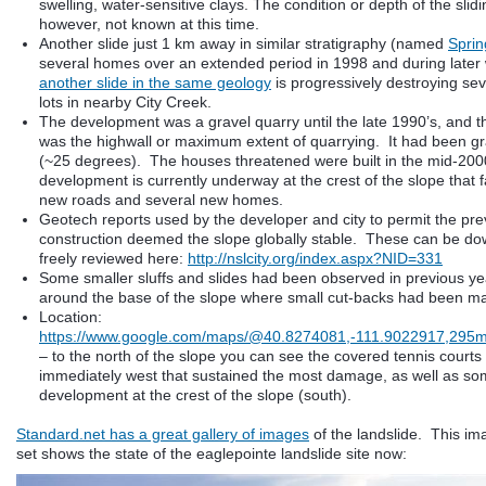
swelling, water-sensitive clays. The condition or depth of the slidi
however, not known at this time.
Another slide just 1 km away in similar stratigraphy (named
Spring
several homes over an extended period in 1998 and during later
another slide in the same geology
is progressively destroying sev
lots in nearby City Creek.
The development was a gravel quarry until the late 1990’s, and th
was the highwall or maximum extent of quarrying. It had been gr
(~25 degrees). The houses threatened were built in the mid-20
development is currently underway at the crest of the slope that fa
new roads and several new homes.
Geotech reports used by the developer and city to permit the pr
construction deemed the slope globally stable. These can be d
freely reviewed here:
http://nslcity.org/index.aspx?NID=331
Some smaller sluffs and slides had been observed in previous ye
around the base of the slope where small cut-backs had been m
Location:
https://www.google.com/maps/@40.8274081,-111.9022917,295
– to the north of the slope you can see the covered tennis court
immediately west that sustained the most damage, as well as som
development at the crest of the slope (south).
Standard.net has a great gallery of images
of the landslide. This im
set shows the state of the eaglepointe landslide site now: