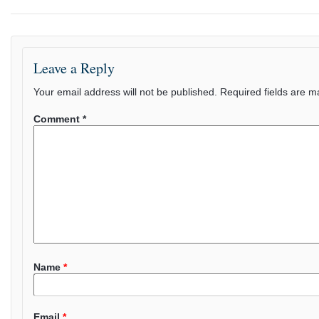
Leave a Reply
Your email address will not be published.
Required fields are 
Comment
*
Name
*
Email
*