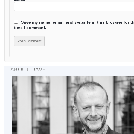
Save my name, email, and website in this browser for t
time I comment.
ABOUT DAVE