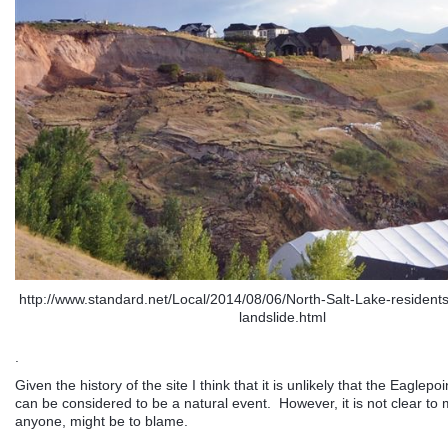
http://www.standard.net/Local/2014/08/06/North-Salt-Lake-residents
landslide.html
.
Given the history of the site I think that it is unlikely that the Eaglepo
can be considered to be a natural event. However, it is not clear to 
anyone, might be to blame.