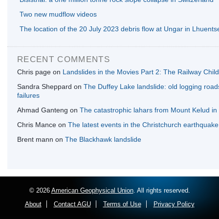
Two new mudflow videos
The location of the 20 July 2023 debris flow at Ungar in Lhuents
RECENT COMMENTS
Chris page
on
Landslides in the Movies Part 2: The Railway Chil
Sandra Sheppard
on
The Duffey Lake landslide: old logging roa
failures
Ahmad Ganteng
on
The catastrophic lahars from Mount Kelud in
Chris Mance
on
The latest events in the Christchurch earthquak
Brent mann
on
The Blackhawk landslide
© 2026
American Geophysical Union
. All rights reserved.
About
Contact AGU
Terms of Use
Privacy Policy