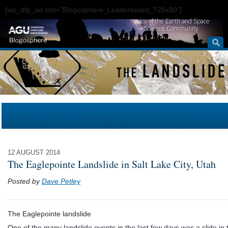
[wp_dfp_ad slot="Blogosphere_Leaderboard_728x90"]
Voice of the Earth and Space
Science Community
12 AUGUST 2014
The Eaglepointe Landslide in Salt Lake City, Utah
Posted by
Dave Petley
The Eaglepointe landslide
One of the many landslide events in the last few days was a slide in