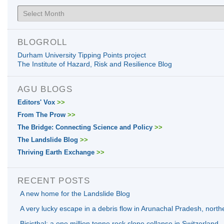
Archives
BLOGROLL
Durham University Tipping Points project
The Institute of Hazard, Risk and Resilience Blog
AGU BLOGS
Editors' Vox
>>
From The Prow
>>
The Bridge: Connecting Science and Policy
>>
The Landslide Blog
>>
Thriving Earth Exchange
>>
RECENT POSTS
A new home for the Landslide Blog
A very lucky escape in a debris flow in Arunachal Pradesh, north
Bisisthal: a one million tonne rock slope collapse in Switzerland