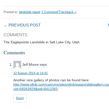
Posted in:
landslide report
1 Comment/Trackback »
← PREVIOUS POST
COMMENTS
The Eaglepointe Landslide in Salt Lake City, Utah
Comments
Jeff Moore
says:
12 August 2014 at 14:41
Another nice gallery of photos can be found here:
http://www.sltrib.com/csp/cms/sites/sltrib/pages/slidegallery.cs
cid=58263929&pid=6412383
Reply