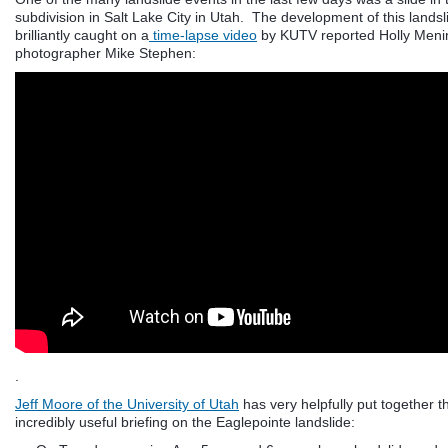
subdivision in Salt Lake City in Utah. The development of this lands
brilliantly caught on a
time-lapse video
by KUTV reported Holly Men
photographer Mike Stephen:
.
Jeff Moore of the University of Utah
has very helpfully put together t
incredibly useful briefing on the Eaglepointe landslide: