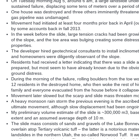
On Tuesday morning Aug 5, around 6 am, a large landslide unde
sustained failure, displacing some tens of meters over a period o
One house was destroyed and three others imminently threaten
gas pipeline was undamaged.
Movement had initiated at least four months prior back in April (
by some accounts back in fall 2013.
In the week before the slide, large tension cracks had been growi
of the slope, and the toe area was bulging creating some distress
properties.
The developer hired geotechnical consultants to install inclinomet
and homeowners were diligently observant of the slope.
Residents had received a letter indicating that there was a slide 
prepared, but most seem to have already known due to the obvio
ground distress.
During the morning of the failure, rolling boulders from the toe w
12 residents in the destroyed home, who then woke the rest of h
family and everyone evacuated from the house before it collapse
Movement later slowed but the scarp and slide mass threaten m
A heavy monsoon rain storm the previous evening is the ascribed 
ultimate movement, although slow displacement had been ongoin
My preliminary volume estimate of the slide is ~300,000 m3, base
extent and an assumed average depth of 10 m.
The slide mass consists of sands and gravels of the Lake Bonnevi
overlain atop Tertiary volcanic tuff – the latter is a notorious mater
landslides in the northern Utah, the so-called Norwood Tuff. It w