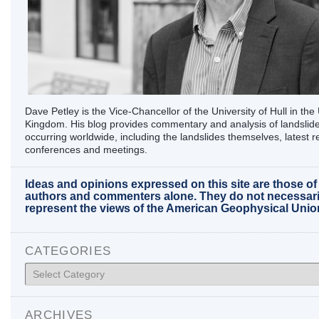
Dave Petley is the Vice-Chancellor of the University of Hull in the
Kingdom. His blog provides commentary and analysis of landslid
occurring worldwide, including the landslides themselves, latest 
conferences and meetings.
Ideas and opinions expressed on this site are those of
authors and commenters alone. They do not necessari
represent the views of the American Geophysical Unio
CATEGORIES
Categories
ARCHIVES