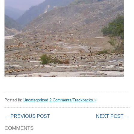
Posted in:
Uncategorized
2 Comments/Trackbacks »
← PREVIOUS POST
NEXT POST →
COMMENTS