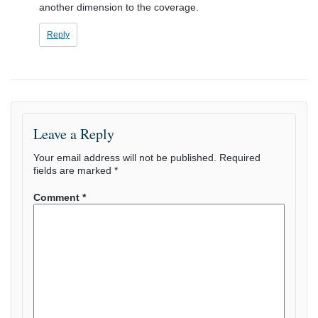
another dimension to the coverage.
Reply
Leave a Reply
Your email address will not be published.
Required
fields are marked
*
Comment
*