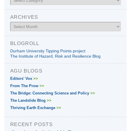
ARCHIVES
Archives
BLOGROLL
Durham University Tipping Points project
The Institute of Hazard, Risk and Resilience Blog
AGU BLOGS
Editors' Vox
>>
From The Prow
>>
The Bridge: Connecting Science and Policy
>>
The Landslide Blog
>>
Thriving Earth Exchange
>>
RECENT POSTS