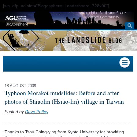
[wp_dfp_ad slot="Blogosphere_Leaderboard_728x90"]
Voice of the Earth and Space
Science Community
18 AUGUST 2009
Typhoon Morakot mudslides: Before and after
photos of Shiaolin (Hsiao-lin) village in Taiwan
Posted by
Dave Petley
Thanks to Tsou Ching-ying from Kyoto University for providing