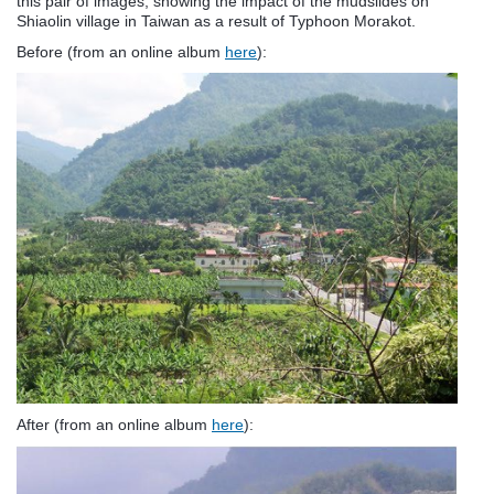
this pair of images, showing the impact of the mudslides on
Shiaolin village in Taiwan as a result of Typhoon Morakot.
Before (from an online album
here
):
After (from an online album
here
):