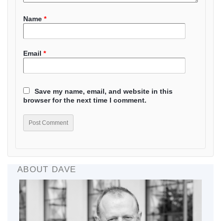
Name
*
Email
*
Save my name, email, and website in this
browser for the next time I comment.
ABOUT DAVE