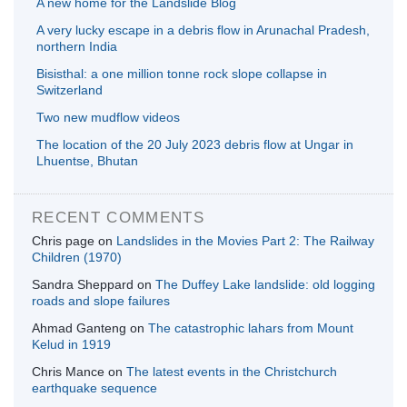
A new home for the Landslide Blog
A very lucky escape in a debris flow in Arunachal Pradesh,
northern India
Bisisthal: a one million tonne rock slope collapse in
Switzerland
Two new mudflow videos
The location of the 20 July 2023 debris flow at Ungar in
Lhuentse, Bhutan
RECENT COMMENTS
Chris page
on
Landslides in the Movies Part 2: The Railway
Children (1970)
Sandra Sheppard
on
The Duffey Lake landslide: old logging
roads and slope failures
Ahmad Ganteng
on
The catastrophic lahars from Mount
Kelud in 1919
Chris Mance
on
The latest events in the Christchurch
earthquake sequence