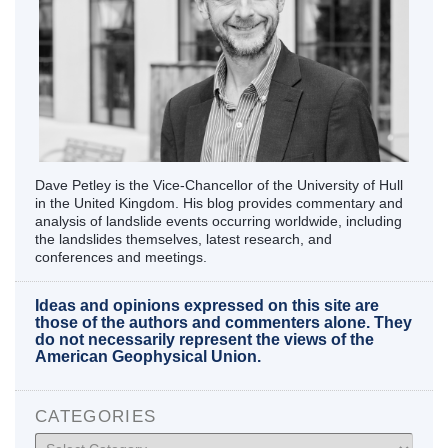
Dave Petley is the Vice-Chancellor of the University of Hull
in the United Kingdom. His blog provides commentary and
analysis of landslide events occurring worldwide, including
the landslides themselves, latest research, and
conferences and meetings.
Ideas and opinions expressed on this site are
those of the authors and commenters alone. They
do not necessarily represent the views of the
American Geophysical Union.
CATEGORIES
Categories