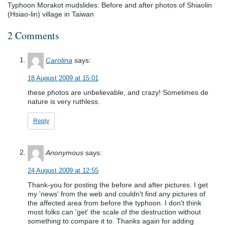
Typhoon Morakot mudslides: Before and after photos of Shiaolin
(Hsiao-lin) village in Taiwan
2 Comments
Carolina
says:
18 August 2009 at 15:01
these photos are unbelievable, and crazy! Sometimes de
nature is very ruthless.
Reply
Anonymous
says:
24 August 2009 at 12:55
Thank-you for posting the before and after pictures. I get
my 'news' from the web and couldn't find any pictures of
the affected area from before the typhoon. I don't think
most folks can 'get' the scale of the destruction without
something to compare it to. Thanks again for adding