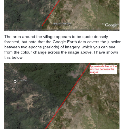
The area around the village appears to be quote densely
forested, but note that the Google Earth data covers the junction
between two epochs (periods) of imagery, which you can see
from the colour change across the image above. I have shown
this below: