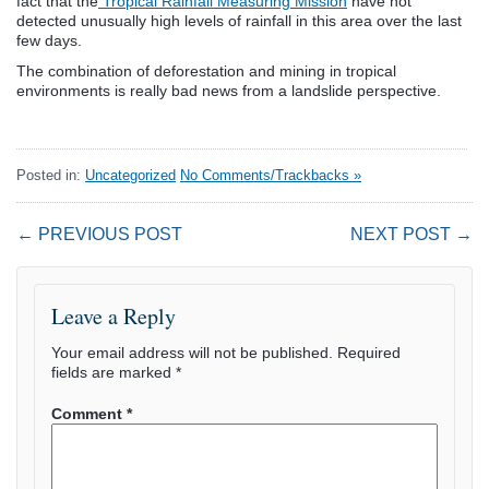
fact that the
Tropical Rainfall Measuring Mission
have not
detected unusually high levels of rainfall in this area over the last
few days.
The combination of deforestation and mining in tropical
environments is really bad news from a landslide perspective.
Posted in:
Uncategorized
No Comments/Trackbacks »
← PREVIOUS POST
NEXT POST →
Leave a Reply
Your email address will not be published.
Required
fields are marked
*
Comment
*