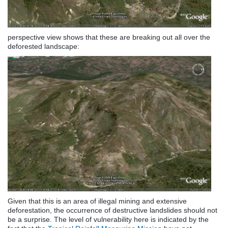
perspective view shows that these are breaking out all over the
deforested landscape:
Given that this is an area of illegal mining and extensive
deforestation, the occurrence of destructive landslides should not
be a surprise. The level of vulnerability here is indicated by the