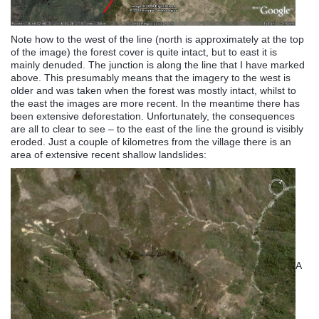
Note how to the west of the line (north is approximately at the top
of the image) the forest cover is quite intact, but to east it is
mainly denuded. The junction is along the line that I have marked
above. This presumably means that the imagery to the west is
older and was taken when the forest was mostly intact, whilst to
the east the images are more recent. In the meantime there has
been extensive deforestation. Unfortunately, the consequences
are all to clear to see – to the east of the line the ground is visibly
eroded. Just a couple of kilometres from the village there is an
area of extensive recent shallow landslides:
A