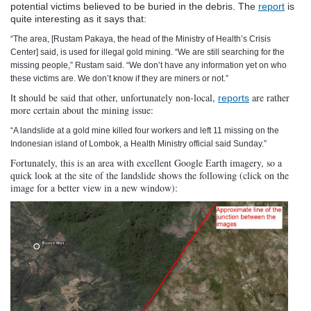
potential victims believed to be buried in the debris. The
report
is
quite interesting as it says that:
“
The area, [Rustam Pakaya, the head of the Ministry of Health’s Crisis
Center]
said, is used for illegal gold mining. “We are still searching for the
missing people,” Rustam said. “We don’t have any information yet on who
these victims are. We don’t know if they are miners or not.”
hould be said that other, unfortunately non-local,
are rather
It s
reports
more certain about the mining issue:
“
A landslide at a gold mine killed four workers and left 11 missing on the
Indonesian island of Lombok, a Health Ministry official said Sunday.”
Fortunately, this is an area with excellent Google Earth imagery, so a
quick look at the site of the landslide shows the following (click on the
image for a better view in a new window):