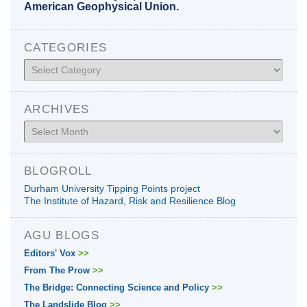
American Geophysical Union.
CATEGORIES
Categories
ARCHIVES
Archives
BLOGROLL
Durham University Tipping Points project
The Institute of Hazard, Risk and Resilience Blog
AGU BLOGS
Editors' Vox
>>
From The Prow
>>
The Bridge: Connecting Science and Policy
>>
The Landslide Blog
>>