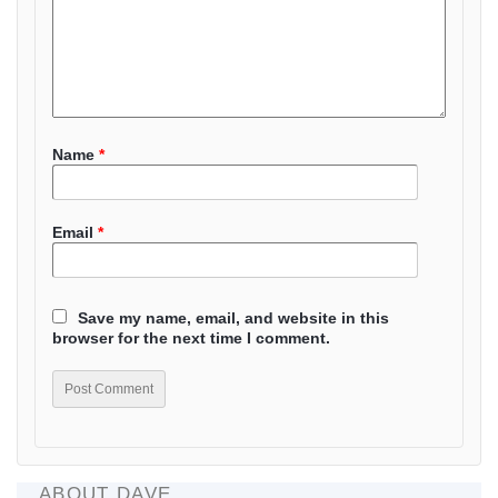
Name
*
Email
*
Save my name, email, and website in this
browser for the next time I comment.
ABOUT DAVE