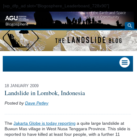
[wp_dfp_ad slot="Blogosphere_Leaderboard_728x90"]
Voice of the Earth and Space
Science Community
18 JANUARY 2009
Landslide in Lombok, Indonesia
Posted by
Dave Petley
The
Jakarta Globe is today reporting
a quite large landslide at
Buwun Mas village in West Nusa Tenggara Province. This slide is
reported to have killed at least four people, with a further 11