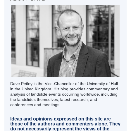
Dave Petley is the Vice-Chancellor of the University of Hull
in the United Kingdom. His blog provides commentary and
analysis of landslide events occurring worldwide, including
the landslides themselves, latest research, and
conferences and meetings.
Ideas and opinions expressed on this site are
those of the authors and commenters alone. They
do not necessarily represent the views of the