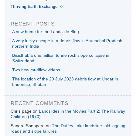
Thriving Earth Exchange
>>
RECENT POSTS
A new home for the Landslide Blog
A very lucky escape in a debris flow in Arunachal Pradesh,
northern India
Bisisthal: a one million tonne rock slope collapse in
Switzerland
Two new mudflow videos
The location of the 20 July 2023 debris flow at Ungar in
Lhuentse, Bhutan
RECENT COMMENTS
Chris page
on
Landslides in the Movies Part 2: The Railway
Children (1970)
Sandra Sheppard
on
The Duffey Lake landslide: old logging
roads and slope failures