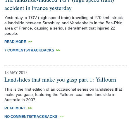
accident in France yesterday
Yesterday, a TGV (high speed train) travelling at 270 kmh struck
a landslide between Strasburg and Vendenheim in the Bas-Rhin
area of France, causing a serious derailment that injured 22
people.
READ MORE
>>
7 COMMENTS/TRACKBACKS
>>
18 MAY 2017
Landslides that make you gasp part 1: Yallourn
This is the first edition of an occasional series on landslides that
make you gasp, featuring the Yallourn coal mine landslide in
Australia in 2007.
READ MORE
>>
NO COMMENTS/TRACKBACKS
>>