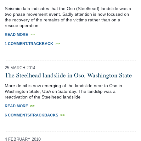
Seismic data indicates that the Oso (Steelhead) landslide was a
two phase movement event. Sadly attention is now focused on
the recovery of the remains of the victims rather than on a
rescue operation
READ MORE
>>
1 COMMENT/TRACKBACK
>>
25 MARCH 2014
The Steelhead landslide in Oso, Washington State
More detail is now emerging of the landslide near to Oso in
Washington State, USA on Saturday. The landslip was a
reactivation of the Steelhead landslide
READ MORE
>>
6 COMMENTS/TRACKBACKS
>>
4 FEBRUARY 2010