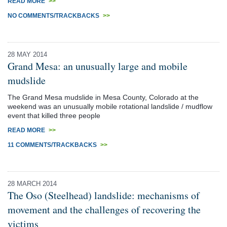
READ MORE
>>
NO COMMENTS/TRACKBACKS
>>
28 MAY 2014
Grand Mesa: an unusually large and mobile
mudslide
The Grand Mesa mudslide in Mesa County, Colorado at the
weekend was an unusually mobile rotational landslide / mudflow
event that killed three people
READ MORE
>>
11 COMMENTS/TRACKBACKS
>>
28 MARCH 2014
The Oso (Steelhead) landslide: mechanisms of
movement and the challenges of recovering the
victims