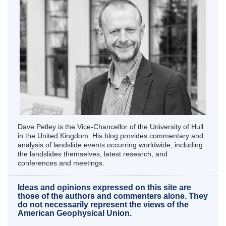
Dave Petley is the Vice-Chancellor of the University of Hull
in the United Kingdom. His blog provides commentary and
analysis of landslide events occurring worldwide, including
the landslides themselves, latest research, and
conferences and meetings.
Ideas and opinions expressed on this site are
those of the authors and commenters alone. They
do not necessarily represent the views of the
American Geophysical Union.