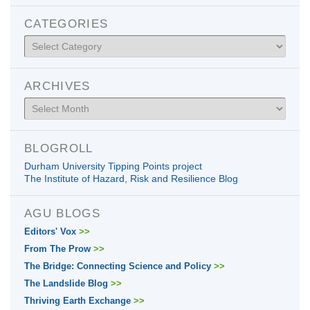
CATEGORIES
Categories
ARCHIVES
Archives
BLOGROLL
Durham University Tipping Points project
The Institute of Hazard, Risk and Resilience Blog
AGU BLOGS
Editors' Vox
>>
From The Prow
>>
The Bridge: Connecting Science and Policy
>>
The Landslide Blog
>>
Thriving Earth Exchange
>>