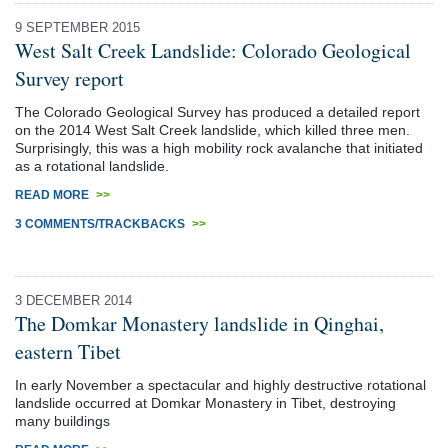
9 SEPTEMBER 2015
West Salt Creek Landslide: Colorado Geological
Survey report
The Colorado Geological Survey has produced a detailed report
on the 2014 West Salt Creek landslide, which killed three men.
Surprisingly, this was a high mobility rock avalanche that initiated
as a rotational landslide.
READ MORE
>>
3 COMMENTS/TRACKBACKS
>>
3 DECEMBER 2014
The Domkar Monastery landslide in Qinghai,
eastern Tibet
In early November a spectacular and highly destructive rotational
landslide occurred at Domkar Monastery in Tibet, destroying
many buildings