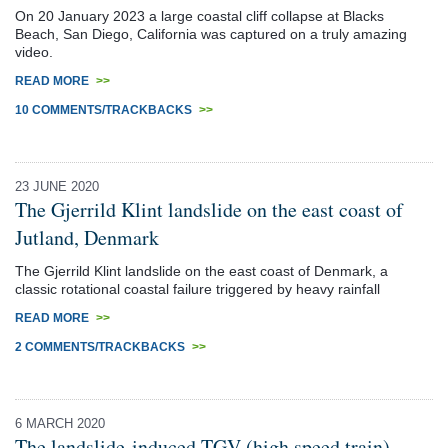
On 20 January 2023 a large coastal cliff collapse at Blacks
Beach, San Diego, California was captured on a truly amazing
video.
READ MORE
>>
10 COMMENTS/TRACKBACKS
>>
23 JUNE 2020
The Gjerrild Klint landslide on the east coast of
Jutland, Denmark
The Gjerrild Klint landslide on the east coast of Denmark, a
classic rotational coastal failure triggered by heavy rainfall
READ MORE
>>
2 COMMENTS/TRACKBACKS
>>
6 MARCH 2020
The landslide-induced TGV (high speed train)