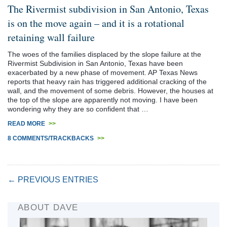
The Rivermist subdivision in San Antonio, Texas
is on the move again – and it is a rotational
retaining wall failure
The woes of the families displaced by the slope failure at the
Rivermist Subdivision in San Antonio, Texas have been
exacerbated by a new phase of movement. AP Texas News
reports that heavy rain has triggered additional cracking of the
wall, and the movement of some debris. However, the houses at
the top of the slope are apparently not moving. I have been
wondering why they are so confident that …
READ MORE
>>
8 COMMENTS/TRACKBACKS
>>
← PREVIOUS ENTRIES
ABOUT DAVE