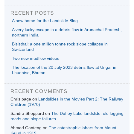
RECENT POSTS
A new home for the Landslide Blog
A very lucky escape in a debris flow in Arunachal Pradesh,
northern India
Bisisthal: a one million tonne rock slope collapse in
Switzerland
Two new mudflow videos
The location of the 20 July 2023 debris flow at Ungar in
Lhuentse, Bhutan
RECENT COMMENTS
Chris page
on
Landslides in the Movies Part 2: The Railway
Children (1970)
Sandra Sheppard
on
The Duffey Lake landslide: old logging
roads and slope failures
Ahmad Ganteng
on
The catastrophic lahars from Mount
Kelud in 1919