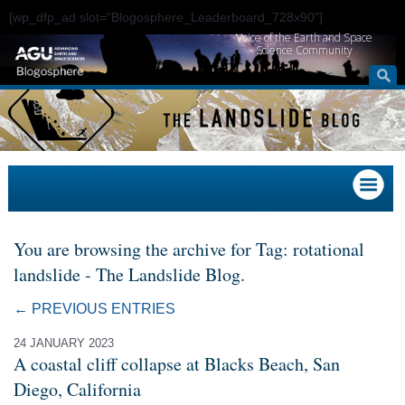
[wp_dfp_ad slot="Blogosphere_Leaderboard_728x90"]
Voice of the Earth and Space
Science Community
You are browsing the archive for Tag: rotational
landslide - The Landslide Blog.
← PREVIOUS ENTRIES
24 JANUARY 2023
A coastal cliff collapse at Blacks Beach, San
Diego, California