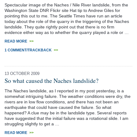
Spectacular image of the Naches / Nile River landslide, from the
Washington State DNR Flickr site Hat tip to Andrew Giles for
pointing this out to me. The Seattle Times have run an article
today about the role of the quarry in the triggering of the Naches
landslide. They quite rightly point out that there is no firm
evidence either way as to whether the quarry played a role or …
READ MORE
>>
1 COMMENT/TRACKBACK
>>
13 OCTOBER 2009
So what caused the Naches landslide?
The Naches landslide, as I reported in my post yesterday, is a
somewhat intriguing failure. The weather conditions were dry, the
rivers are in low flow conditions, and there has not been an
earthquake that could have caused the failure. So what
happened? A clue may be in the landslide type. Several reports
have suggested that the initial failure was a rotational slide. I am
struggling slightly to get a …
READ MORE
>>