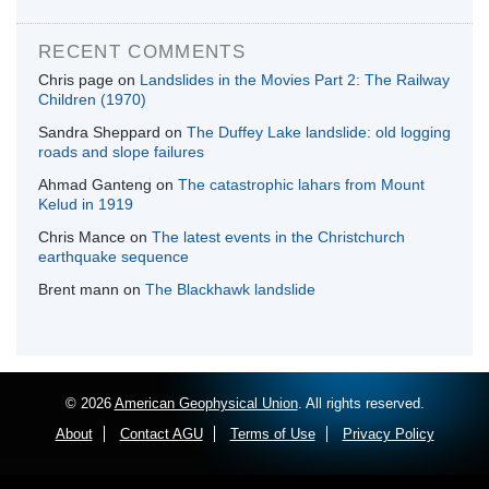
RECENT COMMENTS
Chris page
on
Landslides in the Movies Part 2: The Railway
Children (1970)
Sandra Sheppard
on
The Duffey Lake landslide: old logging
roads and slope failures
Ahmad Ganteng
on
The catastrophic lahars from Mount
Kelud in 1919
Chris Mance
on
The latest events in the Christchurch
earthquake sequence
Brent mann
on
The Blackhawk landslide
© 2026
American Geophysical Union
. All rights reserved.
About
Contact AGU
Terms of Use
Privacy Policy