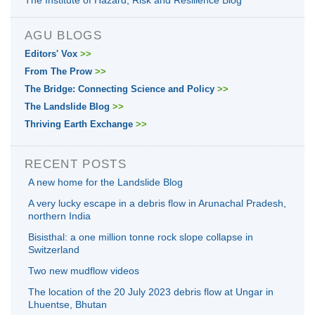
The Institute of Hazard, Risk and Resilience Blog
AGU BLOGS
Editors' Vox
>>
From The Prow
>>
The Bridge: Connecting Science and Policy
>>
The Landslide Blog
>>
Thriving Earth Exchange
>>
RECENT POSTS
A new home for the Landslide Blog
A very lucky escape in a debris flow in Arunachal Pradesh,
northern India
Bisisthal: a one million tonne rock slope collapse in
Switzerland
Two new mudflow videos
The location of the 20 July 2023 debris flow at Ungar in
Lhuentse, Bhutan