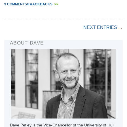
9 COMMENTS/TRACKBACKS
>>
NEXT ENTRIES →
ABOUT DAVE
Dave Petley is the Vice-Chancellor of the University of Hull