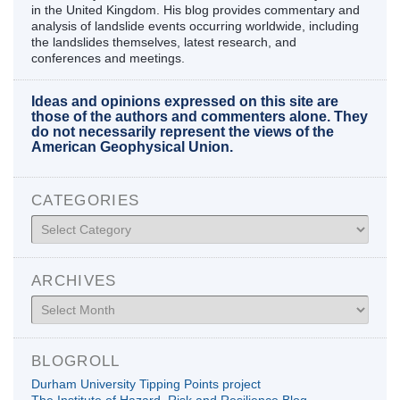
in the United Kingdom. His blog provides commentary and
analysis of landslide events occurring worldwide, including
the landslides themselves, latest research, and
conferences and meetings.
Ideas and opinions expressed on this site are
those of the authors and commenters alone. They
do not necessarily represent the views of the
American Geophysical Union.
CATEGORIES
Categories
ARCHIVES
Archives
BLOGROLL
Durham University Tipping Points project