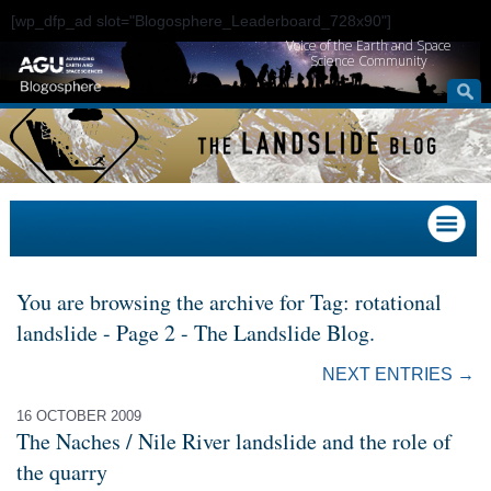
[wp_dfp_ad slot="Blogosphere_Leaderboard_728x90"]
Voice of the Earth and Space
Science Community
You are browsing the archive for Tag: rotational
landslide - Page 2 - The Landslide Blog.
NEXT ENTRIES →
16 OCTOBER 2009
The Naches / Nile River landslide and the role of
the quarry