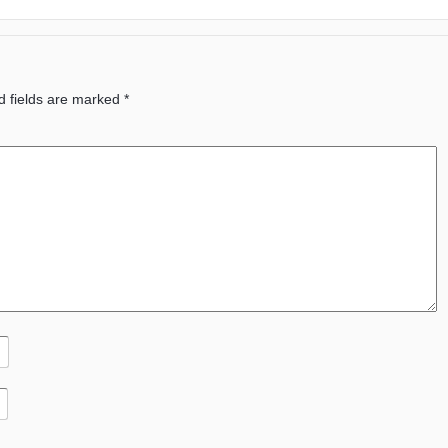
d fields are marked
*