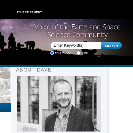
ADVERTISEMENT
Voice of the Earth and Space
Science Community
this blog
site
ABOUT DAVE