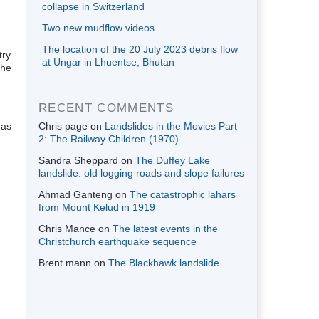
collapse in Switzerland
Two new mudflow videos
The location of the 20 July 2023 debris flow
try
at Ungar in Lhuentse, Bhutan
the
RECENT COMMENTS
 as
Chris page
on
Landslides in the Movies Part
2: The Railway Children (1970)
Sandra Sheppard
on
The Duffey Lake
landslide: old logging roads and slope failures
Ahmad Ganteng
on
The catastrophic lahars
from Mount Kelud in 1919
Chris Mance
on
The latest events in the
Christchurch earthquake sequence
Brent mann
on
The Blackhawk landslide