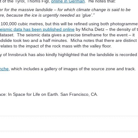
st of the Tyrol, Thoms Figl,
online in German
. He notes that:
r for the massive landslide – for which climate change is said to be
re, because the ice is urgently needed as ‘glue’.”
t 100,000 cubic metres, but this will be refined using both photogramme
eismic data has been published online
by Micha Dietz – the density of 
dataset. The seismic data gives a precise timeframe for the event – it
ndslide took two and a half minutes. Micha notes that there are distinct
relates to the impact of the rock mass with the valley floor.
ty of Innsbruck has also kindly highlighted that the landslide is recorded
anche
, which includes a gallery of images of the source zone and track.
ce: In Space for Life on Earth. San Francisco, CA.