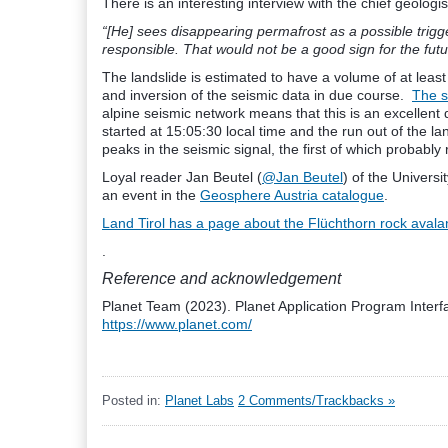
There is an interesting interview with the chief geologi
“[He] sees disappearing permafrost as a possible trigge
responsible. That would not be a good sign for the futu
The landslide is estimated to have a volume of at leas
and inversion of the seismic data in due course.
The s
alpine seismic network means that this is an excellent 
started at 15:05:30 local time and the run out of the la
peaks in the seismic signal, the first of which probably 
Loyal reader Jan Beutel (
@Jan Beutel
) of the Universi
an event in the
Geosphere Austria catalogue
.
Land Tirol has a page about the Flüchthorn rock aval
.
Reference and acknowledgement
Planet Team (2023). Planet Application Program Interfa
https://www.planet.com/
Posted in:
Planet Labs
2 Comments/Trackbacks »