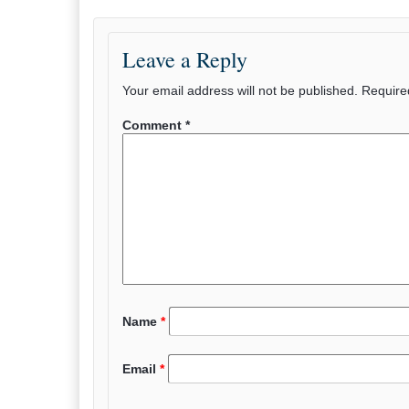
Leave a Reply
Your email address will not be published.
Require
Comment
*
Name
*
Email
*