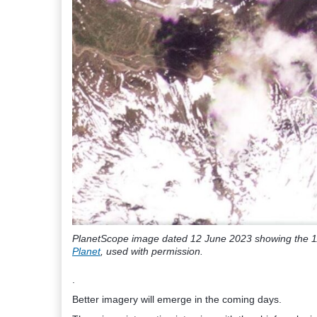
PlanetScope image dated 12 June 2023 showing the 11
Planet
, used with permission.
.
Better imagery will emerge in the coming days.