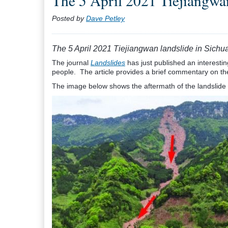
The 5 April 2021 Tiejiangwan
Posted by
Dave Petley
The 5 April 2021 Tiejiangwan landslide in Sichu
The journal
Landslides
has just published an interesting
people. The article provides a brief commentary on th
The image below shows the aftermath of the landslide (u