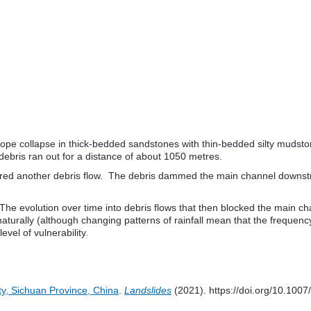
 slope collapse in thick-bedded sandstones with thin-bedded silty muds
debris ran out for a distance of about 1050 metres.
triggered another debris flow. The debris dammed the main channel down
 The evolution over time into debris flows that then blocked the main cha
naturally (although changing patterns of rainfall mean that the frequen
vel of vulnerability.
ty, Sichuan Province, China
.
Landslides
(2021). https://doi.org/10.10