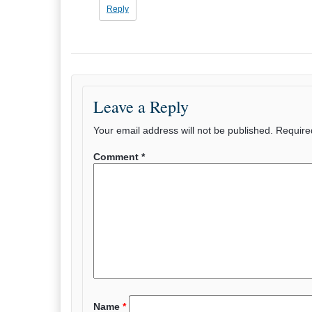
Reply
Leave a Reply
Your email address will not be published.
Require
Comment
*
Name
*