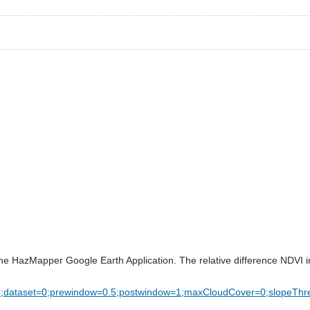
gh the HazMapper Google Earth Application. The relative difference NDVI 
4;dataset=0;prewindow=0.5;postwindow=1;maxCloudCover=0;slopeTh