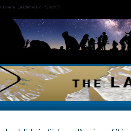
ogosphere_Leaderboard_728x90"]