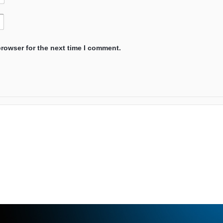
browser for the next time I comment.