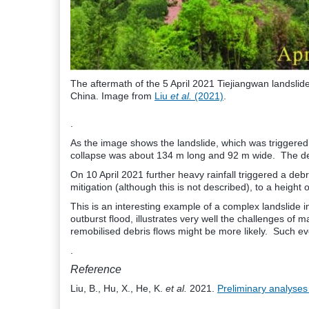
The aftermath of the 5 April 2021 Tiejiangwan landslid
China. Image from
Liu
et al.
(2021)
.
.
As the image shows the landslide, which was triggered 
collapse was about 134 m long and 92 m wide. The debri
On 10 April 2021 further heavy rainfall triggered a de
mitigation (although this is not described), to a height 
This is an interesting example of a complex landslide i
outburst flood, illustrates very well the challenges o
remobilised debris flows might be more likely. Such eve
.
Reference
Liu, B., Hu, X., He, K.
et al.
2021.
Preliminary analyses