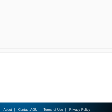
About
Contact AGU
Terms of Use
Privacy Policy