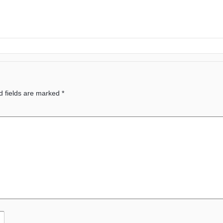
d fields are marked
*