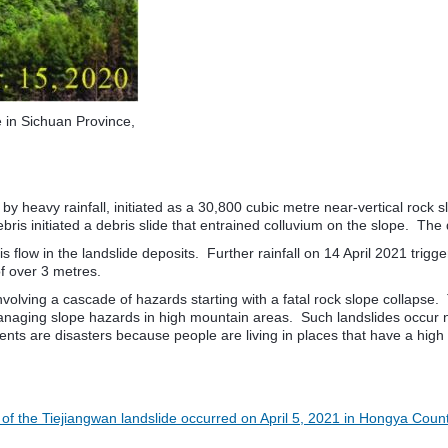
e in Sichuan Province,
by heavy rainfall, initiated as a 30,800 cubic metre near-vertical rock
s initiated a debris slide that entrained colluvium on the slope. The 
bris flow in the landslide deposits. Further rainfall on 14 April 2021 
of over 3 metres.
nvolving a cascade of hazards starting with a fatal rock slope collapse.
f managing slope hazards in high mountain areas. Such landslides occur 
nts are disasters because people are living in places that have a high le
 of the Tiejiangwan landslide occurred on April 5, 2021 in Hongya Coun