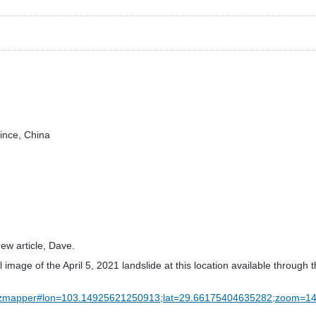
vince, China
ew article, Dave.
al image of the April 5, 2021 landslide at this location available throu
w/hazmapper#lon=103.14925621250913;lat=29.66175404635282;zoom=1