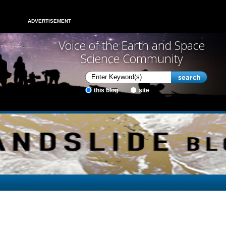
ADVERTISEMENT
Voice of the Earth and Space
Science Community
this blog
site