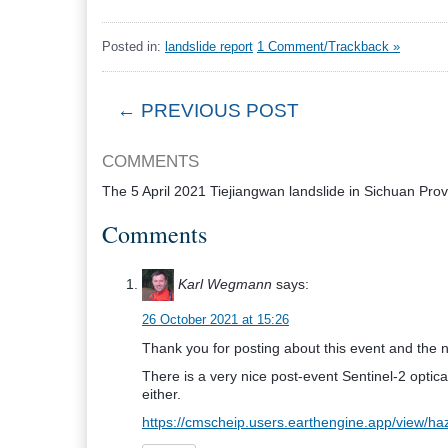
Posted in:
landslide report
1 Comment/Trackback »
← PREVIOUS POST
COMMENTS
The 5 April 2021 Tiejiangwan landslide in Sichuan Pro
Comments
Karl Wegmann
says:
26 October 2021 at 15:26
Thank you for posting about this event and the n
There is a very nice post-event Sentinel-2 optic
either.
https://cmscheip.users.earthengine.app/vie