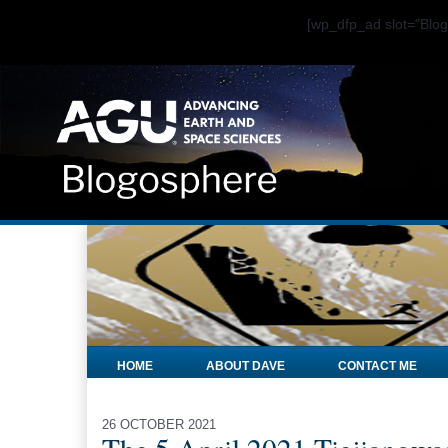
[wp_dfp_ad slot="Bl
HOME
ABOUT DAVE
CONTACT ME
26 OCTOBER 2021