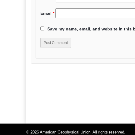
Email
*
Save my name, email, and website in this 
© 2026
American Geophysical Union
. All rights reserved.