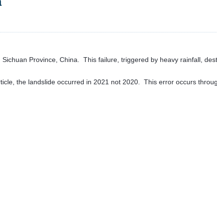
a
 Sichuan Province, China. This failure, triggered by heavy rainfall, dest
icle, the landslide occurred in 2021 not 2020. This error occurs through