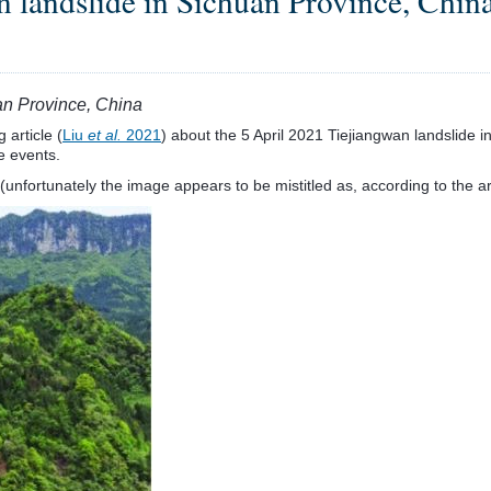
 landslide in Sichuan Province, Chin
an Province, China
 article (
Liu
et al.
2021
) about the 5 April 2021 Tiejiangwan landslide in
e events.
nfortunately the image appears to be mistitled as, according to the art