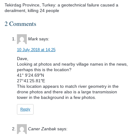
Tekirdag Province, Turkey: a geotechnical failure caused a
derailment, killing 24 people
2 Comments
Mark
says:
10 July 2018 at 14:25
Dave,
Looking at photos and nearby village names in the news,
perhaps this is the location?
41° 9’24.69″N
27°41’25.81″E
This location appears to match river geometry in the
drone photos and there also is a large transmission
tower in the background in a few photos.
Reply
Caner Zanbak
says: