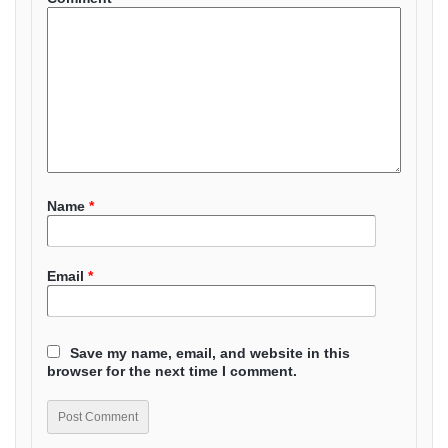
Name
*
Email
*
Save my name, email, and website in this
browser for the next time I comment.