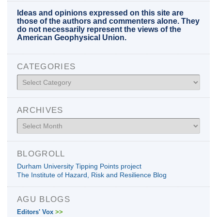
Ideas and opinions expressed on this site are
those of the authors and commenters alone. They
do not necessarily represent the views of the
American Geophysical Union.
CATEGORIES
Categories
ARCHIVES
Archives
BLOGROLL
Durham University Tipping Points project
The Institute of Hazard, Risk and Resilience Blog
AGU BLOGS
Editors' Vox
>>