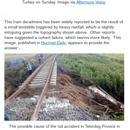
Turkey on Sunday. Image via
Afternoon Voice
.
.
This train derailment has been widely reported to be the result of
a small landslide triggered by heavy rainfall, which is slightly
intriguing given the topography shown above. Other reports
have suggested a culvert failure, which seems more likely. This
image, published in
Hurriyet Daily
, appears to provide the
answer:-
The possible cause of the rail accident in Tekirdag Provice in