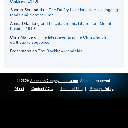
Children (1970)
Sandra Sheppard
on
The Duffey Lake landslide: old logging
roads and slope failures
Ahmad Ganteng
on
The catastrophic lahars from Mount
Kelud in 1919
Chris Mance
on
The latest events in the Christchurch
earthquake sequence
Brent mann
on
The Blackhawk landslide
© 2026
American Geophysical Union
. All rights reserved.
About
Contact AGU
Terms of Use
Privacy Policy