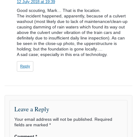
12 July 2018 at 19:39
Good scouting, Mark… That is the location.
The incident happened, apparently, because of a culvert
washout (most likely due to lack of maintenance/clean-up
causing damming of rain waters which found its way out
above the culvert under vibration of the train cars and
definitely due to insufficient daily line inspection). As can
be seen in the close-up photo, the upperstructure is
holding; but the foundation is gone locally….
A sad case; especially in this era of technology.
Reply
Leave a Reply
Your email address will not be published.
Required
fields are marked
*
Comment
*