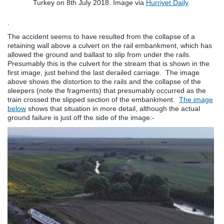
Turkey on 8th July 2018. Image via
Hurriyet Daily
.
The accident seems to have resulted from the collapse of a
retaining wall above a culvert on the rail embankment, which has
allowed the ground and ballast to slip from under the rails.
Presumably this is the culvert for the stream that is shown in the
first image, just behind the last derailed carriage. The image
above shows the distortion to the rails and the collapse of the
sleepers (note the fragments) that presumably occurred as the
train crossed the slipped section of the embankment.
The image
below
shows that situation in more detail, although the actual
ground failure is just off the side of the image:-