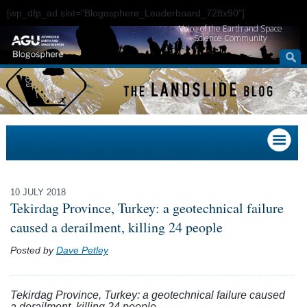
[wp_dfp_ad slot="Blogosphere_Leaderboard_728x90"]
Voice of the Earth and Space
Science Community
10 JULY 2018
Tekirdag Province, Turkey: a geotechnical failure
caused a derailment, killing 24 people
Posted by
Dave Petley
Tekirdag Province, Turkey: a geotechnical failure caused
a derailment, killing 24 people