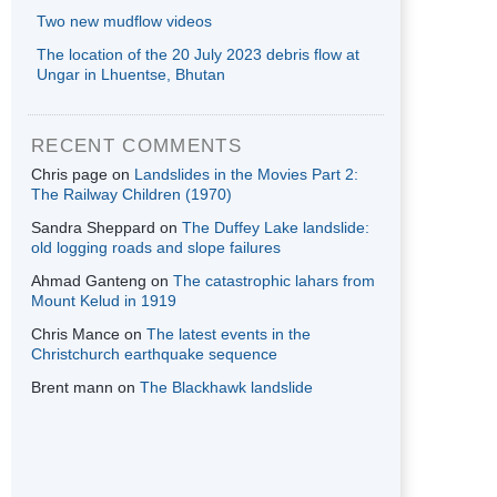
Two new mudflow videos
The location of the 20 July 2023 debris flow at
Ungar in Lhuentse, Bhutan
RECENT COMMENTS
Chris page
on
Landslides in the Movies Part 2:
The Railway Children (1970)
Sandra Sheppard
on
The Duffey Lake landslide:
old logging roads and slope failures
Ahmad Ganteng
on
The catastrophic lahars from
Mount Kelud in 1919
Chris Mance
on
The latest events in the
Christchurch earthquake sequence
Brent mann
on
The Blackhawk landslide