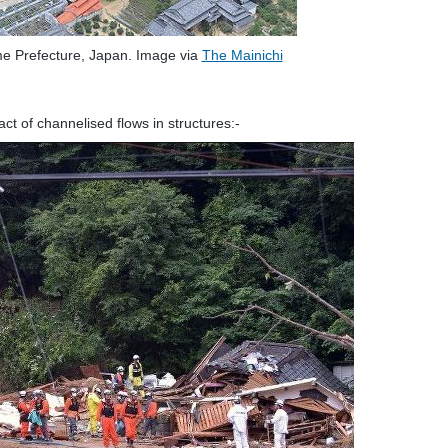
me Prefecture, Japan. Image via
The Mainichi
ct of channelised flows in structures:-