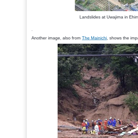
Landslides at Uwajima in Ehi
.
Another image, also from
The Mainichi
, shows the impa