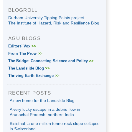
BLOGROLL
Durham University Tipping Points project
The Institute of Hazard, Risk and Resilience Blog
AGU BLOGS
Editors' Vox
>>
From The Prow
>>
The Bridge: Connecting Science and Policy
>>
The Landslide Blog
>>
Thriving Earth Exchange
>>
RECENT POSTS
A new home for the Landslide Blog
A very lucky escape in a debris flow in
Arunachal Pradesh, northern India
Bisisthal: a one million tonne rock slope collapse
in Switzerland