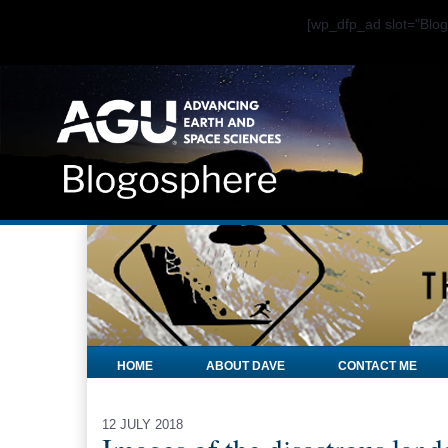
[wp_dfp_ad slot="Bl
HOME
ABOUT DAVE
CONTACT ME
12 JULY 2018