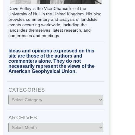
Dave Petley is the Vice-Chancellor of the
University of Hull in the United Kingdom. His blog
provides commentary and analysis of landslide
events occurring worldwide, including the
landslides themselves, latest research, and
conferences and meetings.
Ideas and opinions expressed on this
site are those of the authors and
commenters alone. They do not
necessarily represent the views of the
American Geophysical Union.
CATEGORIES
Categories
ARCHIVES
Archives