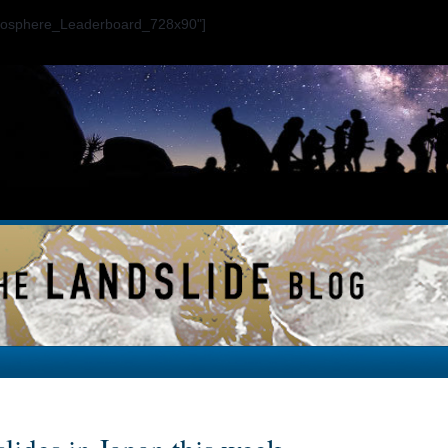
ogosphere_Leaderboard_728x90"]