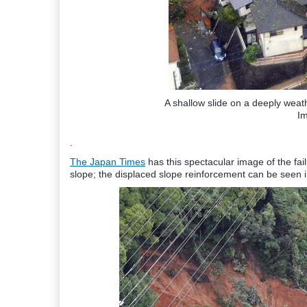
A shallow slide on a deeply wea
I
.
The Japan Times
has this spectacular image of the fai
slope; the displaced slope reinforcement can be seen in 