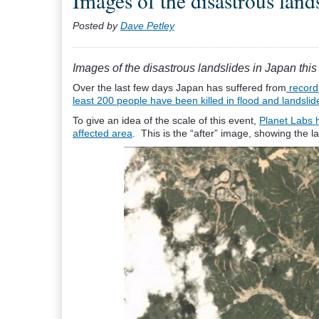
Images of the disastrous land
Posted by
Dave Petley
Images of the disastrous landslides in Japan thi
Over the last few days Japan has suffered from
record 
least 200 people have been killed in flood and landslid
To give an idea of the scale of this event,
Planet Labs h
affected area
. This is the “after” image, showing the