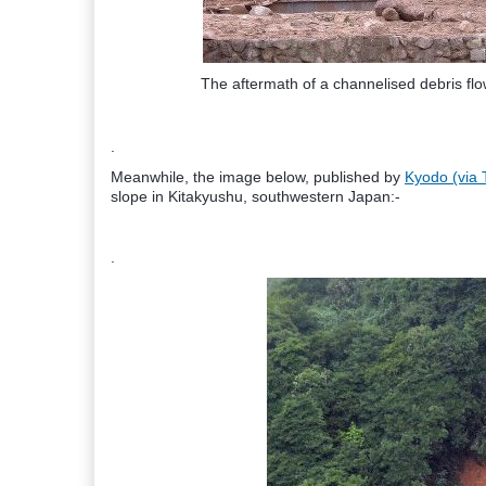
The aftermath of a channelised debris fl
.
Meanwhile, the image below, published by
Kyodo (via 
slope in Kitakyushu, southwestern Japan:-
.