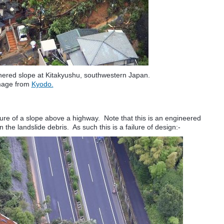
thered slope at Kitakyushu, southwestern Japan.
mage from
Kyodo.
lure of a slope above a highway. Note that this is an engineered
the landslide debris. As such this is a failure of design:-