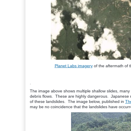
Planet Labs imagery
of the aftermath of 
.
The image above shows multiple shallow slides, many o
debris flows. These are highly dangerous. Japanese n
of these landslides. The image below, published in
Th
may be no coincidence that the landslides have occurre