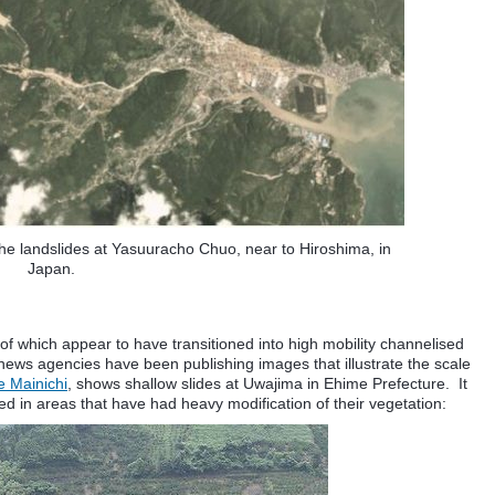
the landslides at Yasuuracho Chuo, near to Hiroshima, in
Japan.
f which appear to have transitioned into high mobility channelised
ews agencies have been publishing images that illustrate the scale
e Mainichi
, shows shallow slides at Uwajima in Ehime Prefecture. It
d in areas that have had heavy modification of their vegetation: