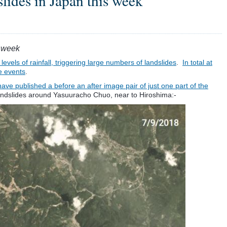
slides in Japan this week
s week
levels of rainfall, triggering large numbers of landslides
.
In total at
e events
.
ave published a before an after image pair of just one part of the
 landslides around Yasuuracho Chuo, near to Hiroshima:-