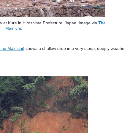
ow at Kure in Hiroshima Prefecture, Japan. Image via
The
Mainichi
.
The Mainichi)
shows a shallow slide in a very steep, deeply weather