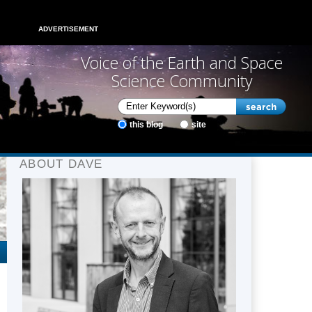
ADVERTISEMENT
Voice of the Earth and Space
Science Community
this blog
site
ABOUT DAVE