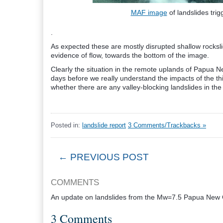
MAF image
of landslides tr
.
As expected these are mostly disrupted shallow rocksli
evidence of flow, towards the bottom of the image.
Clearly the situation in the remote uplands of Papua Ne
days before we really understand the impacts of the t
whether there are any valley-blocking landslides in the h
Posted in:
landslide report
3 Comments/Trackbacks »
← PREVIOUS POST
COMMENTS
An update on landslides from the Mw=7.5 Papua New
3 Comments