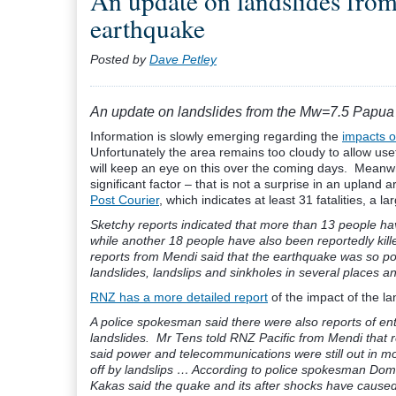
An update on landslides fr
earthquake
Posted by
Dave Petley
An update on landslides from the Mw=7.5 Papu
Information is slowly emerging regarding the
impacts 
Unfortunately the area remains too cloudy to allow usef
will keep an eye on this over the coming days. Meanw
significant factor – that is not a surprise in an upland
Post Courier
, which indicates at least 31 fatalities, a
Sketchy reports indicated that more than 13 people hav
while another 18 people have also been reportedly ki
reports from Mendi said that the earthquake was so pow
landslides, landslips and sinkholes in several places a
RNZ has a more detailed report
of the impact of the l
A police spokesman said there were also reports of ent
landslides. Mr Tens told RNZ Pacific from Mendi that r
said power and telecommunications were still out in mo
off by landslips …
According to police spokesman Domin
Kakas said the quake and its after shocks have cause