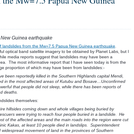
om the Mw=7.5 Papua New Guinea
a New Guinea earthquake
of landslides from the Mw=7.5 Papua New Guinea earthquake
.
ul optical band satellite imagery to be obtained by Planet Labs, but I
hile media reports suggest that landslides may have been a
 area. The most informative report that I have seen today is from the
 large proportion of which may have been from landslides:-
e been reportedly killed in the Southern Highlands capital Mendi,
lled in the most affected areas of Kutubu and Bosave…Unconfirmed
erful that people did not sleep, while there has been reports of
nd deaths.
andslides themselves:
ire hillsides coming down and whole villages being buried by
escuers were trying to reach four people buried in a landslide. He
st of the affected areas and the main roads into the region were cut
ic Kakas, at least 10 people died in landslips. Superintendent
d widespread movement of land in the provinces of Southern