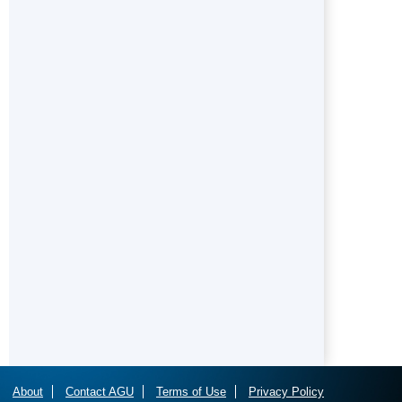
About
Contact AGU
Terms of Use
Privacy Policy