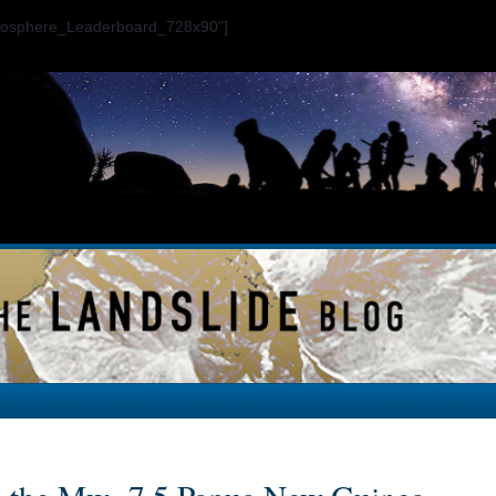
ogosphere_Leaderboard_728x90"]