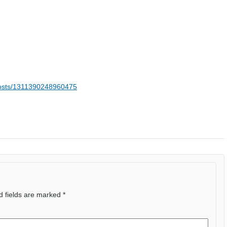
posts/1311390248960475
d fields are marked
*