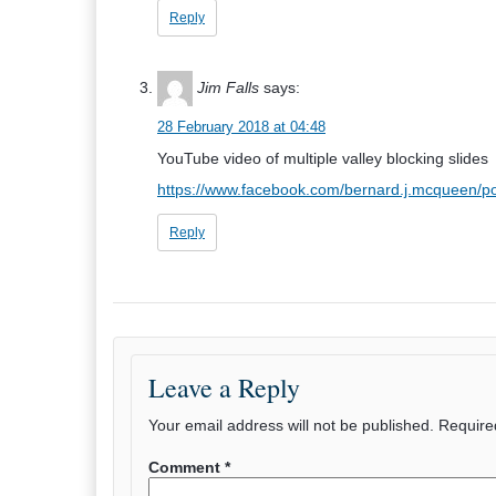
Reply
Jim Falls
says:
28 February 2018 at 04:48
YouTube video of multiple valley blocking slides
https://www.facebook.com/bernard.j.mcqueen/
Reply
Leave a Reply
Your email address will not be published.
Require
Comment
*