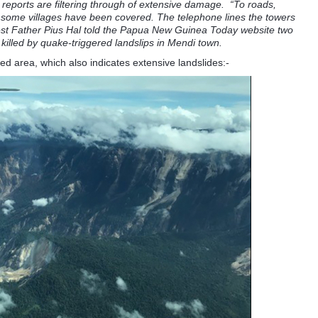
eports are filtering through of extensive damage. “To roads,
 some villages have been covered. The telephone lines the towers
est Father Pius Hal told the Papua New Guinea Today website two
killed by quake-triggered landslips in Mendi town.
ed area, which also indicates extensive landslides:-