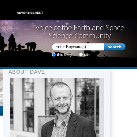
ADVERTISEMENT
Voice of the Earth and Space
Science Community
this blog
site
ABOUT DAVE