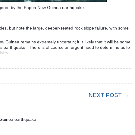
iggered by the Papua New Guinea earthquake
des, but note the large, deeper-seated rock slope failure, with some
w Guinea remains extremely uncertain; it is likely that it will be some
his earthquake. There is of course an urgent need to determine as to
ills.
NEXT POST →
 Guinea earthquake