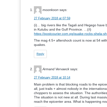
moonkoon
says:
27 February 2018 at 07:59
(i)… big rivers like the Tagali and Hegego have
in Kutubu and the Gulf Province. …(/i)
https://postcourier.com.pg/quake-rocks-shela-sh
The mag 4.5+ aftershock count is now at 54 with
quakes.
Reply
Armand Vervaeck
says:
27 February 2018 at 10:14
Main problem is that blocking roads to the epice
all, just trails + almost nobody in the internat
choppers to assess the situation. The authoritie
The situation is not new at all. During last mass
reach the epicenter area. What is happening now