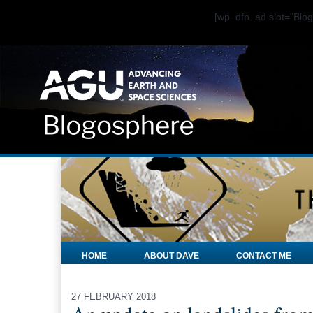
[wp_dfp_ad slot="Bl
HOME
ABOUT DAVE
CONTACT ME
27 FEBRUARY 2018