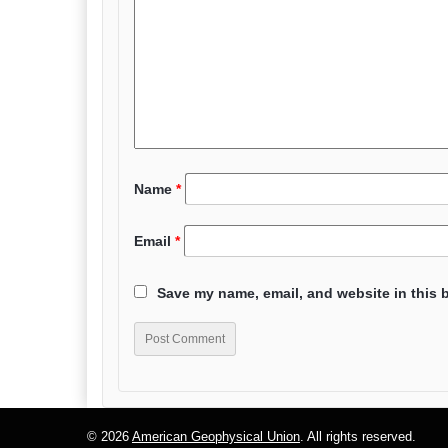
Name
*
Email
*
Save my name, email, and website in this 
© 2026
American Geophysical Union
. All rights reserved.