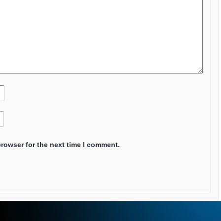
browser for the next time I comment.