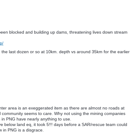
 been blocked and building up dams, threatening lives down stream
p/
 the last dozen or so at 10km. depth vs around 35km for the earlier
nter area is an exeggerated item as there are almost no roads at
ional community seems to care. Why not using the mining companies
s in PNG have nearly anything to use.
ive below land eq, it took 5!!! days before a SAR/rescue team could
 in PNG is a disgrace.