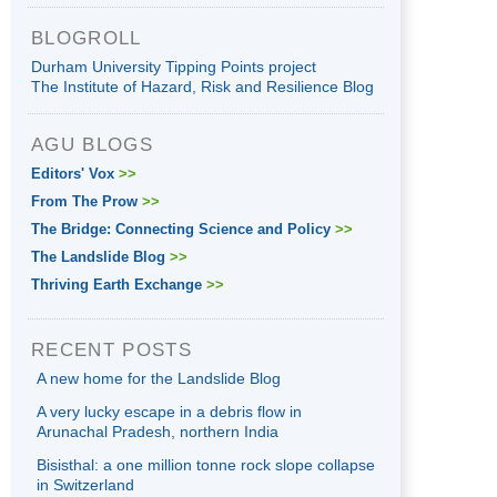
BLOGROLL
Durham University Tipping Points project
The Institute of Hazard, Risk and Resilience Blog
AGU BLOGS
Editors' Vox
>>
From The Prow
>>
The Bridge: Connecting Science and Policy
>>
The Landslide Blog
>>
Thriving Earth Exchange
>>
RECENT POSTS
A new home for the Landslide Blog
A very lucky escape in a debris flow in
Arunachal Pradesh, northern India
Bisisthal: a one million tonne rock slope collapse
in Switzerland