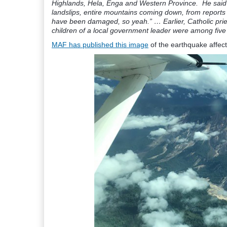
Highlands, Hela, Enga and Western Province. He said r
landslips, entire mountains coming down, from reports
have been damaged, so yeah.” … Earlier, Catholic pri
children of a local government leader were among five 
MAF has published this image
of the earthquake affect