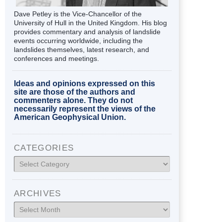
Dave Petley is the Vice-Chancellor of the
University of Hull in the United Kingdom. His blog
provides commentary and analysis of landslide
events occurring worldwide, including the
landslides themselves, latest research, and
conferences and meetings.
Ideas and opinions expressed on this
site are those of the authors and
commenters alone. They do not
necessarily represent the views of the
American Geophysical Union.
CATEGORIES
Categories
ARCHIVES
Archives