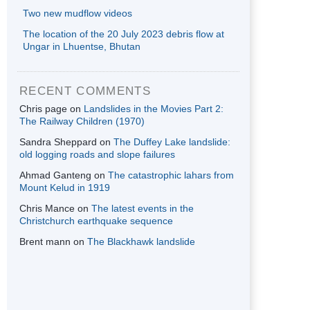
Two new mudflow videos
The location of the 20 July 2023 debris flow at
Ungar in Lhuentse, Bhutan
RECENT COMMENTS
Chris page
on
Landslides in the Movies Part 2:
The Railway Children (1970)
Sandra Sheppard
on
The Duffey Lake landslide:
old logging roads and slope failures
Ahmad Ganteng
on
The catastrophic lahars from
Mount Kelud in 1919
Chris Mance
on
The latest events in the
Christchurch earthquake sequence
Brent mann
on
The Blackhawk landslide