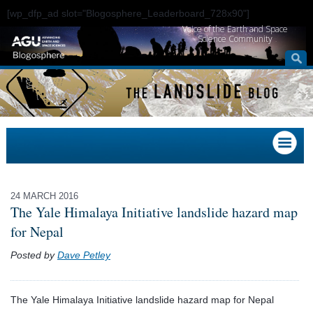
[wp_dfp_ad slot="Blogosphere_Leaderboard_728x90"]
Voice of the Earth and Space
Science Community
24 MARCH 2016
The Yale Himalaya Initiative landslide hazard map
for Nepal
Posted by
Dave Petley
The Yale Himalaya Initiative landslide hazard map for Nepal