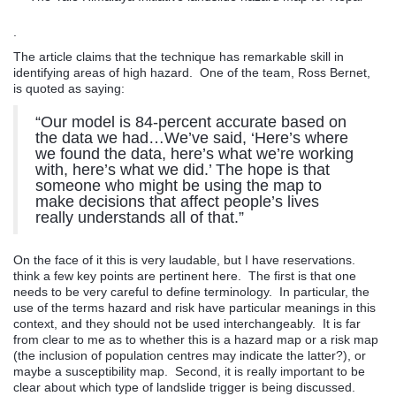
.
The article claims that the technique has remarkable skill in
identifying areas of high hazard. One of the team, Ross Bernet,
is quoted as saying:
“Our model is 84-percent accurate based on
the data we had…We’ve said, ‘Here’s where
we found the data, here’s what we’re working
with, here’s what we did.’ The hope is that
someone who might be using the map to
make decisions that affect people’s lives
really understands all of that.”
On the face of it this is very laudable, but I have reservations.
think a few key points are pertinent here. The first is that one
needs to be very careful to define terminology. In particular, the
use of the terms hazard and risk have particular meanings in this
context, and they should not be used interchangeably. It is far
from clear to me as to whether this is a hazard map or a risk map
(the inclusion of population centres may indicate the latter?), or
maybe a susceptibility map. Second, it is really important to be
clear about which type of landslide trigger is being discussed.