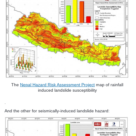
The
Nepal Hazard Risk Assessment Project
map of rainfall
induced landslide susceptibility
.
And the other for seismically-induced landslide hazard: