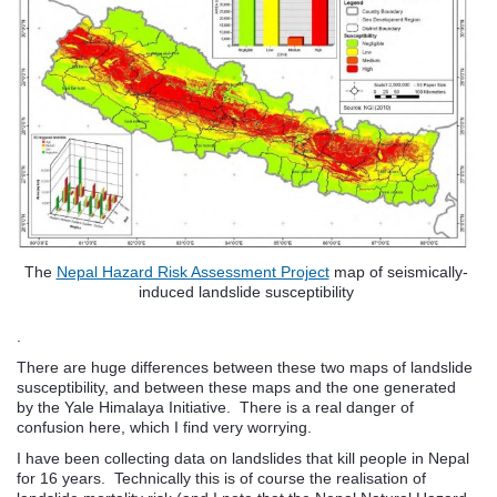
The
Nepal Hazard Risk Assessment Project
map of seismically-
induced landslide susceptibility
.
There are huge differences between these two maps of landslide
susceptibility, and between these maps and the one generated
by the Yale Himalaya Initiative. There is a real danger of
confusion here, which I find very worrying.
I have been collecting data on landslides that kill people in Nepal
for 16 years. Technically this is of course the realisation of