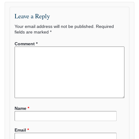
Leave a Reply
Your email address will not be published.
Required
fields are marked
*
Comment
*
Name
*
Email
*