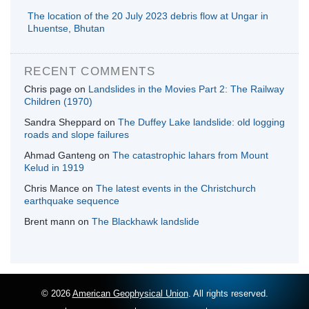
The location of the 20 July 2023 debris flow at Ungar in
Lhuentse, Bhutan
RECENT COMMENTS
Chris page
on
Landslides in the Movies Part 2: The Railway
Children (1970)
Sandra Sheppard
on
The Duffey Lake landslide: old logging
roads and slope failures
Ahmad Ganteng
on
The catastrophic lahars from Mount
Kelud in 1919
Chris Mance
on
The latest events in the Christchurch
earthquake sequence
Brent mann
on
The Blackhawk landslide
© 2026
American Geophysical Union
. All rights reserved.