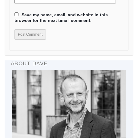
Save my name, email, and website in this
browser for the next time I comment.
ABOUT DAVE