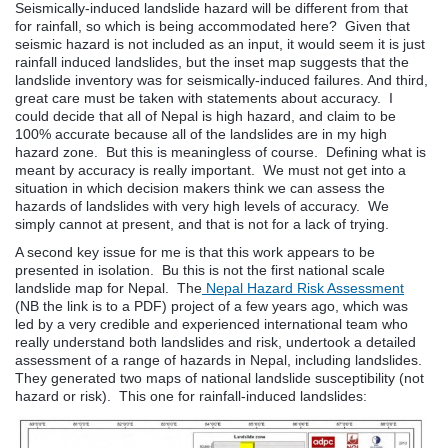
Seismically-induced landslide hazard will be different from that
for rainfall, so which is being accommodated here? Given that
seismic hazard is not included as an input, it would seem it is just
rainfall induced landslides, but the inset map suggests that the
landslide inventory was for seismically-induced failures. And third,
great care must be taken with statements about accuracy. I
could decide that all of Nepal is high hazard, and claim to be
100% accurate because all of the landslides are in my high
hazard zone. But this is meaningless of course. Defining what is
meant by accuracy is really important. We must not get into a
situation in which decision makers think we can assess the
hazards of landslides with very high levels of accuracy. We
simply cannot at present, and that is not for a lack of trying.
A second key issue for me is that this work appears to be
presented in isolation. Bu this is not the first national scale
landslide map for Nepal. The
Nepal Hazard Risk Assessment
(NB the link is to a PDF) project of a few years ago, which was
led by a very credible and experienced international team who
really understand both landslides and risk, undertook a detailed
assessment of a range of hazards in Nepal, including landslides.
They generated two maps of national landslide susceptibility (not
hazard or risk). This one for rainfall-induced landslides: