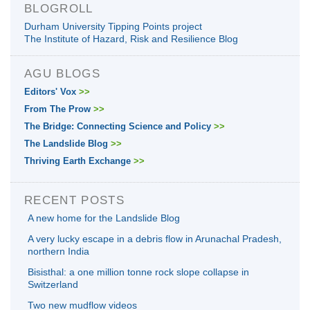
BLOGROLL
Durham University Tipping Points project
The Institute of Hazard, Risk and Resilience Blog
AGU BLOGS
Editors' Vox
>>
From The Prow
>>
The Bridge: Connecting Science and Policy
>>
The Landslide Blog
>>
Thriving Earth Exchange
>>
RECENT POSTS
A new home for the Landslide Blog
A very lucky escape in a debris flow in Arunachal Pradesh,
northern India
Bisisthal: a one million tonne rock slope collapse in
Switzerland
Two new mudflow videos