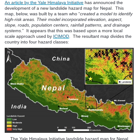
An article by the Yale Himalaya Initiative
has announced the
development of a new landslide hazard map for Nepal. This
map, below, was built by a team who “
created a model to identify
high-risk areas. Their model incorporated elevation, aspect,
slope, roads, population centers, rainfall patterns, and drainage
systems
.” It appears that this was based upon a more local
scale approach used by
ICIMOD
. The resultant map divides the
country into four hazard classes:
The Yale Himalaya Initiative landslide hazard map for Nepal