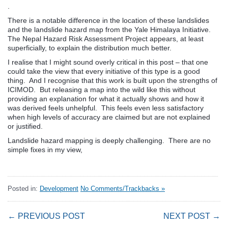
.
There is a notable difference in the location of these landslides
and the landslide hazard map from the Yale Himalaya Initiative.
The Nepal Hazard Risk Assessment Project appears, at least
superficially, to explain the distribution much better.
I realise that I might sound overly critical in this post – that one
could take the view that every initiative of this type is a good
thing. And I recognise that this work is built upon the strengths of
ICIMOD. But releasing a map into the wild like this without
providing an explanation for what it actually shows and how it
was derived feels unhelpful. This feels even less satisfactory
when high levels of accuracy are claimed but are not explained
or justified.
Landslide hazard mapping is deeply challenging. There are no
simple fixes in my view,
Posted in:
Development
No Comments/Trackbacks »
← PREVIOUS POST
NEXT POST →