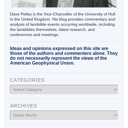
Dave Petley is the Vice-Chancellor of the University of Hull
in the United Kingdom. His blog provides commentary and
analysis of landslide events occurring worldwide, including
the landslides themselves, latest research, and
conferences and meetings.
Ideas and opinions expressed on this site are
those of the authors and commenters alone. They
do not necessarily represent the views of the
American Geophysical Union.
CATEGORIES
Categories
ARCHIVES
Archives