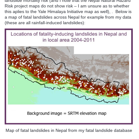
landslide mortality risk (and I note that the Nepal Natural Hazard
Risk project maps do not show risk – I am unsure as to whether
this aplies to the Yale Himalaya Initiative map as well), . Below is
a map of fatal landslides across Nepal for example from my data
(these are all rainfall-induced landslides):
Map of fatal landslides in Nepal from my fatal landslide database