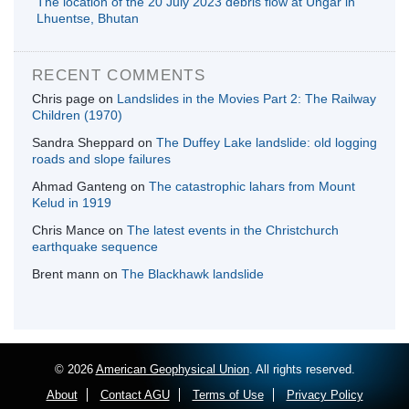
The location of the 20 July 2023 debris flow at Ungar in
Lhuentse, Bhutan
RECENT COMMENTS
Chris page
on
Landslides in the Movies Part 2: The Railway
Children (1970)
Sandra Sheppard
on
The Duffey Lake landslide: old logging
roads and slope failures
Ahmad Ganteng
on
The catastrophic lahars from Mount
Kelud in 1919
Chris Mance
on
The latest events in the Christchurch
earthquake sequence
Brent mann
on
The Blackhawk landslide
© 2026
American Geophysical Union
. All rights reserved.
About
Contact AGU
Terms of Use
Privacy Policy