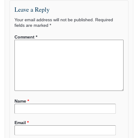
Leave a Reply
Your email address will not be published.
Required
fields are marked
*
Comment
*
Name
*
Email
*