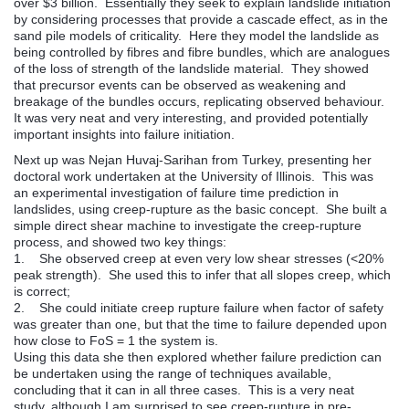
over $3 billion. Essentially they seek to explain landslide initiation
by considering processes that provide a cascade effect, as in the
sand pile models of criticality. Here they model the landslide as
being controlled by fibres and fibre bundles, which are analogues
of the loss of strength of the landslide material. They showed
that precursor events can be observed as weakening and
breakage of the bundles occurs, replicating observed behaviour.
It was very neat and very interesting, and provided potentially
important insights into failure initiation.
Next up was Nejan Huvaj-Sarihan from Turkey, presenting her
doctoral work undertaken at the University of Illinois. This was
an experimental investigation of failure time prediction in
landslides, using creep-rupture as the basic concept. She built a
simple direct shear machine to investigate the creep-rupture
process, and showed two key things:
1. She observed creep at even very low shear stresses (<20%
peak strength). She used this to infer that all slopes creep, which
is correct;
2. She could initiate creep rupture failure when factor of safety
was greater than one, but that the time to failure depended upon
how close to FoS = 1 the system is.
Using this data she then explored whether failure prediction can
be undertaken using the range of techniques available,
concluding that it can in all three cases. This is a very neat
study, although I am surprised to see creep-rupture in pre-