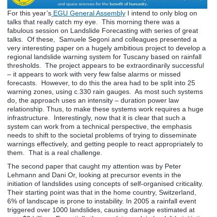
For this year’s
EGU General Assembly
I intend to only blog on
talks that really catch my eye. This morning there was a
fabulous session on Landslide Forecasting with series of great
talks. Of these, Samuele Segoni and colleagues presented a
very interesting paper on a hugely ambitious project to develop a
regional landslide warning system for Tuscany based on rainfall
thresholds. The project appears to be extraordinarily successful
– it appears to work with very few false alarms or missed
forecasts. However, to do this the area had to be split into 25
warning zones, using c.330 rain gauges. As most such systems
do, the approach uses an intensity – duration power law
relationship. Thus, to make these systems work requires a huge
infrastructure. Interestingly, now that it is clear that such a
system can work from a technical perspective, the emphasis
needs to shift to the societal problems of trying to disseminate
warnings effectively, and getting people to react appropriately to
them. That is a real challenge.
The second paper that caught my attention was by Peter
Lehmann and Dani Or, looking at precursor events in the
initiation of landslides using concepts of self-organised criticality.
Their starting point was that in the home country, Switzerland,
6% of landscape is prone to instability. In 2005 a rainfall event
triggered over 1000 landslides, causing damage estimated at