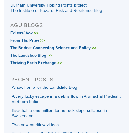
Durham University Tipping Points project
The Institute of Hazard, Risk and Resilience Blog
AGU BLOGS
Editors' Vox
>>
From The Prow
>>
The Bridge: Connecting Science and Policy
>>
The Landslide Blog
>>
Thriving Earth Exchange
>>
RECENT POSTS
A new home for the Landslide Blog
A very lucky escape in a debris flow in Arunachal Pradesh,
northern India
Bisisthal: a one million tonne rock slope collapse in
Switzerland
Two new mudflow videos