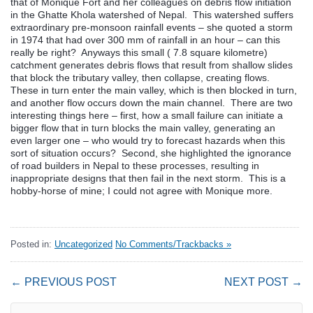
that of Monique Fort and her colleagues on debris flow initiation
in the Ghatte Khola watershed of Nepal. This watershed suffers
extraordinary pre-monsoon rainfall events – she quoted a storm
in 1974 that had over 300 mm of rainfall in an hour – can this
really be right? Anyways this small ( 7.8 square kilometre)
catchment generates debris flows that result from shallow slides
that block the tributary valley, then collapse, creating flows.
These in turn enter the main valley, which is then blocked in turn,
and another flow occurs down the main channel. There are two
interesting things here – first, how a small failure can initiate a
bigger flow that in turn blocks the main valley, generating an
even larger one – who would try to forecast hazards when this
sort of situation occurs? Second, she highlighted the ignorance
of road builders in Nepal to these processes, resulting in
inappropriate designs that then fail in the next storm. This is a
hobby-horse of mine; I could not agree with Monique more.
Posted in:
Uncategorized
No Comments/Trackbacks »
← PREVIOUS POST
NEXT POST →