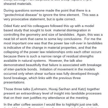
sheared materials.
During questions someone made the point that there is a
“geotechnical disease” to ignore the time element. This was a
very provocative statement, but is quite correct.
Oded Katz and his colleagues followed this up with a model
based study that sought to look material disintegration in
controlling the geometry and size of landslides. Again, this was a
neat bit of work that came to some key conclusions. For me the
most important one was that the power law roll-over in landslides
is indicative of the change in material properties, and that the
collapsing of the power law relationships onto each other occurs
because there is such a narrow range of residual strengths
available in natural systems. However, the talk also
demonstrated beautifully that failure is associated with breakage
of inter-particle bonds. Initiation of movement in the models
occurred only when shear surface was fully developed through
bond breakage, which links with the previous three
presentations.
Those three talks (Lehmann, Huvaj-Sarihan and Katz) together
present an extraordinary level of insight into landslide processes
that on their own justifies my attendance at the meeting.
In the after coffee session I would like to highlight just one talk,