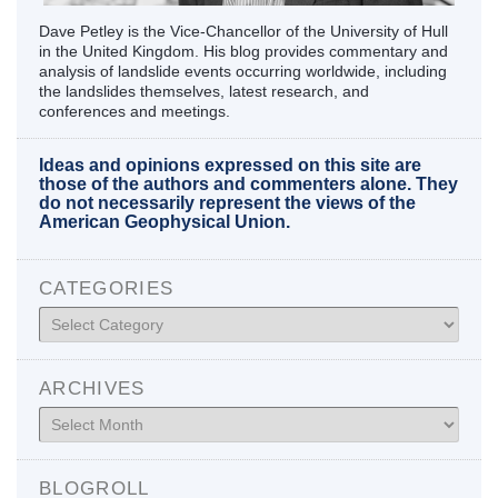
Dave Petley is the Vice-Chancellor of the University of Hull
in the United Kingdom. His blog provides commentary and
analysis of landslide events occurring worldwide, including
the landslides themselves, latest research, and
conferences and meetings.
Ideas and opinions expressed on this site are
those of the authors and commenters alone. They
do not necessarily represent the views of the
American Geophysical Union.
CATEGORIES
Categories
ARCHIVES
Archives
BLOGROLL