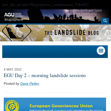
[wp_dfp_ad slot="Blogosphere_Leaderboard_728x90"]
Voice of the Earth and Space
Science Community
4 MAY 2010
EGU Day 2 – morning landslide sessions
Posted by
Dave Petley