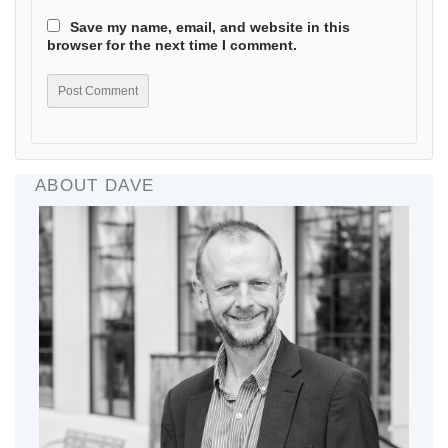
Save my name, email, and website in this
browser for the next time I comment.
ABOUT DAVE