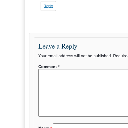
Reply
Leave a Reply
Your email address will not be published.
Require
Comment
*