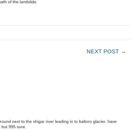
ath of the landslide.
NEXT POST →
ground next to the shigar river leading in to baltoro glacier. have
 but 995 sure.