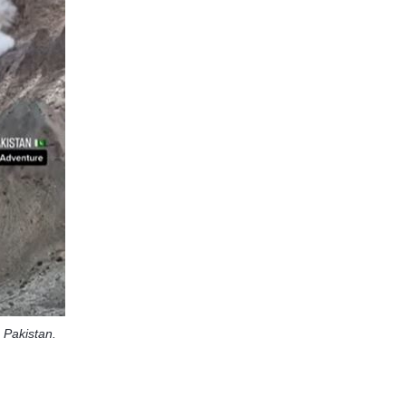
n Pakistan.