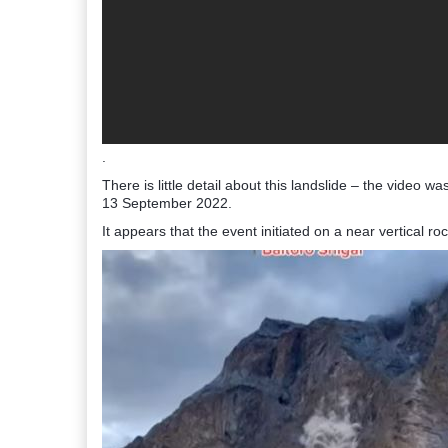
.
There is little detail about this landslide – the video w
13 September 2022.
It appears that the event initiated on a near vertical ro