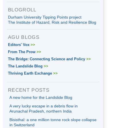
BLOGROLL
Durham University Tipping Points project
The Institute of Hazard, Risk and Resilience Blog
AGU BLOGS
Editors' Vox
>>
From The Prow
>>
The Bridge: Connecting Science and Policy
>>
The Landslide Blog
>>
Thriving Earth Exchange
>>
RECENT POSTS
A new home for the Landslide Blog
A very lucky escape in a debris flow in
Arunachal Pradesh, northern India
Bisisthal: a one million tonne rock slope collapse
in Switzerland