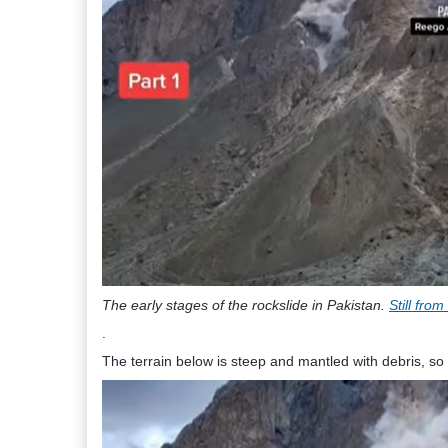
The early stages of the rockslide in Pakistan.
Still fro
.
The terrain below is steep and mantled with debris, so 