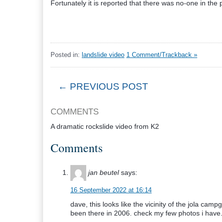
Fortunately it is reported that there was no-one in the p
Posted in:
landslide video
1 Comment/Trackback »
← PREVIOUS POST
COMMENTS
A dramatic rockslide video from K2
Comments
jan beutel
says:
16 September 2022 at 16:14
dave, this looks like the vicinity of the jola camp
been there in 2006. check my few photos i have.