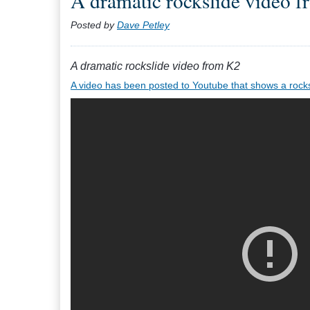
A dramatic rockslide video 
Posted by
Dave Petley
A dramatic rockslide video from K2
A video has been posted to Youtube that shows a rocksl