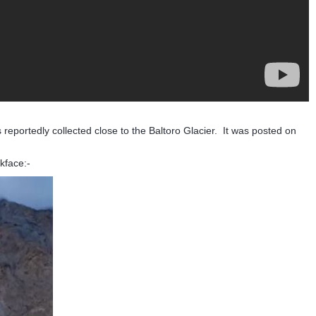
as reportedly collected close to the Baltoro Glacier. It was posted on
ckface:-