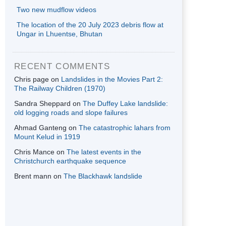
Two new mudflow videos
The location of the 20 July 2023 debris flow at
Ungar in Lhuentse, Bhutan
RECENT COMMENTS
Chris page
on
Landslides in the Movies Part 2:
The Railway Children (1970)
Sandra Sheppard
on
The Duffey Lake landslide:
old logging roads and slope failures
Ahmad Ganteng
on
The catastrophic lahars from
Mount Kelud in 1919
Chris Mance
on
The latest events in the
Christchurch earthquake sequence
Brent mann
on
The Blackhawk landslide