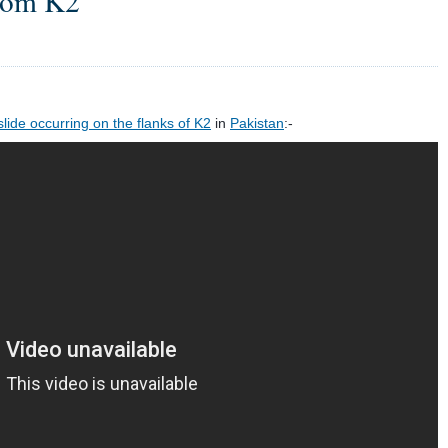
from K2
ide occurring on the flanks of K2
in
Pakistan
:-