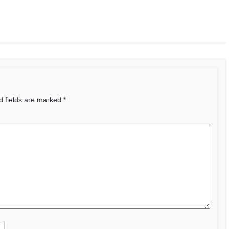
d fields are marked
*