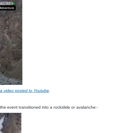
m a video posted to Youtube
.
the event transitioned into a rockslide or avalanche:-