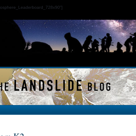
ogosphere_Leaderboard_728x90"]