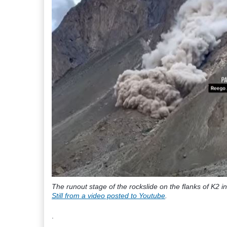
The runout stage of the rockslide on the flanks of K2 i
Still from a video posted to Youtube
.
.