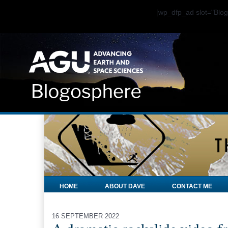
[wp_dfp_ad slot="Bl
HOME
ABOUT DAVE
CONTACT ME
16 SEPTEMBER 2022