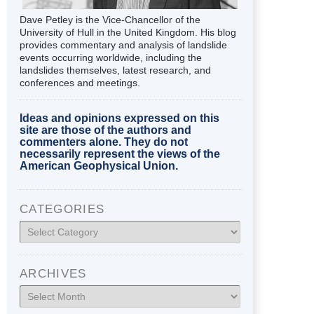
Dave Petley is the Vice-Chancellor of the
University of Hull in the United Kingdom. His blog
provides commentary and analysis of landslide
events occurring worldwide, including the
landslides themselves, latest research, and
conferences and meetings.
Ideas and opinions expressed on this
site are those of the authors and
commenters alone. They do not
necessarily represent the views of the
American Geophysical Union.
CATEGORIES
Categories
ARCHIVES
Archives