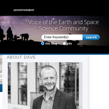
ADVERTISEMENT
Voice of the Earth and Space
Science Community
this blog
site
ABOUT DAVE