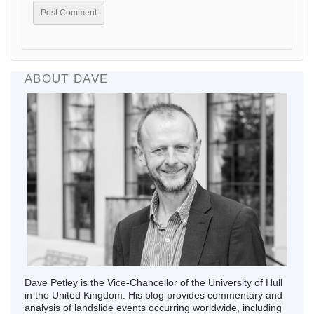
ABOUT DAVE
Dave Petley is the Vice-Chancellor of the University of Hull
in the United Kingdom. His blog provides commentary and
analysis of landslide events occurring worldwide, including