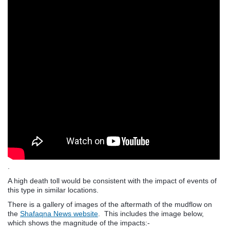
.
A high death toll would be consistent with the impact of events of
this type in similar locations.
There is a gallery of images of the aftermath of the mudflow on
the
Shafaqna News website
. This includes the image below,
which shows the magnitude of the impacts:-