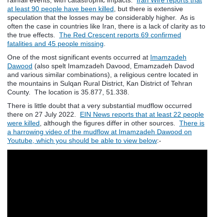
at least 90 people have been killed
, but there is extensive
speculation that the losses may be considerably higher. As is
often the case in countries like Iran, there is a lack of clarity as to
the true effects.
The Red Crescent reports 69 confirmed
fatalities and 45 people missing
.
One of the most significant events occurred at
Imamzadeh
Dawood
(also spelt Imamzadeh Davood, Emamzadeh Davod
and various similar combinations), a religious centre located in
the mountains in Sulqan Rural District, Kan District of Tehran
County. The location is 35.877, 51.338.
There is little doubt that a very substantial mudflow occurred
there on 27 July 2022.
EIN News reports that at least 22 people
were killed
, although the figures differ in other sources.
There is
a harrowing video of the mudflow at Imamzadeh Dawood on
Youtube, which you should be able to view below
:-