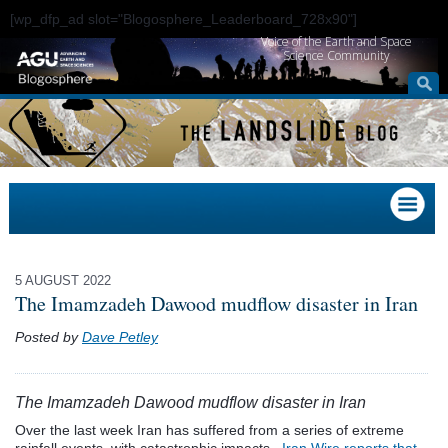
[wp_dfp_ad slot="Blogosphere_Leaderboard_728x90"]
Voice of the Earth and Space
Science Community
5 AUGUST 2022
The Imamzadeh Dawood mudflow disaster in Iran
Posted by
Dave Petley
The Imamzadeh Dawood mudflow disaster in Iran
Over the last week Iran has suffered from a series of extreme
rainfall events, with catastrophic impacts.
Iran Wire reports that