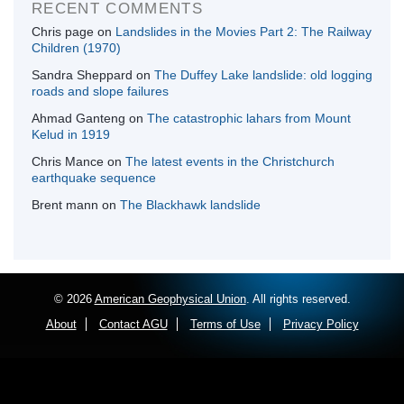
RECENT COMMENTS
Chris page
on
Landslides in the Movies Part 2: The Railway
Children (1970)
Sandra Sheppard
on
The Duffey Lake landslide: old logging
roads and slope failures
Ahmad Ganteng
on
The catastrophic lahars from Mount
Kelud in 1919
Chris Mance
on
The latest events in the Christchurch
earthquake sequence
Brent mann
on
The Blackhawk landslide
© 2026
American Geophysical Union
. All rights reserved.
About
Contact AGU
Terms of Use
Privacy Policy