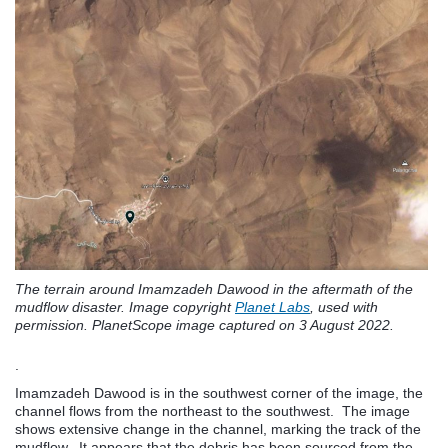
The terrain around Imamzadeh Dawood in the aftermath of the
mudflow disaster. Image copyright
Planet Labs
, used with
permission. PlanetScope image captured on 3 August 2022.
.
Imamzadeh Dawood is in the southwest corner of the image, the
channel flows from the northeast to the southwest. The image
shows extensive change in the channel, marking the track of the
mudflow. It appears that the debris has been sourced from the