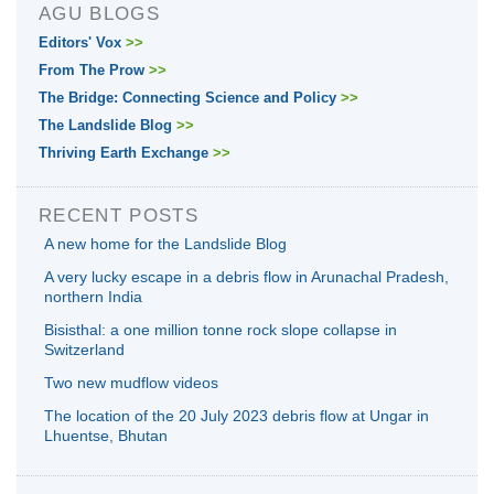
AGU BLOGS
Editors' Vox
>>
From The Prow
>>
The Bridge: Connecting Science and Policy
>>
The Landslide Blog
>>
Thriving Earth Exchange
>>
RECENT POSTS
A new home for the Landslide Blog
A very lucky escape in a debris flow in Arunachal Pradesh,
northern India
Bisisthal: a one million tonne rock slope collapse in
Switzerland
Two new mudflow videos
The location of the 20 July 2023 debris flow at Ungar in
Lhuentse, Bhutan