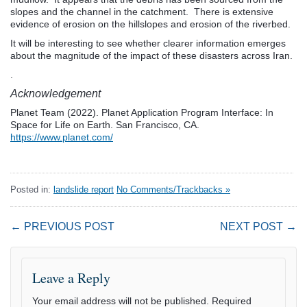
slopes and the channel in the catchment. There is extensive
evidence of erosion on the hillslopes and erosion of the riverbed.
It will be interesting to see whether clearer information emerges
about the magnitude of the impact of these disasters across Iran.
.
Acknowledgement
Planet Team (2022). Planet Application Program Interface: In
Space for Life on Earth. San Francisco, CA.
https://www.planet.com/
Posted in:
landslide report
No Comments/Trackbacks »
← PREVIOUS POST
NEXT POST →
Leave a Reply
Your email address will not be published.
Required