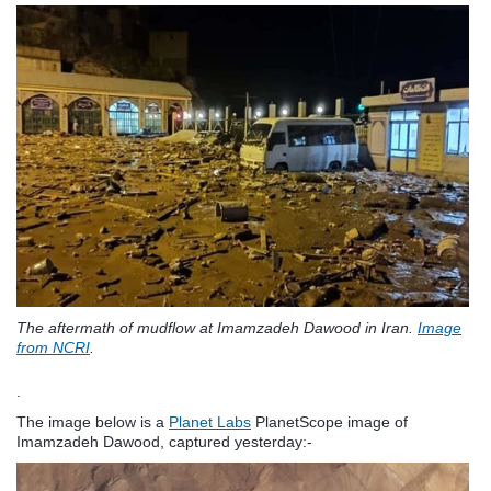
The aftermath of mudflow at Imamzadeh Dawood in Iran.
Image
from NCRI
.
.
The image below is a
Planet Labs
PlanetScope image of
Imamzadeh Dawood, captured yesterday:-