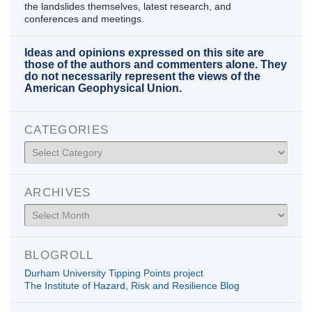
the landslides themselves, latest research, and
conferences and meetings.
Ideas and opinions expressed on this site are
those of the authors and commenters alone. They
do not necessarily represent the views of the
American Geophysical Union.
CATEGORIES
Categories
ARCHIVES
Archives
BLOGROLL
Durham University Tipping Points project
The Institute of Hazard, Risk and Resilience Blog