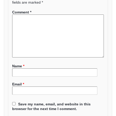
fields are marked
*
Comment
*
Name
*
Email
*
Save my name, email, and website in this
browser for the next time I comment.