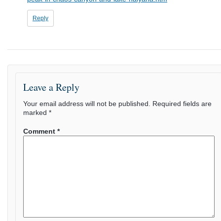
Reply
Leave a Reply
Your email address will not be published.
Required fields are
marked
*
Comment
*