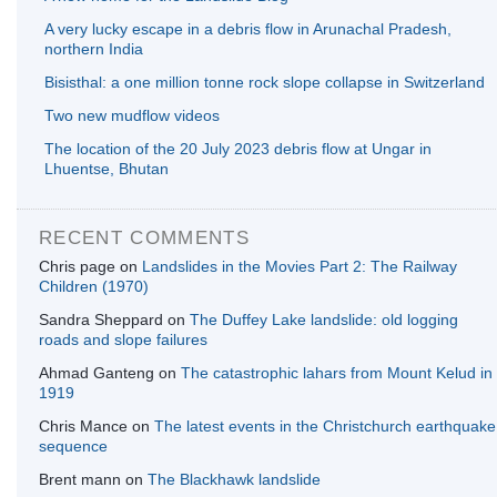
A very lucky escape in a debris flow in Arunachal Pradesh,
northern India
Bisisthal: a one million tonne rock slope collapse in Switzerland
Two new mudflow videos
The location of the 20 July 2023 debris flow at Ungar in
Lhuentse, Bhutan
RECENT COMMENTS
Chris page
on
Landslides in the Movies Part 2: The Railway
Children (1970)
Sandra Sheppard
on
The Duffey Lake landslide: old logging
roads and slope failures
Ahmad Ganteng
on
The catastrophic lahars from Mount Kelud in
1919
Chris Mance
on
The latest events in the Christchurch earthquake
sequence
Brent mann
on
The Blackhawk landslide