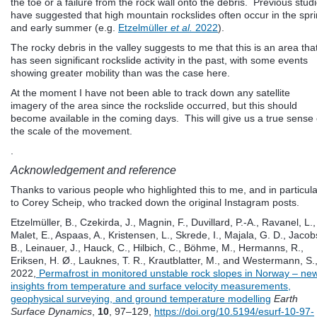
the toe or a failure from the rock wall onto the debris. Previous stud
have suggested that high mountain rockslides often occur in the spr
and early summer (e.g.
Etzelmüller
et al.
2022
).
The rocky debris in the valley suggests to me that this is an area tha
has seen significant rockslide activity in the past, with some events
showing greater mobility than was the case here.
At the moment I have not been able to track down any satellite
imagery of the area since the rockslide occurred, but this should
become available in the coming days. This will give us a true sense 
the scale of the movement.
.
Acknowledgement and reference
Thanks to various people who highlighted this to me, and in particula
to Corey Scheip, who tracked down the original Instagram posts.
Etzelmüller, B., Czekirda, J., Magnin, F., Duvillard, P.-A., Ravanel, L.,
Malet, E., Aspaas, A., Kristensen, L., Skrede, I., Majala, G. D., Jacob
B., Leinauer, J., Hauck, C., Hilbich, C., Böhme, M., Hermanns, R.,
Eriksen, H. Ø., Lauknes, T. R., Krautblatter, M., and Westermann, S.
2022,
Permafrost in monitored unstable rock slopes in Norway – ne
insights from temperature and surface velocity measurements,
geophysical surveying, and ground temperature modelling
Earth
Surface Dynamics
,
10
, 97–129,
https://doi.org/10.5194/esurf-10-97-