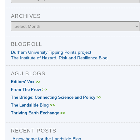
ARCHIVES
Archives
BLOGROLL
Durham University Tipping Points project
The Institute of Hazard, Risk and Resilience Blog
AGU BLOGS
Editors' Vox
>>
From The Prow
>>
The Bridge: Connecting Science and Policy
>>
The Landslide Blog
>>
Thriving Earth Exchange
>>
RECENT POSTS
A new home for the Landslide Blog