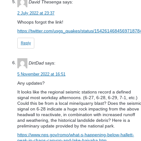
David Thesenga
says:
2 July 2022 at 23:37
Whoops forgot the link!
https://twitter.com/usgs_quakes/status/154261468456971878
Reply
DirtDad
says:
5 November 2022 at 16:51
Any updates?
It looks like the regional seismic stations record a defined
signal most workday afternoons. (6-27, 6-28, 6-29, 7-1, etc.)
Could this be from a local mine/quarry blast? Does the seismi
signal on 6-28 indicate a huge rock impacting from the above
headwall to reactivate, in combination with increased runoff
and weathering, the historical landslide debris? Here is a
preliminary update provided by the national park.
https://www.nps.gov/romo/what-s-happening-below-hallett-
peak-in-chaos-canyon-and-lake-haiyaha.htm