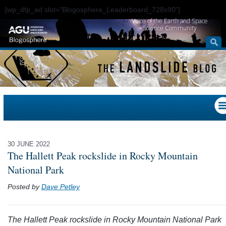
[wp_dfp_ad slot="Blogosphere_Leaderboard_728x90"]
Voice of the Earth and Space
Science Community
30 JUNE 2022
The Hallett Peak rockslide in Rocky Mountain
National Park
Posted by
Dave Petley
The Hallett Peak rockslide in Rocky Mountain National Park