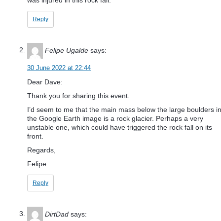
Reply
Felipe Ugalde
says:
30 June 2022 at 22:44
Dear Dave:
Thank you for sharing this event.
I’d seem to me that the main mass below the large boulders i
the Google Earth image is a rock glacier. Perhaps a very
unstable one, which could have triggered the rock fall on its
front.
Regards,
Felipe
Reply
DirtDad
says: