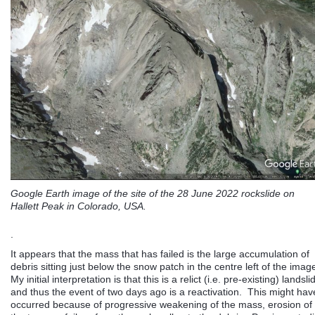
Google Earth image of the site of the 28 June 2022 rockslide on
Hallett Peak in Colorado, USA.
.
It appears that the mass that has failed is the large accumulation of
debris sitting just below the snow patch in the centre left of the imag
My initial interpretation is that this is a relict (i.e. pre-existing) landsli
and thus the event of two days ago is a reactivation. This might hav
occurred because of progressive weakening of the mass, erosion of