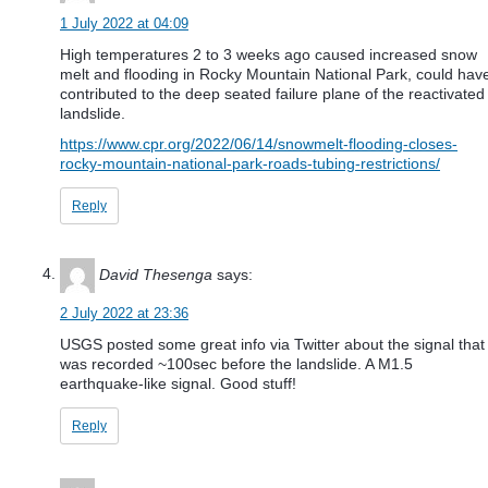
1 July 2022 at 04:09
High temperatures 2 to 3 weeks ago caused increased snow
melt and flooding in Rocky Mountain National Park, could hav
contributed to the deep seated failure plane of the reactivated
landslide.
https://www.cpr.org/2022/06/14/snowmelt-flooding-closes-
rocky-mountain-national-park-roads-tubing-restrictions/
Reply
David Thesenga
says:
2 July 2022 at 23:36
USGS posted some great info via Twitter about the signal that
was recorded ~100sec before the landslide. A M1.5
earthquake-like signal. Good stuff!
Reply