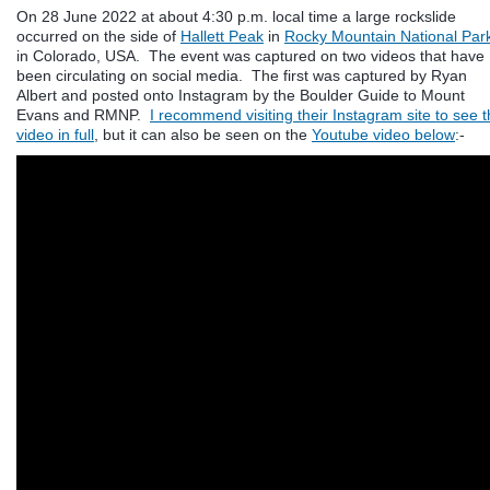
On 28 June 2022 at about 4:30 p.m. local time a large rockslide
occurred on the side of
Hallett Peak
in
Rocky Mountain National Par
in Colorado, USA. The event was captured on two videos that have
been circulating on social media. The first was captured by Ryan
Albert and posted onto Instagram by the Boulder Guide to Mount
Evans and RMNP.
I recommend visiting their Instagram site to see 
video in full
, but it can also be seen on the
Youtube video below
:-