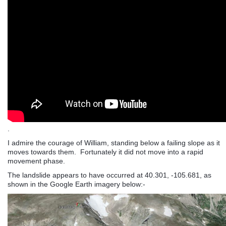
.
I admire the courage of William, standing below a failing slope as it
moves towards them. Fortunately it did not move into a rapid
movement phase.
The landslide appears to have occurred at 40.301, -105.681, as
shown in the Google Earth imagery below:-