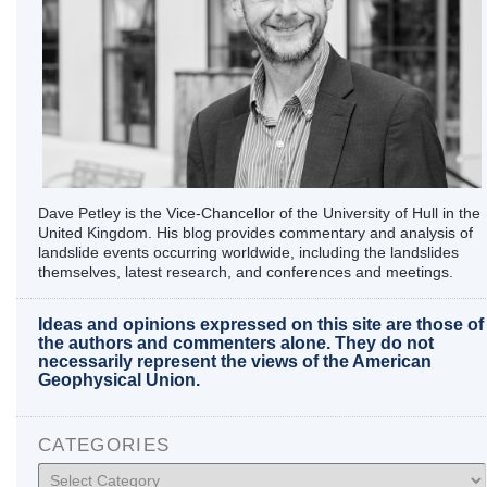
Dave Petley is the Vice-Chancellor of the University of Hull in the
United Kingdom. His blog provides commentary and analysis of
landslide events occurring worldwide, including the landslides
themselves, latest research, and conferences and meetings.
Ideas and opinions expressed on this site are those of
the authors and commenters alone. They do not
necessarily represent the views of the American
Geophysical Union.
CATEGORIES
Categories