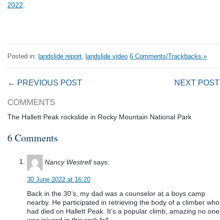
2022
.
Posted in:
landslide report
,
landslide video
6 Comments/Trackbacks »
← PREVIOUS POST
NEXT POST
COMMENTS
The Hallett Peak rockslide in Rocky Mountain National Park
6 Comments
Nancy Westrell
says:
30 June 2022 at 16:20
Back in the 30’s, my dad was a counselor at a boys camp
nearby. He participated in retrieving the body of a climber who
had died on Hallett Peak. It’s a popular climb, amazing no one
was injured in this rock fall.