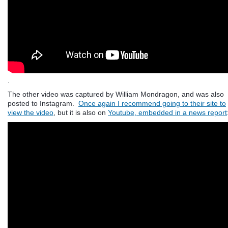
.
The other video was captured by William Mondragon, and was also
posted to Instagram.
Once again I recommend going to their site to
view the video
, but it is also on
Youtube, embedded in a news report