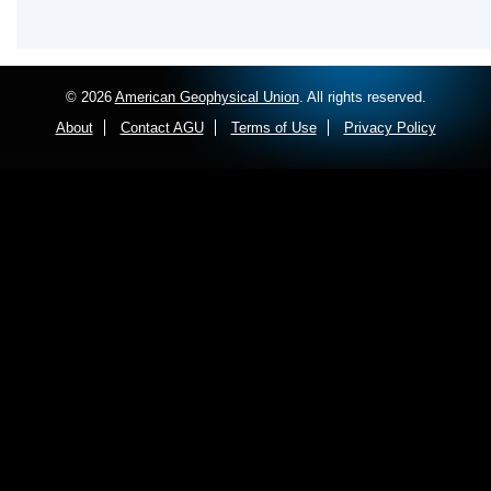
© 2026
American Geophysical Union
. All rights reserved.
About
Contact AGU
Terms of Use
Privacy Policy