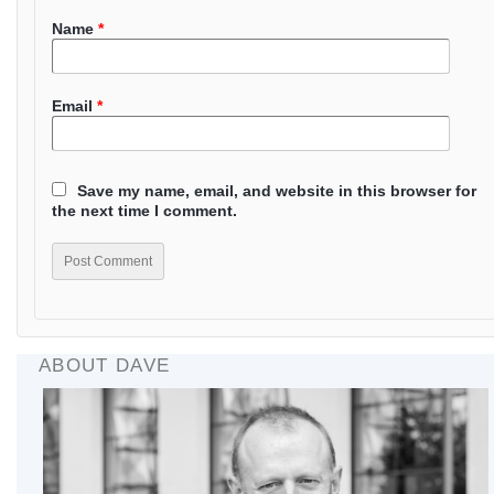
Name
*
Email
*
Save my name, email, and website in this browser for
the next time I comment.
ABOUT DAVE