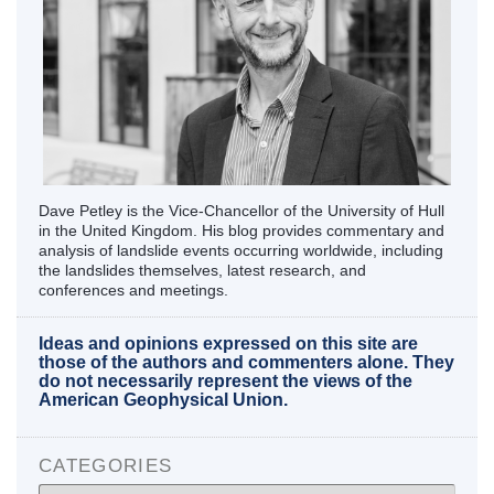
Dave Petley is the Vice-Chancellor of the University of Hull
in the United Kingdom. His blog provides commentary and
analysis of landslide events occurring worldwide, including
the landslides themselves, latest research, and
conferences and meetings.
Ideas and opinions expressed on this site are
those of the authors and commenters alone. They
do not necessarily represent the views of the
American Geophysical Union.
CATEGORIES
Categories