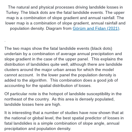
The natural and physical processes driving landslide losses in
Turkey. The black dots are the fatal landslide events. The upper
map is a combination of slope gradient and annual rainfall. The
lower map is a combination of slope gradient, annual rainfall and
population density. Diagram from
Görüm and Fidan (2021)
.
.
The two maps show the fatal landslide events (black dots)
underlain by a combination of average annual precipitation and
slope gradient in the case of the upper panel. This explains the
distribution of landslides quite well, although there are landslide
clusters around the major urban areas for which the model
cannot account. In the lower panel the population density is
added to the algorithm. This combination does a good job of
accounting for the spatial distribution of losses.
Of particular note is the hotspot of landslide susceptibility in the
northeast of the country. As this area is densely populated,
landslide losses here are high.
It is interesting that a number of studies have now shown that at
the national or global level, the best spatial predictor of losses in
fatal landslides is a simple combination of slope angle, annual
precipitation and population density.