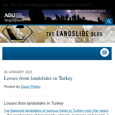
[wp_dfp_ad slot="Blogosphere_Leaderboard_728x90"]
Voice of the Earth and Space
Science Community
26 JANUARY 2021
Losses from landslides in Turkey
Posted by
Dave Petley
Losses from landslides in Turkey
I’ve featured landslides of various types in Turkey over the years
– the combination of topography, climate, tectonics and people in