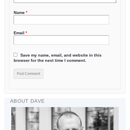
Name
*
Email
*
Save my name, email, and website in this
browser for the next time I comment.
ABOUT DAVE