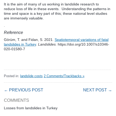
It is the aim of many of us working in landslide research to
reduce loss of life in these events. Understanding the patterns in
time and space is a key part of this; these national level studies
are immensely valuable.
.
Reference
Görüm, T. and Fidan, S. 2021.
Spatiotemporal variations of fatal
landslides in Turkey
.
Landslides.
https://doi.org/10.1007/s10346-
020-01580-7
Posted in:
landslide costs
2 Comments/Trackbacks »
← PREVIOUS POST
NEXT POST →
COMMENTS
Losses from landslides in Turkey