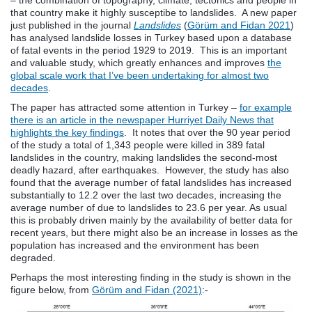
that country make it highly susceptibe to landslides. A new paper
just published in the journal
Landslides
(
Görüm and Fidan 2021
)
has analysed landslide losses in Turkey based upon a database
of fatal events in the period 1929 to 2019. This is an important
and valuable study, which greatly enhances and improves
the
global scale work that I’ve been undertaking for almost two
decades
.
The paper has attracted some attention in Turkey –
for example
there is an article in the newspaper Hurriyet Daily News that
highlights the key findings
. It notes that over the 90 year period
of the study a total of 1,343 people were killed in 389 fatal
landslides in the country, making landslides the second-most
deadly hazard, after earthquakes. However, the study has also
found that the average number of fatal landslides has increased
substantially to 12.2 over the last two decades, increasing the
average number of due to landslides to 23.6 per year. As usual
this is probably driven mainly by the availability of better data for
recent years, but there might also be an increase in losses as the
population has increased and the environment has been
degraded.
Perhaps the most interesting finding in the study is shown in the
figure below, from
Görüm and Fidan (2021)
:-