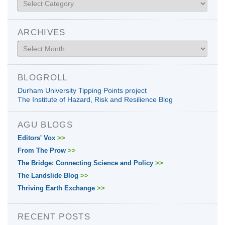
ARCHIVES
Archives
BLOGROLL
Durham University Tipping Points project
The Institute of Hazard, Risk and Resilience Blog
AGU BLOGS
Editors' Vox
>>
From The Prow
>>
The Bridge: Connecting Science and Policy
>>
The Landslide Blog
>>
Thriving Earth Exchange
>>
RECENT POSTS