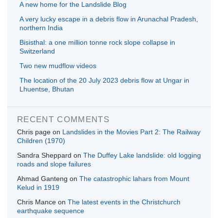
A new home for the Landslide Blog
A very lucky escape in a debris flow in Arunachal Pradesh,
northern India
Bisisthal: a one million tonne rock slope collapse in
Switzerland
Two new mudflow videos
The location of the 20 July 2023 debris flow at Ungar in
Lhuentse, Bhutan
RECENT COMMENTS
Chris page
on
Landslides in the Movies Part 2: The Railway
Children (1970)
Sandra Sheppard
on
The Duffey Lake landslide: old logging
roads and slope failures
Ahmad Ganteng
on
The catastrophic lahars from Mount
Kelud in 1919
Chris Mance
on
The latest events in the Christchurch
earthquake sequence