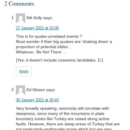
2 Comments
Nik Kelly
says:
27 January 2021 at 15:00
This is for quake-unrelated events ?
Must wonder if their big quakes are ‘shaking down’ a
proportion of potential slides…
Whatever, ‘Be Not There’…
[Yes, it doesn’t include coseismic landslides. D.]
Reply
Ed Nissen
says:
30 January 2021 at 20:43
Very broadly speaking, seismicity will correlate with
steepness, since many of the mountains in plate
boundary zones like Turkey are raised along active
faults. However, there are steep areas of Turkey that are
not particularly earthquake prone which but are very