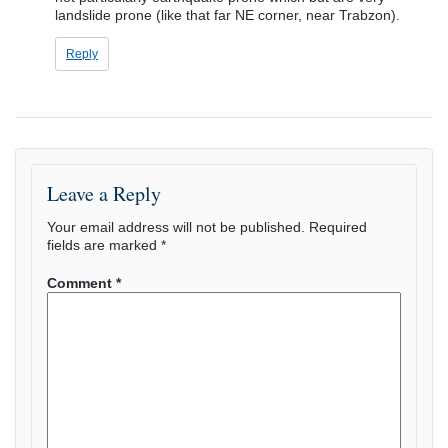
landslide prone (like that far NE corner, near Trabzon).
Reply
Leave a Reply
Your email address will not be published.
Required
fields are marked
*
Comment
*