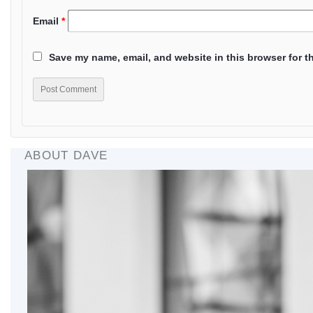
Email
*
Save my name, email, and website in this browser for t
ABOUT DAVE