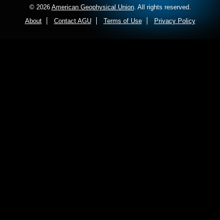
© 2026
American Geophysical Union
. All rights reserved.
About
Contact AGU
Terms of Use
Privacy Policy