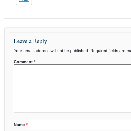
Reply
Leave a Reply
Your email address will not be published.
Required fields are 
Comment
*
Name
*