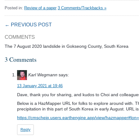
Posted in:
Review of a paper
3 Comments/Trackbacks »
← PREVIOUS POST
COMMENTS
The 7 August 2020 landslide in Gokseong County, South Korea
3 Comments
Karl Wegmann
says:
13 January 2021 at 19:46
Dave, thank you for sharing, and kudos to Choi and colleagues 
Below is a HazMapper URL for folks to explore around with. The
precipitation in this part of South Korea in early August. URL is
https://cmscheip.users.earthengine.app/view/hazmapper#
Reply