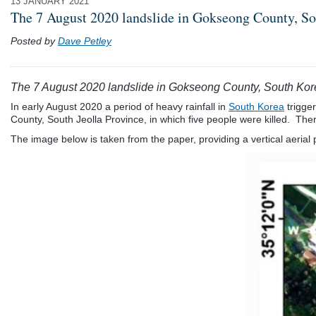
13 JANUARY 2021
The 7 August 2020 landslide in Gokseong County, S
Posted by
Dave Petley
The 7 August 2020 landslide in Gokseong County, South Kor
In early August 2020 a period of heavy rainfall in
South Korea
trigge
County, South Jeolla Province, in which five people were killed. There 
The image below is taken from the paper, providing a vertical aerial 