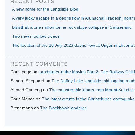
RECENT POSTS
A new home for the Landslide Blog
A very lucky escape in a debris flow in Arunachal Pradesh, north
Bisisthal: a one million tonne rock slope collapse in Switzerland
Two new mudflow videos
The location of the 20 July 2023 debris flow at Ungar in Lhuents
RECENT COMMENTS
Chris page
on
Landslides in the Movies Part 2: The Railway Chil
Sandra Sheppard
on
The Duffey Lake landslide: old logging road
Ahmad Ganteng
on
The catastrophic lahars from Mount Kelud in
Chris Mance
on
The latest events in the Christchurch earthquak
Brent mann
on
The Blackhawk landslide