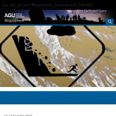
[wp_dfp_ad slot="Blogosphere_Leaderboard_728x90"]
Voice of the Earth and Space
Science Community