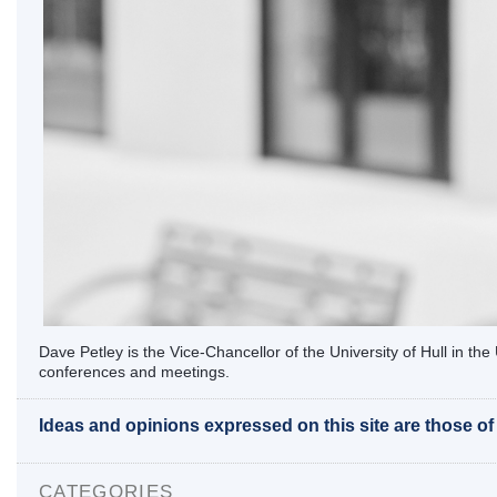
Dave Petley is the Vice-Chancellor of the University of Hull in t
conferences and meetings.
Ideas and opinions expressed on this site are those o
CATEGORIES