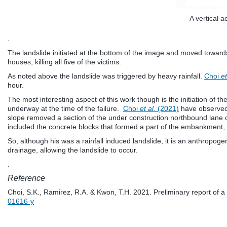
A vertical 
.
The landslide initiated at the bottom of the image and moved towards 
houses, killing all five of the victims.
As noted above the landslide was triggered by heavy rainfall.
Choi
et
hour.
The most interesting aspect of this work though is the initiation of
underway at the time of the failure.
Choi
et al.
(2021)
have observed t
slope removed a section of the under construction northbound lane of t
included the concrete blocks that formed a part of the embankment, i
So, although his was a rainfall induced landslide, it is an anthropoge
drainage, allowing the landslide to occur.
.
Reference
Choi, S.K., Ramirez, R.A. & Kwon, T.H. 2021. Preliminary report of 
01616-y