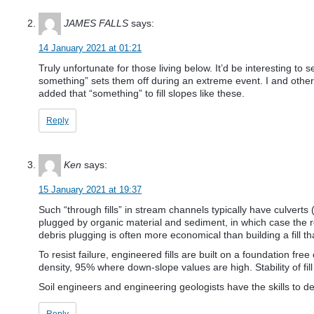
JAMES FALLS
says:
14 January 2021 at 01:21
Truly unfortunate for those living below. It’d be interesting 
something” sets them off during an extreme event. I and other r
added that “something” to fill slopes like these.
Reply
Ken
says:
15 January 2021 at 19:37
Such “through fills” in stream channels typically have culverts (
plugged by organic material and sediment, in which case the r
debris plugging is often more economical than building a fill th
To resist failure, engineered fills are built on a foundation fre
density, 95% where down-slope values are high. Stability of fill
Soil engineers and engineering geologists have the skills to de