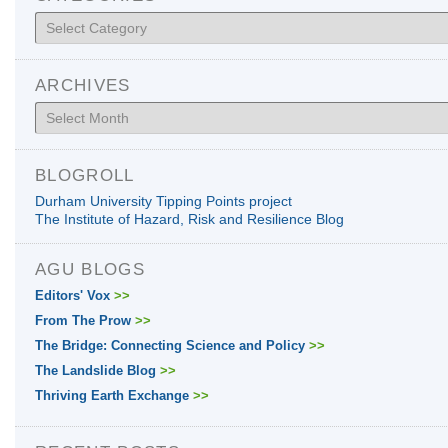
Categories
ARCHIVES
Archives
BLOGROLL
Durham University Tipping Points project
The Institute of Hazard, Risk and Resilience Blog
AGU BLOGS
Editors' Vox
>>
From The Prow
>>
The Bridge: Connecting Science and Policy
>>
The Landslide Blog
>>
Thriving Earth Exchange
>>