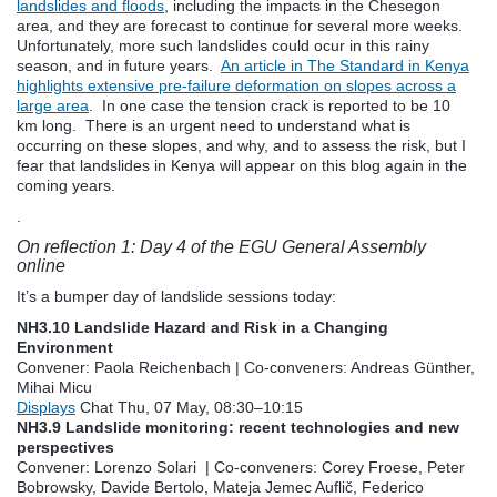
landslides and floods
, including the impacts in the Chesegon
area, and they are forecast to continue for several more weeks.
Unfortunately, more such landslides could ocur in this rainy
season, and in future years.
An article in The Standard in Kenya
highlights extensive pre-failure deformation on slopes across a
large area
. In one case the tension crack is reported to be 10
km long. There is an urgent need to understand what is
occurring on these slopes, and why, and to assess the risk, but I
fear that landslides in Kenya will appear on this blog again in the
coming years.
.
On reflection 1: Day 4 of the EGU General Assembly
online
It’s a bumper day of landslide sessions today:
NH3.10 Landslide Hazard and Risk in a Changing
Environment
Convener: Paola Reichenbach
|
Co-conveners: Andreas Günther,
Mihai Micu
Displays
Chat
Thu, 07 May, 08:30
–10:15
NH3.9 Landslide monitoring: recent technologies and new
perspectives
Convener: Lorenzo Solari
|
Co-conveners: Corey Froese, Peter
Bobrowsky, Davide Bertolo, Mateja Jemec Auflič, Federico