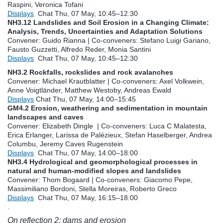
Raspini, Veronica Tofani
Displays
Chat
Thu, 07 May, 10:45
–12:30
NH3.12 Landslides and Soil Erosion in a Changing Climate:
Analysis, Trends, Uncertainties and Adaptation Solutions
Convener: Guido Rianna
|
Co-conveners: Stefano Luigi Gariano,
Fausto Guzzetti, Alfredo Reder, Monia Santini
Displays
Chat
Thu, 07 May, 10:45
–12:30
NH3.2 Rockfalls, rockslides and rock avalanches
Convener: Michael Krautblatter
|
Co-conveners: Axel Volkwein,
Anne Voigtländer, Matthew Westoby, Andreas Ewald
Displays
Chat
Thu, 07 May, 14:00
–15:45
GM4.2 Erosion, weathering and sedimentation in mountain
landscapes and caves
Convener: Elizabeth Dingle
|
Co-conveners: Luca C Malatesta,
Erica Erlanger, Larissa de Palézieux, Stefan Haselberger, Andrea
Columbu, Jeremy Caves Rugenstein
Displays
Chat
Thu, 07 May, 14:00
–18:00
NH3.4 Hydrological and geomorphological processes in
natural and human-modified slopes and landslides
Convener: Thom Bogaard
|
Co-conveners: Giacomo Pepe,
Massimiliano Bordoni, Stella Moreiras, Roberto Greco
Displays
Chat
Thu, 07 May, 16:15
–18:00
.
On reflection 2: dams and erosion