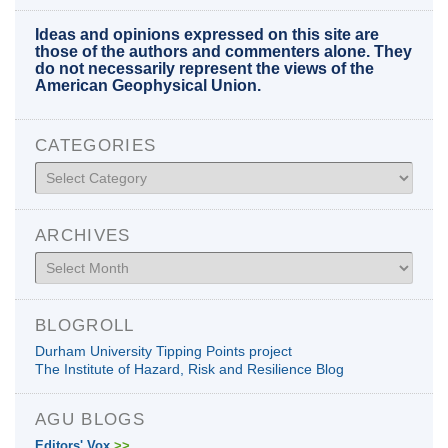
Ideas and opinions expressed on this site are
those of the authors and commenters alone. They
do not necessarily represent the views of the
American Geophysical Union.
CATEGORIES
Categories
ARCHIVES
Archives
BLOGROLL
Durham University Tipping Points project
The Institute of Hazard, Risk and Resilience Blog
AGU BLOGS
Editors' Vox
>>