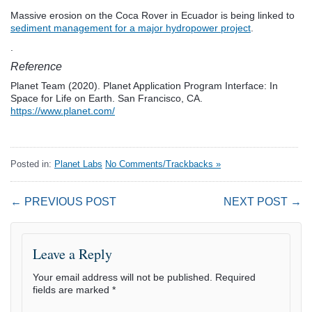
Massive erosion on the Coca Rover in Ecuador is being linked to
sediment management for a major hydropower project
.
.
Reference
Planet Team (2020). Planet Application Program Interface: In
Space for Life on Earth. San Francisco, CA.
https://www.planet.com/
Posted in:
Planet Labs
No Comments/Trackbacks »
← PREVIOUS POST
NEXT POST →
Leave a Reply
Your email address will not be published.
Required
fields are marked
*