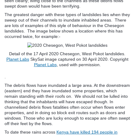
seen clearly; living close to the channels as these debris flows
swept down would have been terrifying.
The greatest danger with these types of landslides lies when they
sweep out of their channels to inundate inhabited areas. There
are lots of examples of this style of behaviour in the Chesegon
landslides. The image below shows a location where this has
occurred twice, for example:-
Detail of the 17 April 2020 Chesegon, West Pokot landslides.
Planet Labs
SkySat image captured on 30 April 2020. Copyright
Planet Labs
, used with permission.
.
The debris flows have inundated a large area. At the downstream
(eastern) end they have inundated some properties, which
remain standing with their roofs on. We should not be lulled into
thinking that the inhabitants will have escaped though. In
channelised debris flows fatalities often occur when flows enter
properties, and in doing so block exit routes such as doors and
windows. Those who are lucky enough to escape are often swept
off their feet by the flows.
To date these rains across
Kenya have killed 194 people in