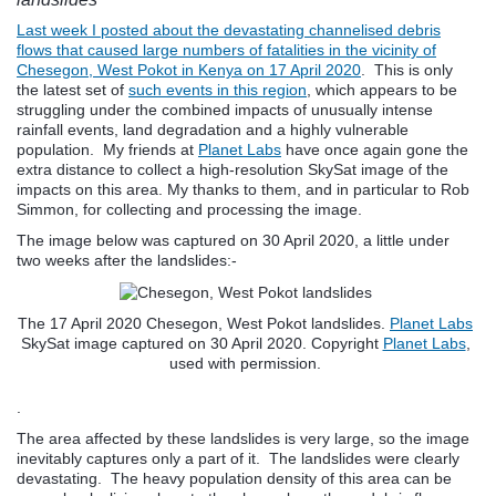
Last week I posted about the devastating channelised debris
flows that caused large numbers of fatalities in the vicinity of
Chesegon, West Pokot in Kenya on 17 April 2020
. This is only
the latest set of
such events in this region
, which appears to be
struggling under the combined impacts of unusually intense
rainfall events, land degradation and a highly vulnerable
population. My friends at
Planet Labs
have once again gone the
extra distance to collect a high-resolution SkySat image of the
impacts on this area. My thanks to them, and in particular to Rob
Simmon, for collecting and processing the image.
The image below was captured on 30 April 2020, a little under
two weeks after the landslides:-
The 17 April 2020 Chesegon, West Pokot landslides.
Planet Labs
SkySat image captured on 30 April 2020. Copyright
Planet Labs
,
used with permission.
.
The area affected by these landslides is very large, so the image
inevitably captures only a part of it. The landslides were clearly
devastating. The heavy population density of this area can be