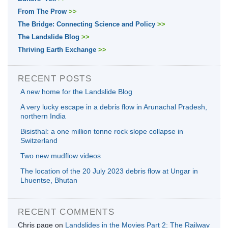
From The Prow
>>
The Bridge: Connecting Science and Policy
>>
The Landslide Blog
>>
Thriving Earth Exchange
>>
RECENT POSTS
A new home for the Landslide Blog
A very lucky escape in a debris flow in Arunachal Pradesh,
northern India
Bisisthal: a one million tonne rock slope collapse in
Switzerland
Two new mudflow videos
The location of the 20 July 2023 debris flow at Ungar in
Lhuentse, Bhutan
RECENT COMMENTS
Chris page
on
Landslides in the Movies Part 2: The Railway