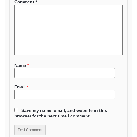
Comment
*
Name
*
Email
*
Save my name, email, and website in this
browser for the next time I comment.