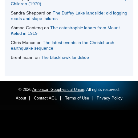
Children (1970)
Sandra Sheppard
on
The Duffey Lake landslide: old logging
roads and slope failures
Ahmad Ganteng
on
The catastrophic lahars from Mount
Kelud in 1919
Chris Mance
on
The latest events in the Christchurch
earthquake sequence
Brent mann
on
The Blackhawk landslide
© 2026
American Geophysical Union
. All rights reserved.
About
Contact AGU
Terms of Use
Privacy Policy