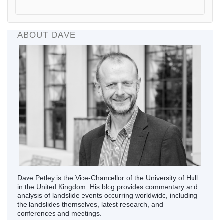
ABOUT DAVE
Dave Petley is the Vice-Chancellor of the University of Hull
in the United Kingdom. His blog provides commentary and
analysis of landslide events occurring worldwide, including
the landslides themselves, latest research, and
conferences and meetings.