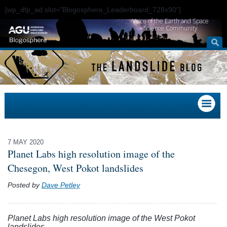
[wp_dfp_ad slot="Blogosphere_Leaderboard_728x90"]
Voice of the Earth and Space
Science Community
7 MAY 2020
Planet Labs high resolution image of the
Chesegon, West Pokot landslides
Posted by
Dave Petley
Planet Labs high resolution image of the West Pokot
landslides